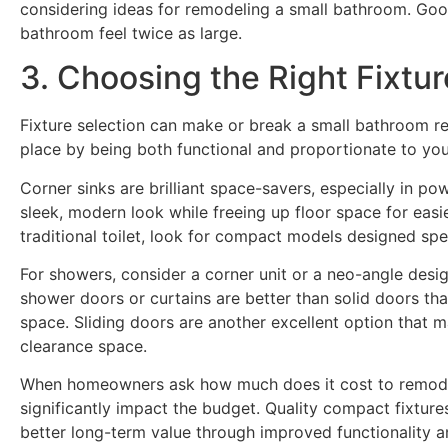
considering ideas for remodeling a small bathroom. Goo
bathroom feel twice as large.
3. Choosing the Right Fixtu
Fixture selection can make or break a small bathroom re
place by being both functional and proportionate to you
Corner sinks are brilliant space-savers, especially in p
sleek, modern look while freeing up floor space for easie
traditional toilet, look for compact models designed spec
For showers, consider a corner unit or a neo-angle design
shower doors or curtains are better than solid doors th
space. Sliding doors are another excellent option that ma
clearance space.
When homeowners ask how much does it cost to remodel
significantly impact the budget. Quality compact fixture
better long-term value through improved functionality an