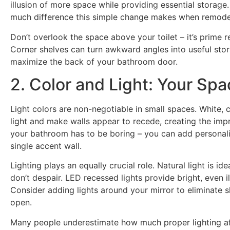
illusion of more space while providing essential stora
much difference this simple change makes when remodel
Don’t overlook the space above your toilet – it’s prime re
Corner shelves can turn awkward angles into useful sto
maximize the back of your bathroom door.
2. Color and Light: Your Sp
Light colors are non-negotiable in small spaces. White, c
light and make walls appear to recede, creating the imp
your bathroom has to be boring – you can add personali
single accent wall.
Lighting plays an equally crucial role. Natural light is i
don’t despair. LED recessed lights provide bright, even 
Consider adding lights around your mirror to eliminate
open.
Many people underestimate how much proper lighting af