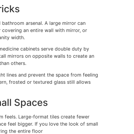
ricks
l bathroom arsenal. A large mirror can
covering an entire wall with mirror, or
nity width.
 medicine cabinets serve double duty by
ll mirrors on opposite walls to create an
than others.
ht lines and prevent the space from feeling
rn, frosted or textured glass still allows
mall Spaces
 feels. Large-format tiles create fewer
e feel bigger. If you love the look of small
ing the entire floor