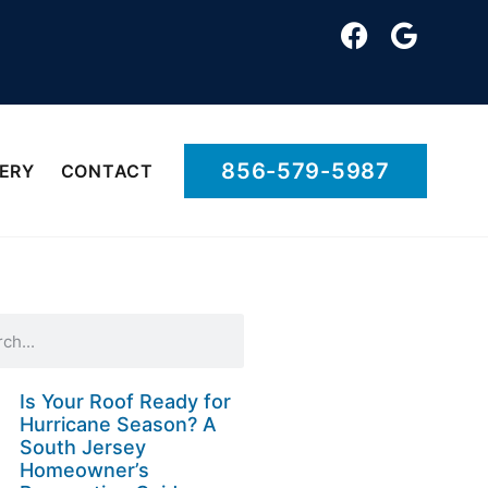
856-579-5987
ERY
CONTACT
Is Your Roof Ready for
Hurricane Season? A
South Jersey
Homeowner’s