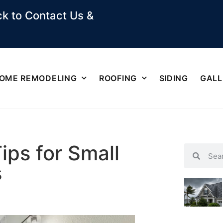
k to Contact Us &
OME REMODELING
ROOFING
SIDING
GALL
ips for Small
s