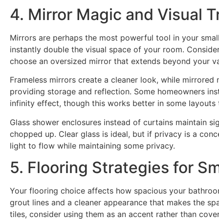
4. Mirror Magic and Visual T
Mirrors are perhaps the most powerful tool in your smal
instantly double the visual space of your room. Consider 
choose an oversized mirror that extends beyond your va
Frameless mirrors create a cleaner look, while mirrored
providing storage and reflection. Some homeowners insta
infinity effect, though this works better in some layouts 
Glass shower enclosures instead of curtains maintain sig
chopped up. Clear glass is ideal, but if privacy is a conce
light to flow while maintaining some privacy.
5. Flooring Strategies for S
Your flooring choice affects how spacious your bathroom
grout lines and a cleaner appearance that makes the spac
tiles, consider using them as an accent rather than cover