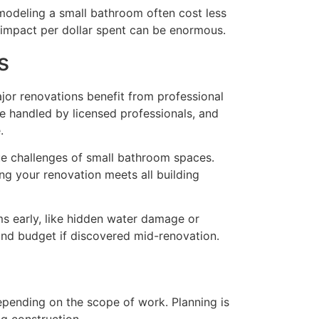
modeling a small bathroom often cost less
 impact per dollar spent can be enormous.
s
jor renovations benefit from professional
e handled by licensed professionals, and
.
ue challenges of small bathroom spaces.
g your renovation meets all building
ms early, like hidden water damage or
 and budget if discovered mid-renovation.
epending on the scope of work. Planning is
ng construction.