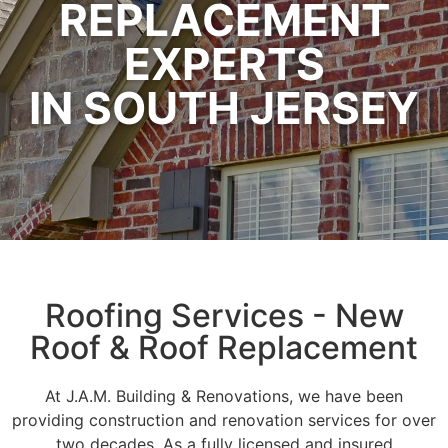
REPLACEMENT
EXPERTS
IN SOUTH JERSEY
Roofing Services - New
Roof & Roof Replacement
At J.A.M. Building & Renovations, we have been
providing construction and renovation services for over
two decades. As a fully licensed and insured