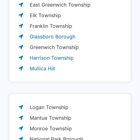
East Greenwich Township
Elk Township
Franklin Township
Glassboro Borough
Greenwich Township
Harrison Township
Mullica Hill
Logan Township
Mantua Township
Monroe Township
National Park Borough