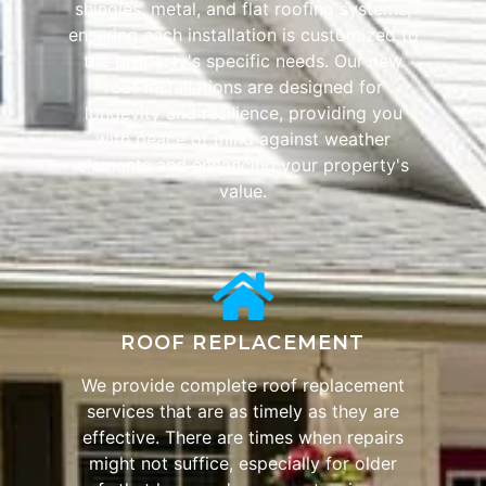
shingles, metal, and flat roofing systems,
ensuring each installation is customized to
the property's specific needs. Our new
roof installations are designed for
longevity and resilience, providing you
with peace of mind against weather
elements and enhancing your property's
value.
ROOF REPLACEMENT
We provide complete roof replacement
services that are as timely as they are
effective. There are times when repairs
might not suffice, especially for older