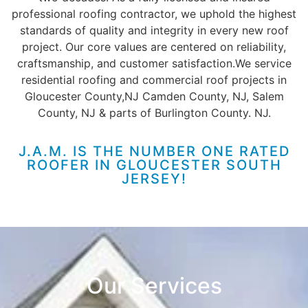
professional roofing contractor
, we uphold the highest
standards of quality and integrity in every new roof
project. Our core values are centered on reliability,
craftsmanship, and customer satisfaction.
We service
residential roofing and commercial roof projects in
Gloucester County,NJ Camden County, NJ, Salem
County, NJ & parts of Burlington County. NJ.
J.A.M. IS THE NUMBER ONE RATED
ROOFER IN GLOUCESTER SOUTH
JERSEY!
Our Services