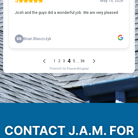
CONTACT J.A.M. FOR