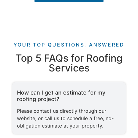
YOUR TOP QUESTIONS, ANSWERED
Top 5 FAQs for Roofing
Services
How can I get an estimate for my
roofing project?
Please contact us directly through our
website, or call us to schedule a free, no-
obligation estimate at your property.