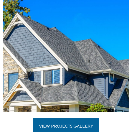
VIEW PROJECTS GALLERY