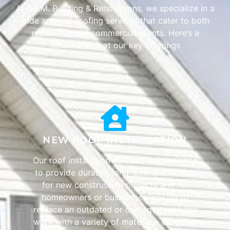
At J.A.M. Building & Renovations, we specialize in a
wide array of roofing services that cater to both
residential and commercial clients. Here’s a
detailed look at our key offerings
NEW ROOF INSTALLATION
Our roof installation services are designed
to provide durable, long-lasting solutions
for new construction projects and for
homeowners or businesses looking to
replace an outdated or damaged roof. We
work with a variety of materials, including