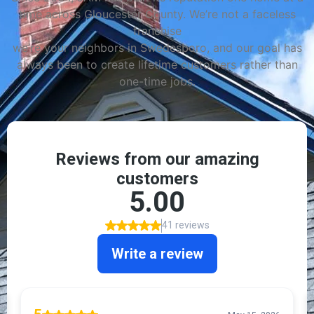
time across Gloucester County. We’re not a faceless
franchise
we’re your neighbors in Swedesboro, and our goal has
always been to create lifetime customers rather than
one-time jobs.