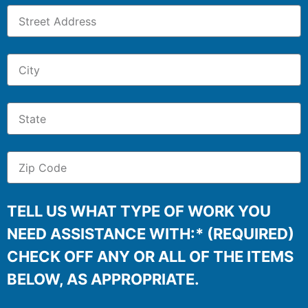
TELL US WHAT TYPE OF WORK YOU
NEED ASSISTANCE WITH:* (REQUIRED)
CHECK OFF ANY OR ALL OF THE ITEMS
BELOW, AS APPROPRIATE.