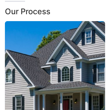
Our Process