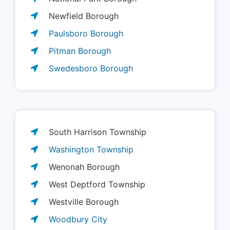
Newfield Borough
Paulsboro Borough
Pitman Borough
Swedesboro Borough
South Harrison Township
Washington Township
Wenonah Borough
West Deptford Township
Westville Borough
Woodbury City