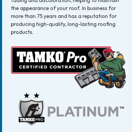
fading and discoloration, helping to maintain
the appearance of your roof. In business for
more than 75 years and has a reputation for
producing high-quality, long-lasting roofing
products.