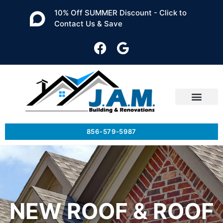
10% Off SUMMER Discount - Click to
Contact Us & Save
856-579-5987
NEW ROOF & ROOF