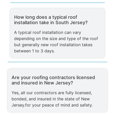
How long does a typical roof
installation take in South Jersey?
A typical roof installation can vary
depending on the size and type of the roof
but generally new roof installation takes
between 1 to 3 days.
Are your roofing contractors licensed
and insured in New Jersey?
Yes, all our contractors are fully licensed,
bonded, and insured in the state of New
Jersey.for your peace of mind and safety.