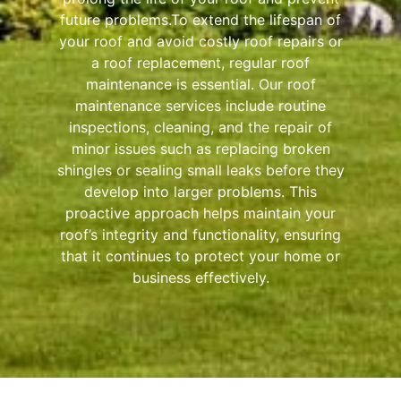
future problems.To extend the lifespan of
your roof and avoid costly roof repairs or
a roof replacement, regular roof
maintenance is essential. Our roof
maintenance services include routine
inspections, cleaning, and the repair of
minor issues such as replacing broken
shingles or sealing small leaks before they
develop into larger problems. This
proactive approach helps maintain your
roof’s integrity and functionality, ensuring
that it continues to protect your home or
business effectively.