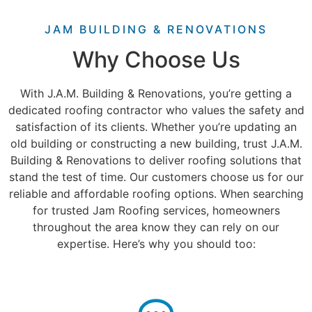
JAM BUILDING & RENOVATIONS
Why Choose Us
With J.A.M. Building & Renovations, you’re getting a
dedicated roofing contractor who values the safety and
satisfaction of its clients. Whether you’re updating an
old building or constructing a new building, trust J.A.M.
Building & Renovations to deliver roofing solutions that
stand the test of time.
Our customers choose us for our
reliable and
affordable roofing options
. When searching
for trusted Jam Roofing services, homeowners
throughout the area know they can rely on our
expertise. Here’s why you should too: