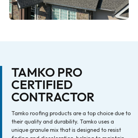
TAMKO PRO
CERTIFIED
CONTRACTOR
Tamko roofing products are a top choice due to
their quality and durability. Tamko uses a
unique granule mix that is designed to resist