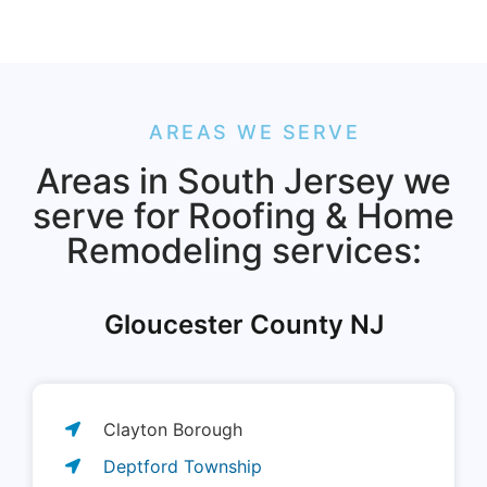
AREAS WE SERVE
Areas in South Jersey we
serve for Roofing & Home
Remodeling services:
Gloucester County NJ
Clayton Borough
Deptford Township