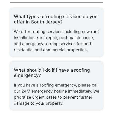
What types of roofing services do you
offer in South Jersey?
We offer roofing services including new roof
installation, roof repair, roof maintenance,
and emergency roofing services for both
residential and commercial properties.
What should I do if I have a roofing
emergency?
If you have a roofing emergency, please call
our 24/7 emergency hotline immediately. We
prioritize urgent cases to prevent further
damage to your property.