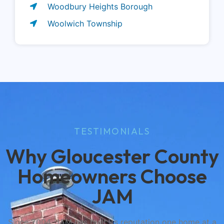
Woodbury Heights Borough
Woolwich Township
TESTIMONIALS
Why Gloucester County
Homeowners Choose
JAM
Since 2004, JAM has built its reputation one home at a