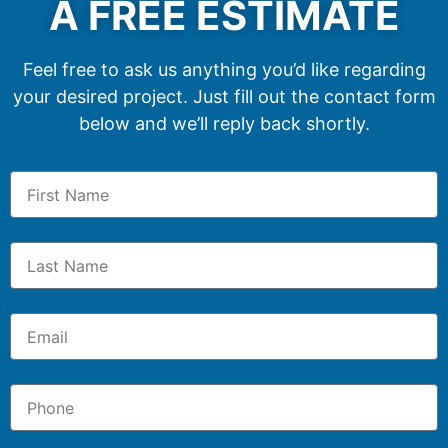
A FREE ESTIMATE
Feel free to ask us anything you’d like regarding
your desired project. Just fill out the contact form
below and we’ll reply back shortly.