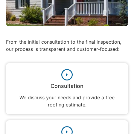
From the initial consultation to the final inspection,
our process is transparent and customer-focused:
Consultation
We discuss your needs and provide a free
roofing estimate.