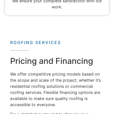
We ensure your complete satisfaction with our
work.
ROOFING SERVICES
Pricing and Financing
We offer competitive pricing models based on
the scope and scale of the project, whether it’s
residential roofing solutions
or
commercial
roofing services
. Flexible financing options are
available to make sure quality roofing is
accessible to everyone.