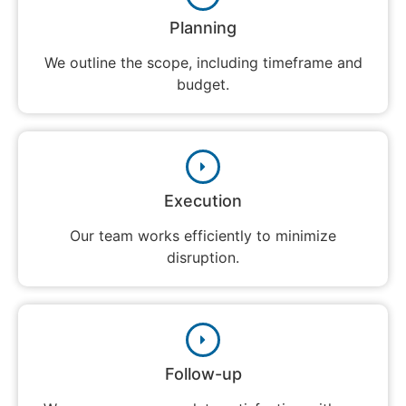
Planning
We outline the scope, including timeframe and
budget.
Execution
Our team works efficiently to minimize
disruption.
Follow-up