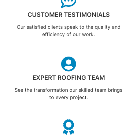
CUSTOMER TESTIMONIALS
Our satisfied clients speak to the quality and
efficiency of our work.
EXPERT ROOFING TEAM
See the transformation our skilled team brings
to every project.