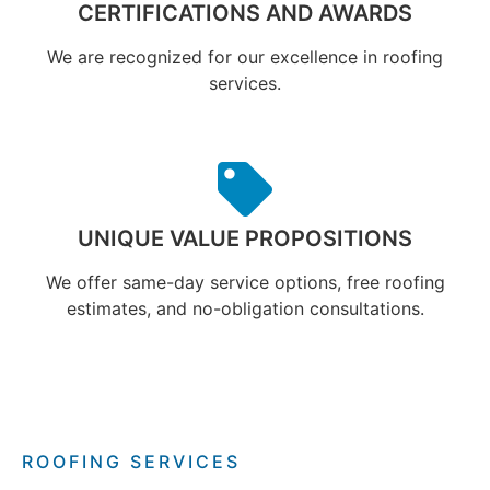
CERTIFICATIONS AND AWARDS
We are recognized for our excellence in roofing
services.
UNIQUE VALUE PROPOSITIONS
We offer same-day service options, free roofing
estimates, and no-obligation consultations.
ROOFING SERVICES