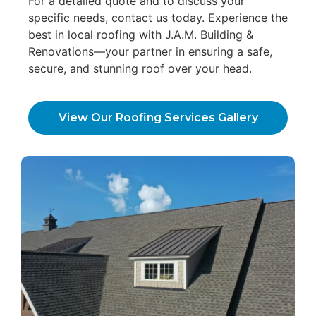
For a detailed quote and to discuss your
specific needs, contact us today. Experience the
best in local roofing with J.A.M. Building &
Renovations—your partner in ensuring a safe,
secure, and stunning roof over your head.
View Our Roofing Services Gallery