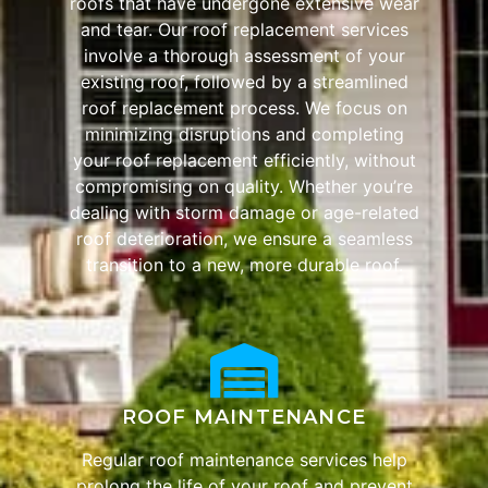
roofs that have undergone extensive wear
and tear. Our roof replacement services
involve a thorough assessment of your
existing roof, followed by a streamlined
roof replacement process. We focus on
minimizing disruptions and completing
your roof replacement efficiently, without
compromising on quality. Whether you’re
dealing with storm damage or age-related
roof deterioration, we ensure a seamless
transition to a new, more durable roof.
ROOF MAINTENANCE
Regular roof maintenance services help
prolong the life of your roof and prevent