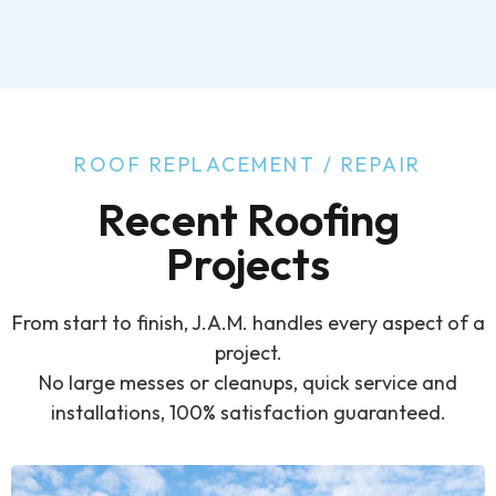
ROOF REPLACEMENT / REPAIR
Recent Roofing
Projects
From start to finish, J.A.M. handles every aspect of a
project.
No large messes or cleanups, quick service and
installations, 100% satisfaction guaranteed.