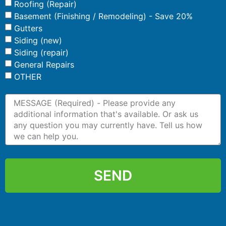
Roofing (Repair)
Basement (Finishing / Remodeling) - Save 20%
Gutters
Siding (new)
Siding (repair)
General Repairs
OTHER
SEND