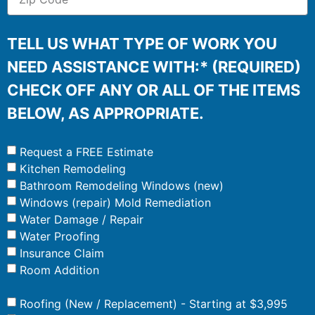
TELL US WHAT TYPE OF WORK YOU
NEED ASSISTANCE WITH:* (REQUIRED)
CHECK OFF ANY OR ALL OF THE ITEMS
BELOW, AS APPROPRIATE.
Request a FREE Estimate
Kitchen Remodeling
Bathroom Remodeling Windows (new)
Windows (repair) Mold Remediation
Water Damage / Repair
Water Proofing
Insurance Claim
Room Addition
Roofing (New / Replacement) - Starting at $3,995