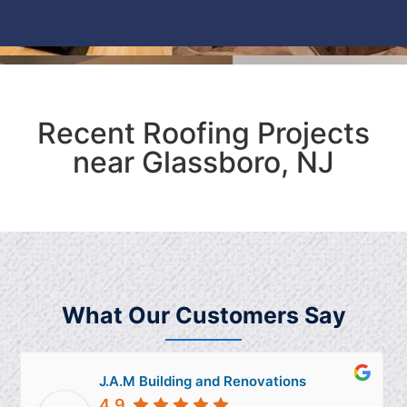
Recent Roofing Projects
near Glassboro, NJ
What Our Customers Say
J.A.M Building and Renovations
4.9