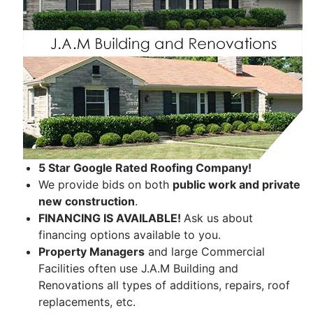
5 Star Google Rated Roofing Company!
We provide bids on both
public work and private
new construction
.
FINANCING IS AVAILABLE!
Ask us about
financing options available to you.
Property Managers
and large Commercial
Facilities often use J.A.M Building and
Renovations all types of additions, repairs, roof
replacements, etc.