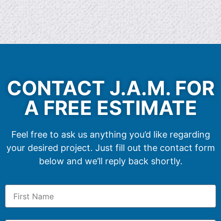
CONTACT J.A.M. FOR
A FREE ESTIMATE
Feel free to ask us anything you’d like regarding
your desired project. Just fill out the contact form
below and we’ll reply back shortly.