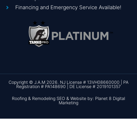
Financing and Emergency Service Available!
Copyright © J.A.M 2026. NJ License # 13VH08660000 | PA
Registration # PA148690 | DE License # 2019101357
Roofing & Remodeling SEO & Website by: Planet 8 Digital
Marketing