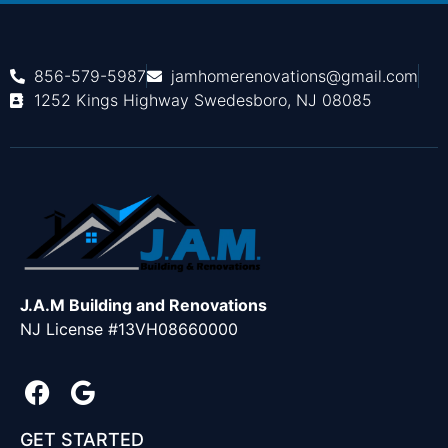
856-579-5987
jamhomerenovations@gmail.com
1252 Kings Highway Swedesboro, NJ 08085
J.A.M Building and Renovations
NJ License #13VH08660000
GET STARTED