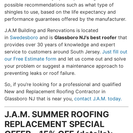
possible recommendations such as what type of
shingles to use, based on the life expectancy and
performance guarantees offered by the manufacturer.
J.A.M Building and Renovations is located
in
Swedesboro
and is
Glassboro NJ’s best roofer
that
provides over 30 years of knowledge and expert
service to customers around South Jersey.
Just fill out
our Free Estimate form
and let us come out and solve
your problem or suggest a maintenance approach to
preventing leaks or roof failure.
So, if you’re looking for a professional and qualified
New and Replacement Roofing Contractor in
Glassboro NJ that is near you,
contact J.A.M. today.
J.A.M. SUMMER ROOFING
REPLACEMENT SPECIAL