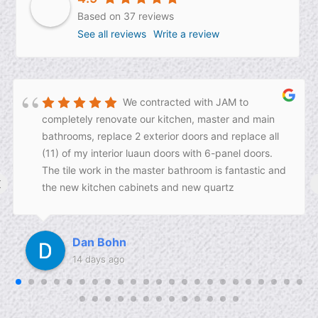
Based on 37 reviews
See all reviews
Write a review
We contracted with JAM to
completely renovate our kitchen, master and main
bathrooms, replace 2 exterior doors and replace all
(11) of my interior luaun doors with 6-panel doors.
The tile work in the master bathroom is fantastic and
‹
the new kitchen cabinets and new quartz
countertops are amazing! Josh and his construction
crew did a fantastic job and we could not be
happier. We recommend JAM for your next home
Dan Bohn
renovation project!!
14 days ago