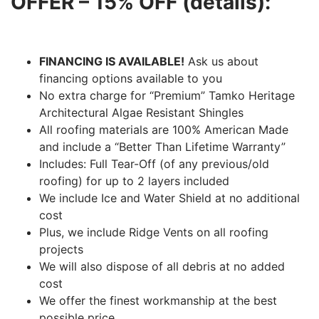
OFFER – 15% OFF (details):
FINANCING IS AVAILABLE!
Ask us about
financing options available to you
No extra charge for “Premium” Tamko Heritage
Architectural Algae Resistant Shingles
All roofing materials are 100% American Made
and include a “Better Than Lifetime Warranty”
Includes: Full Tear-Off (of any previous/old
roofing) for up to 2 layers included
We include Ice and Water Shield at no additional
cost
Plus, we include Ridge Vents on all roofing
projects
We will also dispose of all debris at no added
cost
We offer the finest workmanship at the best
possible price