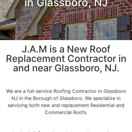
in Glassboro, NJ
J.A.M is a New Roof
Replacement Contractor in
and near Glassboro, NJ.
We are a full-service Roofing Contractor in Glassboro
NJ in the Borough of Glassboro. We specialize in
servicing both new and replacement Residential and
Commercial Roofs.