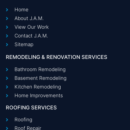
Home
About J.A.M.
View Our Work
Contact J.A.M.
Sitemap
REMODELING & RENOVATION SERVICES
Bathroom Remodeling
Basement Remodeling
Kitchen Remodeling
Home Improvements
ROOFING SERVICES
Roofing
Roof Repair