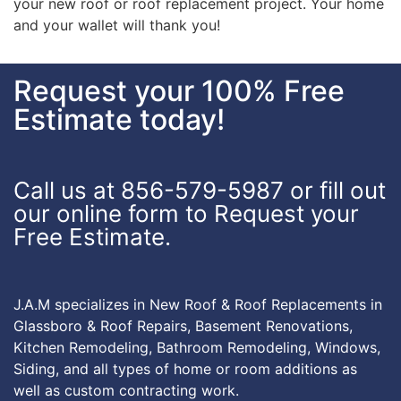
your new roof or roof replacement project. Your home
and your wallet will thank you!
Request your 100% Free
Estimate today!
Call us at 856-579-5987 or fill out
our online form to Request your
Free Estimate.
J.A.M specializes in New Roof & Roof Replacements in
Glassboro & Roof Repairs, Basement Renovations,
Kitchen Remodeling, Bathroom Remodeling, Windows,
Siding, and all types of home or room additions as
well as custom contracting work.