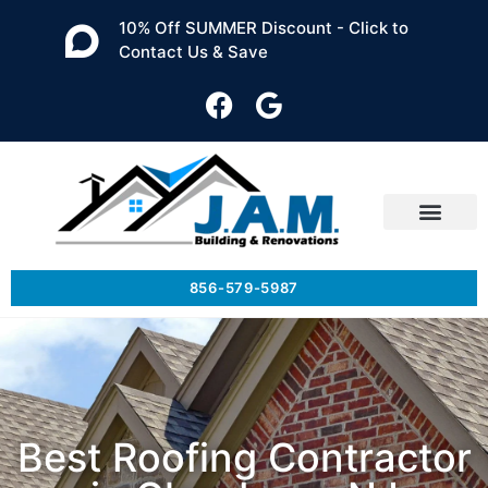
10% Off SUMMER Discount - Click to
Contact Us & Save
856-579-5987
Best Roofing Contractor