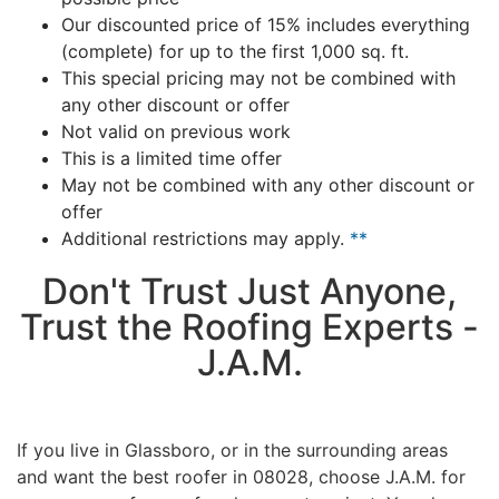
Our discounted price of 15% includes everything
(complete) for up to the first 1,000 sq. ft.
This special pricing may not be combined with
any other discount or offer
Not valid on previous work
This is a limited time offer
May not be combined with any other discount or
offer
Additional restrictions may apply.
**
Don't Trust Just Anyone,
Trust the Roofing Experts -
J.A.M.
If you live in Glassboro, or in the surrounding areas
and want the best roofer in 08028, choose J.A.M. for