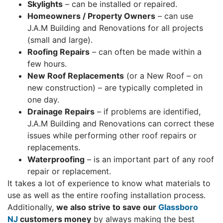
Skylights
– can be installed or repaired.
Homeowners / Property Owners
– can use
J.A.M Building and Renovations for all projects
(small and large).
Roofing Repairs
– can often be made within a
few hours.
New Roof Replacements
(or a New Roof – on
new construction) – are typically completed in
one day.
Drainage Repairs
– if problems are identified,
J.A.M Building and Renovations can correct these
issues while performing other roof repairs or
replacements.
Waterproofing
– is an important part of any roof
repair or replacement.
It takes a lot of experience to know what materials to
use as well as the entire roofing installation process.
Additionally,
we also strive to save our
Glassboro
NJ
customers money
by always making the best