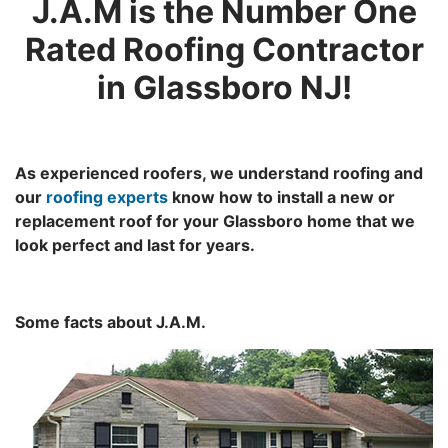
J.A.M is the Number One
Rated Roofing Contractor
in Glassboro NJ!
As experienced roofers, we understand roofing and
our
roofing experts
know how to install a new or
replacement roof for your Glassboro home that we
look perfect and last for years.
Some facts about J.A.M.