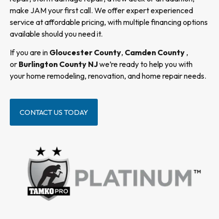
make JAM your first call. We offer expert experienced
service at affordable pricing, with multiple financing options
available should you need it.
If you are in
Gloucester County
,
Camden County
,
or
Burlington County NJ
we’re ready to help you with
your home remodeling, renovation, and home repair needs.
CONTACT US TODAY