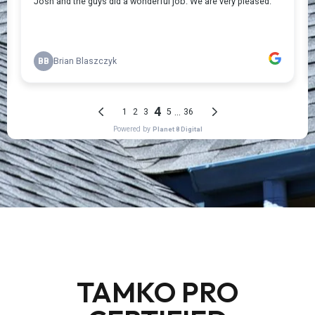
TAMKO PRO