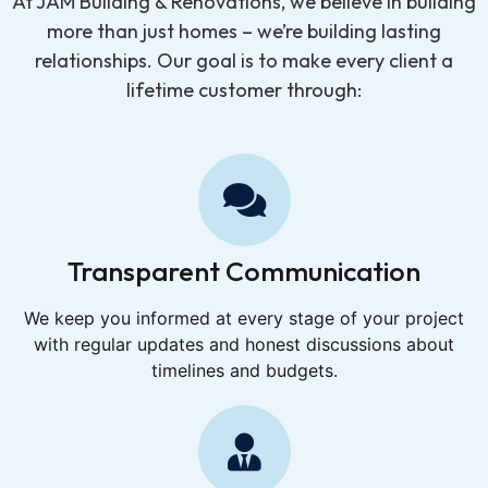
At JAM Building & Renovations, we believe in building
more than just homes – we’re building lasting
relationships. Our goal is to make every client a
lifetime customer through:
Transparent Communication
We keep you informed at every stage of your project
with regular updates and honest discussions about
timelines and budgets.