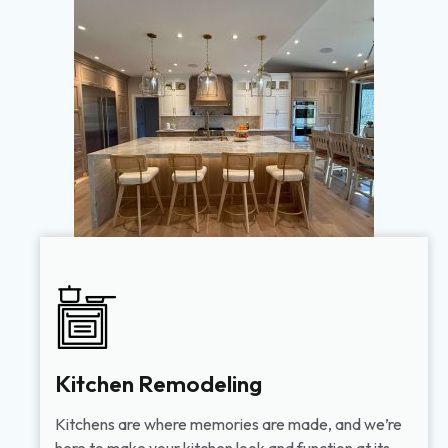
Kitchen Remodeling
Kitchens are where memories are made, and we’re