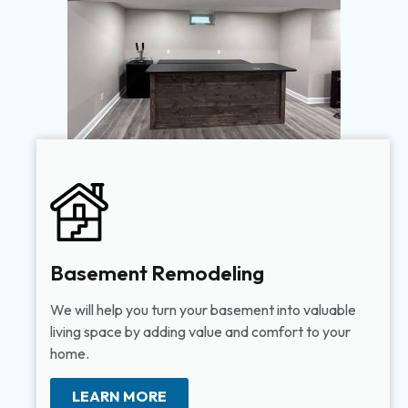
Basement Remodeling
We will help you turn your basement into valuable
living space by adding value and comfort to your
home.
LEARN MORE