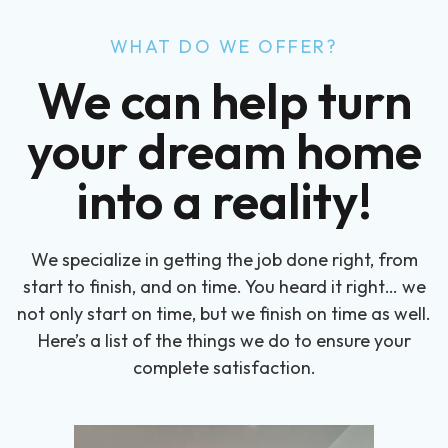
WHAT DO WE OFFER?
We can help turn
your dream home
into a reality!
We specialize in getting the job done right, from
start to finish, and on time. You heard it right… we
not only start on time, but we finish on time as well.
Here’s a list of the things we do to ensure your
complete satisfaction.