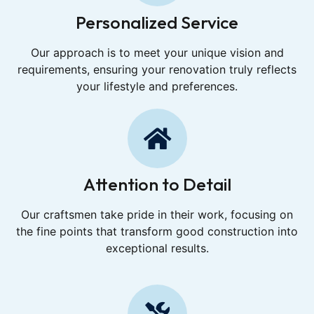
Personalized Service
Our approach is to meet your unique vision and
requirements, ensuring your renovation truly reflects
your lifestyle and preferences.
Attention to Detail
Our craftsmen take pride in their work, focusing on
the fine points that transform good construction into
exceptional results.