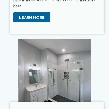
here to make your kitchen look and function at its
best.
LEARN MORE