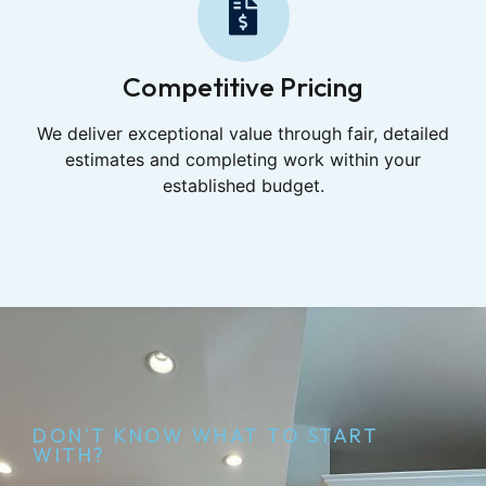
Competitive Pricing
We deliver exceptional value through fair, detailed
estimates and completing work within your
established budget.
DON'T KNOW WHAT TO START
WITH?