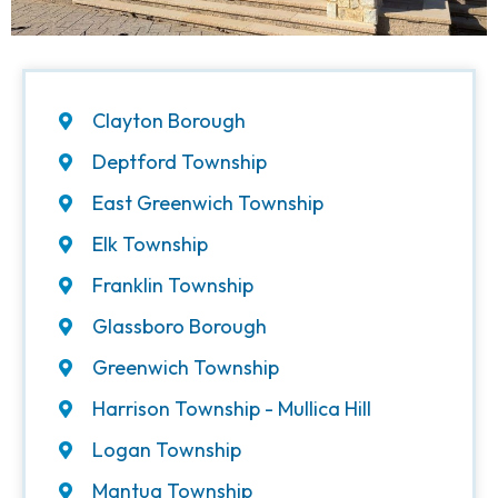
Clayton Borough
Deptford Township
East Greenwich Township
Elk Township
Franklin Township
Glassboro Borough
Greenwich Township
Harrison Township - Mullica Hill
Logan Township
Mantua Township