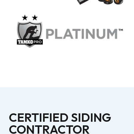
CERTIFIED SIDING
CONTRACTOR