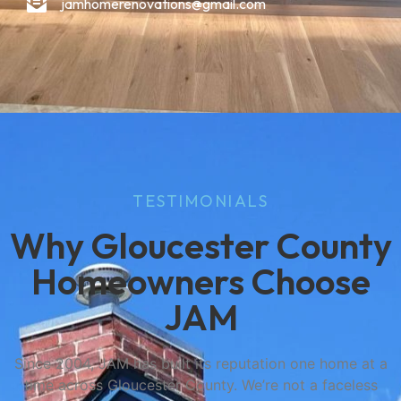
jamhomerenovations@gmail.com
TESTIMONIALS
Why Gloucester County
Homeowners Choose
JAM
Since 2004, JAM has built its reputation one home at a
time across Gloucester County. We’re not a faceless