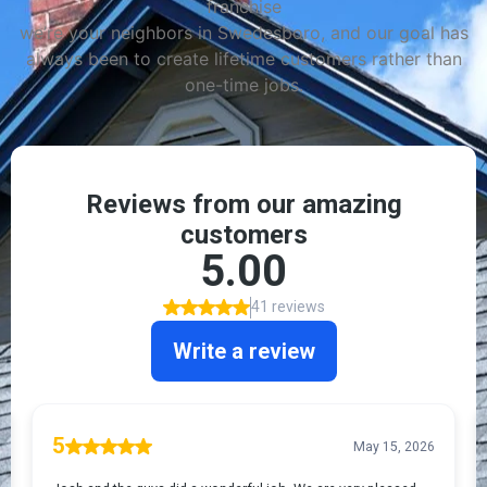
franchise
we’re your neighbors in Swedesboro, and our goal has
always been to create lifetime customers rather than
one-time jobs.