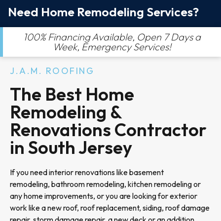
Need Home Remodeling Services?
100% Financing Available, Open 7 Days a
Week, Emergency Services!
J.A.M. ROOFING
The Best Home
Remodeling &
Renovations Contractor
in South Jersey
If you need interior renovations like basement
remodeling, bathroom remodeling, kitchen remodeling or
any home improvements, or you are looking for exterior
work like a new roof, roof replacement, siding, roof damage
repair, storm damage repair, a new deck or an addition,