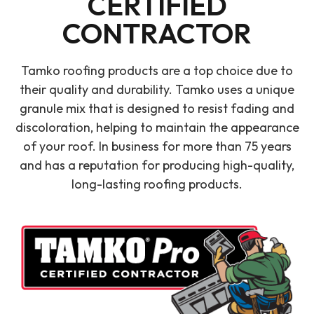
CERTIFIED
CONTRACTOR
Tamko roofing products are a top choice due to
their quality and durability. Tamko uses a unique
granule mix that is designed to resist fading and
discoloration, helping to maintain the appearance
of your roof. In business for more than 75 years
and has a reputation for producing high-quality,
long-lasting roofing products.