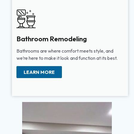
Bathroom Remodeling
Bathrooms are where comfort meets style, and
we’re here to make it look and function at its best.
LEARN MORE