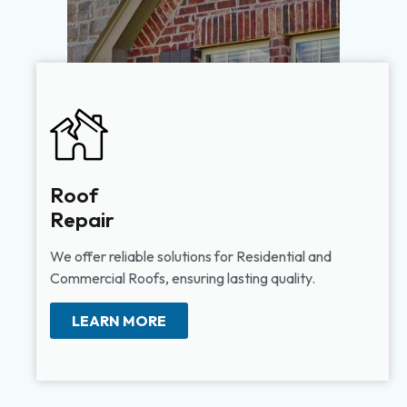
Roof
Repair
We offer reliable solutions for Residential and
Commercial Roofs, ensuring lasting quality.
LEARN MORE