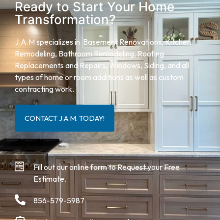
Ready to Start Your Home
Transformation?
J.A.M specializes in Basement Renovations, Kitchen
Remodeling, Bathroom Remodeling,
Roofing
Replacements and Repairs,
Windows, Siding, and all
types of home or room additions as well as custom
contracting work.
CONTACT J.A.M. TODAY!
Fill out our online form to Request your Free
Estimate.
856-579-5987