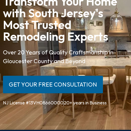
Transform Your Home
with South Jersey's
Most Trusted
Remodeling Experts
Over 20 Years of Quality Craftsmanship in
Gloucester County and Beyond
GET YOUR FREE CONSULTATION
NJ License #13VH08660000
20+ years in Business