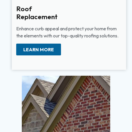
Roof
Replacement
Enhance curb appeal and protect your home from
the elements with our top-quality roofing solutions.
LEARN MORE