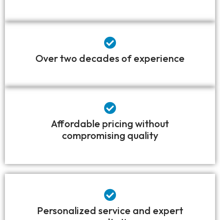
Over two decades of experience
Affordable pricing without
compromising quality
Personalized service and expert