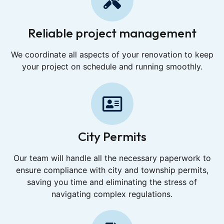
Reliable project management
We coordinate all aspects of your renovation to keep
your project on schedule and running smoothly.
City Permits
Our team will handle all the necessary paperwork to
ensure compliance with city and township permits,
saving you time and eliminating the stress of
navigating complex regulations.