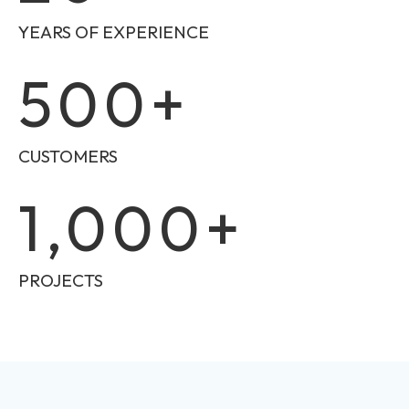
YEARS OF EXPERIENCE
500
+
CUSTOMERS
1,000
+
PROJECTS