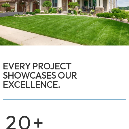
EVERY PROJECT
SHOWCASES OUR
EXCELLENCE.
20
+