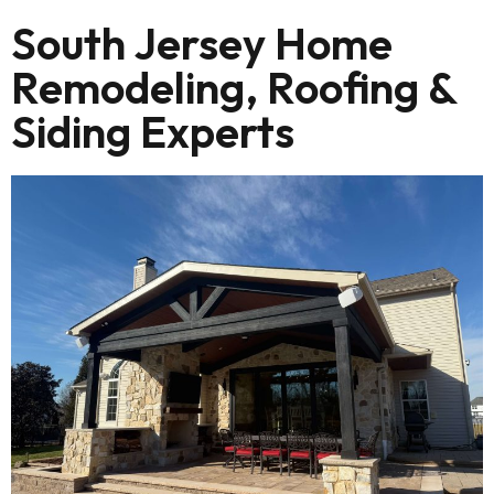
South Jersey Home
Remodeling, Roofing &
Siding Experts