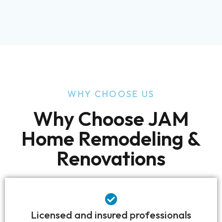
WHY CHOOSE US
Why Choose JAM
Home Remodeling &
Renovations
Licensed and insured professionals