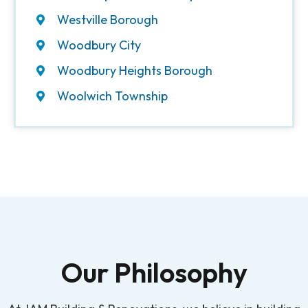
Westville Borough
Woodbury City
Woodbury Heights Borough
Woolwich Township
Our Philosophy