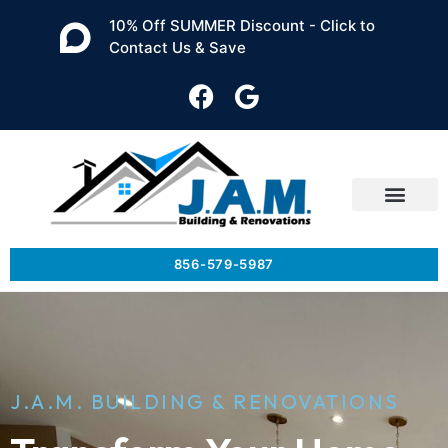
10% Off SUMMER Discount - Click to
Contact Us & Save
856-579-5987
J.A.M. BUILDING & RENOVATIONS