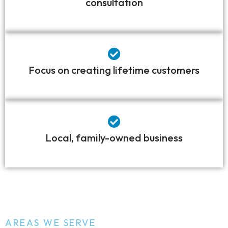
consultation
Focus on creating lifetime customers
Local, family-owned business
AREAS WE SERVE