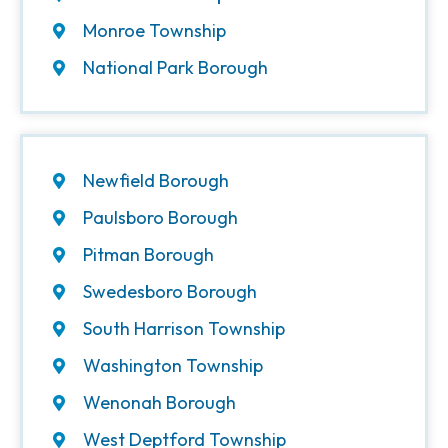
Monroe Township
National Park Borough
Newfield Borough
Paulsboro Borough
Pitman Borough
Swedesboro Borough
South Harrison Township
Washington Township
Wenonah Borough
West Deptford Township