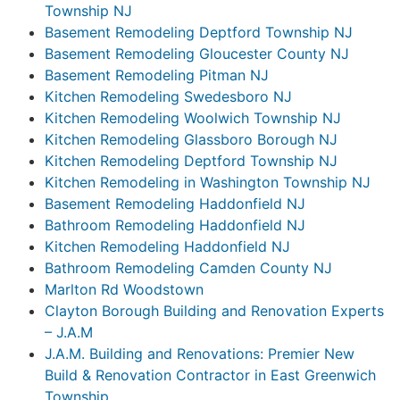
Township NJ
Basement Remodeling Deptford Township NJ
Basement Remodeling Gloucester County NJ
Basement Remodeling Pitman NJ
Kitchen Remodeling Swedesboro NJ
Kitchen Remodeling Woolwich Township NJ
Kitchen Remodeling Glassboro Borough NJ
Kitchen Remodeling Deptford Township NJ
Kitchen Remodeling in Washington Township NJ
Basement Remodeling Haddonfield NJ
Bathroom Remodeling Haddonfield NJ
Kitchen Remodeling Haddonfield NJ
Bathroom Remodeling Camden County NJ
Marlton Rd Woodstown
Clayton Borough Building and Renovation Experts
– J.A.M
J.A.M. Building and Renovations: Premier New
Build & Renovation Contractor in East Greenwich
Township