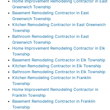
Home Improvement Remodeling Contractor in East
Greenwich Township
Basement Remodeling Contractor in East
Greenwich Township
Kitchen Remodeling Contractor in East Greenwich
Township
Bathroom Remodeling Contractor in East
Greenwich Township
Home Improvement Remodeling Contractor in Elk
Township
Basement Remodeling Contractor in Elk Township
Kitchen Remodeling Contractor in Elk Township
Bathroom Remodeling Contractor in Elk Township
Kitchen Remodeling Contractor in Franklin
Township
Home Improvement Remodeling Contractor in
Franklin Township
Basement Remodeling Contractor in Franklin
Township