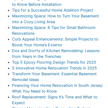
to Know Before Installation
Tips for a Successful Home Addition Project
Maximizing Space: How to Turn Your Basement
into a Cozy Living Area
Maximizing Space: 8 Tips for Small Bathroom
Renovations
Curb Appeal Enhancements: Simple Projects to
Boost Your Home’s Exterior
Dos and Don’ts of Kitchen Remodeling: Lessons
from Years in the Trenches
Top 5 Epoxy Flooring Design Trends for 2025
5 Innovative Home Renovation Trends in 2025
Transform Your Basement: Essential Basement
Remodel Ideas
Financing Your Home Renovation in South Jersey:
What You Need to Know
Roof Replacement: Signs It’s Time and What to
Expect