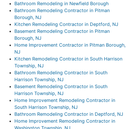
Bathroom Remodeling in Newfield Borough
Bathroom Remodeling Contractor in Pitman
Borough, NJ
Kitchen Remodeling Contractor in Deptford, NJ
Basement Remodeling Contractor in Pitman
Borough, NJ
Home Improvement Contractor in Pitman Borough,
NJ
Kitchen Remodeling Contractor in South Harrison
Township, NJ
Bathroom Remodeling Contractor in South
Harrison Township, NJ
Basement Remodeling Contractor in South
Harrison Township, NJ
Home Improvement Remodeling Contractor in
South Harrison Township, NJ
Bathroom Remodeling Contractor in Deptford, NJ
Home Improvement Remodeling Contractor in
Washington Township, NJ