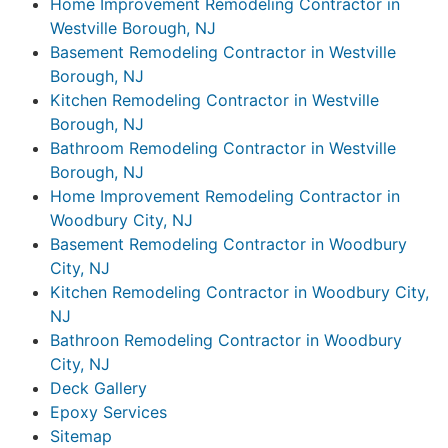
Home Improvement Remodeling Contractor in
Westville Borough, NJ
Basement Remodeling Contractor in Westville
Borough, NJ
Kitchen Remodeling Contractor in Westville
Borough, NJ
Bathroom Remodeling Contractor in Westville
Borough, NJ
Home Improvement Remodeling Contractor in
Woodbury City, NJ
Basement Remodeling Contractor in Woodbury
City, NJ
Kitchen Remodeling Contractor in Woodbury City,
NJ
Bathroon Remodeling Contractor in Woodbury
City, NJ
Deck Gallery
Epoxy Services
Sitemap