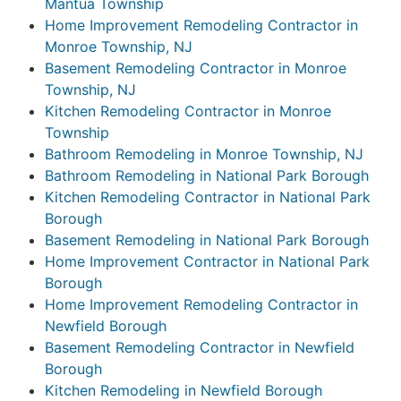
Mantua Township
Home Improvement Remodeling Contractor in
Monroe Township, NJ
Basement Remodeling Contractor in Monroe
Township, NJ
Kitchen Remodeling Contractor in Monroe
Township
Bathroom Remodeling in Monroe Township, NJ
Bathroom Remodeling in National Park Borough
Kitchen Remodeling Contractor in National Park
Borough
Basement Remodeling in National Park Borough
Home Improvement Contractor in National Park
Borough
Home Improvement Remodeling Contractor in
Newfield Borough
Basement Remodeling Contractor in Newfield
Borough
Kitchen Remodeling in Newfield Borough