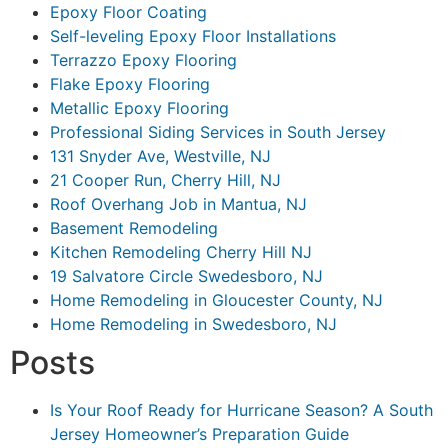
Epoxy Floor Coating
Self-leveling Epoxy Floor Installations
Terrazzo Epoxy Flooring
Flake Epoxy Flooring
Metallic Epoxy Flooring
Professional Siding Services in South Jersey
131 Snyder Ave, Westville, NJ
21 Cooper Run, Cherry Hill, NJ
Roof Overhang Job in Mantua, NJ
Basement Remodeling
Kitchen Remodeling Cherry Hill NJ
19 Salvatore Circle Swedesboro, NJ
Home Remodeling in Gloucester County, NJ
Home Remodeling in Swedesboro, NJ
Posts
Is Your Roof Ready for Hurricane Season? A South
Jersey Homeowner’s Preparation Guide