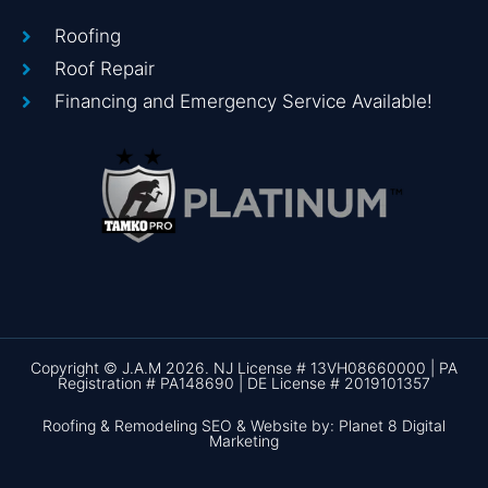
Roofing
Roof Repair
Financing and Emergency Service Available!
Copyright © J.A.M 2026. NJ License # 13VH08660000 | PA
Registration # PA148690 | DE License # 2019101357
Roofing & Remodeling SEO & Website by: Planet 8 Digital
Marketing