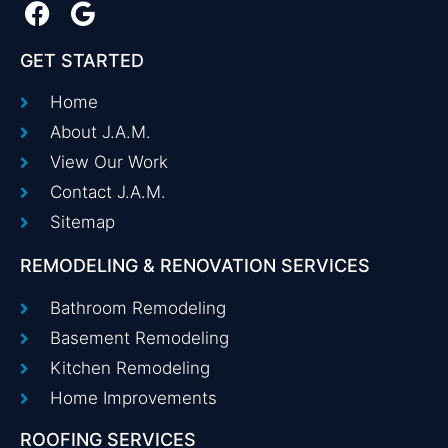
GET STARTED
Home
About J.A.M.
View Our Work
Contact J.A.M.
Sitemap
REMODELING & RENOVATION SERVICES
Bathroom Remodeling
Basement Remodeling
Kitchen Remodeling
Home Improvements
ROOFING SERVICES