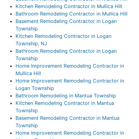
Kitchen Remodeling Contractor in Mullica Hill
Bathroom Remodeling Contractor in Mullica Hill
Basement Remodeling Contractor in Logan
Township
Kitchen Remodeling Contractor in Logan
Township, NJ
Bathroom Remodeling Contractor in Logan
Township
Home Improvement Remodeling Contractor in
Mullica Hill
Home Improvement Remodeling Contractor in
Logan Township
Bathroom Remodeling in Mantua Township
Kitchen Remodeling Contractor in Mantua
Township
Basement Remodeling Contractor in Mantua
Township
Home Improvement Remodeling Contractor in