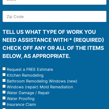
TELL US WHAT TYPE OF WORK YOU
NEED ASSISTANCE WITH:* (REQUIRED)
CHECK OFF ANY OR ALL OF THE ITEMS
BELOW, AS APPROPRIATE.
Request a FREE Estimate
Kitchen Remodeling
Bathroom Remodeling Windows (new)
Windows (repair) Mold Remediation
Water Damage / Repair
Water Proofing
Insurance Claim