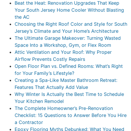
Beat the Heat: Renovation Upgrades That Keep
Your South Jersey Home Cooler Without Blasting
the AC
Choosing the Right Roof Color and Style for South
Jersey’s Climate and Your Home’s Architecture
The Ultimate Garage Makeover: Turning Wasted
Space Into a Workshop, Gym, or Flex Room
Attic Ventilation and Your Roof: Why Proper
Airflow Prevents Costly Repairs
Open Floor Plan vs. Defined Rooms: What’s Right
for Your Family’s Lifestyle?
Creating a Spa-Like Master Bathroom Retreat:
Features That Actually Add Value
Why Winter Is Actually the Best Time to Schedule
Your Kitchen Remodel
The Complete Homeowner’s Pre-Renovation
Checklist: 15 Questions to Answer Before You Hire
a Contractor
Epoxy Flooring Myths Debunked: What You Need