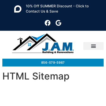
10% Off SUMMER Discount - Click to
Contact Us & Save
856-579-5987
HTML Sitemap