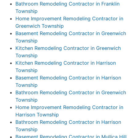
Bathroom Remodeling Contractor in Franklin
Township
Home Improvement Remodeling Contractor in
Greenwich Township
Basement Remodeling Contractor in Greenwich
Township
Kitchen Remodeling Contractor in Greenwich
Township
Kitchen Remodeling Contractor in Harrison
Township
Basement Remodeling Contractor in Harrison
Township
Bathroom Remodeling Contractor in Greenwich
Township
Home Improvement Remodeling Contractor in
Harrison Township
Bathroom Remodeling Contractor in Harrison
Township
Basement Remodeling Contractor in Mullica Hill