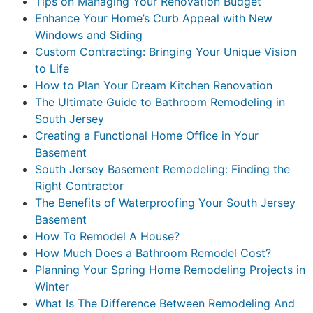
Tips on Managing Your Renovation Budget
Enhance Your Home’s Curb Appeal with New
Windows and Siding
Custom Contracting: Bringing Your Unique Vision
to Life
How to Plan Your Dream Kitchen Renovation
The Ultimate Guide to Bathroom Remodeling in
South Jersey
Creating a Functional Home Office in Your
Basement
South Jersey Basement Remodeling: Finding the
Right Contractor
The Benefits of Waterproofing Your South Jersey
Basement
How To Remodel A House?
How Much Does a Bathroom Remodel Cost?
Planning Your Spring Home Remodeling Projects in
Winter
What Is The Difference Between Remodeling And