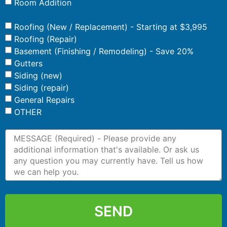
Room Addition
Roofing (New / Replacement) - Starting at $3,995
Roofing (Repair)
Basement (Finishing / Remodeling) - Save 20%
Gutters
Siding (new)
Siding (repair)
General Repairs
OTHER
SEND