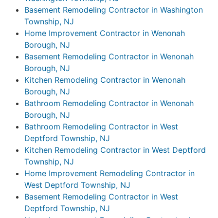
Basement Remodeling Contractor in Washington
Township, NJ
Home Improvement Contractor in Wenonah
Borough, NJ
Basement Remodeling Contractor in Wenonah
Borough, NJ
Kitchen Remodeling Contractor in Wenonah
Borough, NJ
Bathroom Remodeling Contractor in Wenonah
Borough, NJ
Bathroom Remodeling Contractor in West
Deptford Township, NJ
Kitchen Remodeling Contractor in West Deptford
Township, NJ
Home Improvement Remodeling Contractor in
West Deptford Township, NJ
Basement Remodeling Contractor in West
Deptford Township, NJ