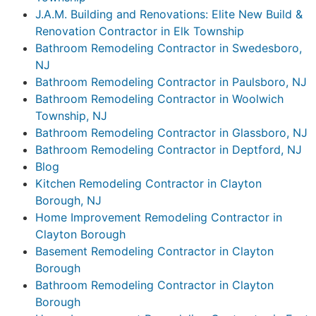
J.A.M. Building and Renovations: Elite New Build &
Renovation Contractor in Elk Township
Bathroom Remodeling Contractor in Swedesboro,
NJ
Bathroom Remodeling Contractor in Paulsboro, NJ
Bathroom Remodeling Contractor in Woolwich
Township, NJ
Bathroom Remodeling Contractor in Glassboro, NJ
Bathroom Remodeling Contractor in Deptford, NJ
Blog
Kitchen Remodeling Contractor in Clayton
Borough, NJ
Home Improvement Remodeling Contractor in
Clayton Borough
Basement Remodeling Contractor in Clayton
Borough
Bathroom Remodeling Contractor in Clayton
Borough