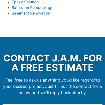
Epoxy Solution
Bathroom Remodeling
Basement Renovation
CONTACT J.A.M. FOR
A FREE ESTIMATE
Feel free to ask us anything you’d like regarding
your desired project. Just fill out the contact form
below and we’ll reply back shortly.