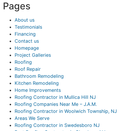
Pages
About us
Testimonials
Financing
Contact us
Homepage
Project Galleries
Roofing
Roof Repair
Bathroom Remodeling
Kitchen Remodeling
Home Improvements
Roofing Contractor in Mullica Hill NJ
Roofing Companies Near Me – J.A.M.
Roofing Contractor in Woolwich Township, NJ
Areas We Serve
Roofing Contractor in Swedesboro NJ