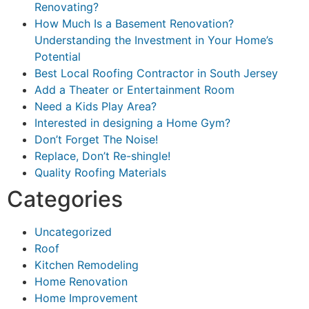
Renovating?
How Much Is a Basement Renovation?
Understanding the Investment in Your Home’s
Potential
Best Local Roofing Contractor in South Jersey
Add a Theater or Entertainment Room
Need a Kids Play Area?
Interested in designing a Home Gym?
Don’t Forget The Noise!
Replace, Don’t Re-shingle!
Quality Roofing Materials
Categories
Uncategorized
Roof
Kitchen Remodeling
Home Renovation
Home Improvement