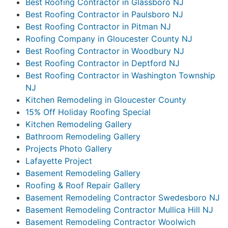
Best Roofing Contractor in Glassboro NJ
Best Roofing Contractor in Paulsboro NJ
Best Roofing Contractor in Pitman NJ
Roofing Company in Gloucester County NJ
Best Roofing Contractor in Woodbury NJ
Best Roofing Contractor in Deptford NJ
Best Roofing Contractor in Washington Township
NJ
Kitchen Remodeling in Gloucester County
15% Off Holiday Roofing Special
Kitchen Remodeling Gallery
Bathroom Remodeling Gallery
Projects Photo Gallery
Lafayette Project
Basement Remodeling Gallery
Roofing & Roof Repair Gallery
Basement Remodeling Contractor Swedesboro NJ
Basement Remodeling Contractor Mullica Hill NJ
Basement Remodeling Contractor Woolwich