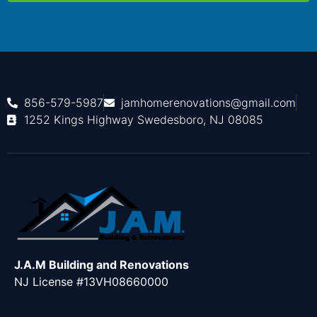
856-579-5987
jamhomerenovations@gmail.com
1252 Kings Highway Swedesboro, NJ 08085
J.A.M Building and Renovations
NJ License #13VH08660000