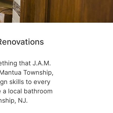
Renovations
ething that J.A.M.
 Mantua Township,
n skills to every
 a local bathroom
ship, NJ.