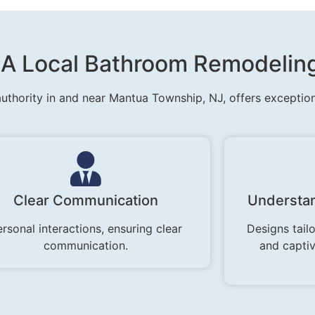
h A Local Bathroom Remodelin
uthority in and near Mantua Township, NJ, offers exceptio
Clear Communication
Understan
rsonal interactions, ensuring clear
Designs tailo
communication.
and capti