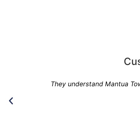
Cus
They understand Mantua Town