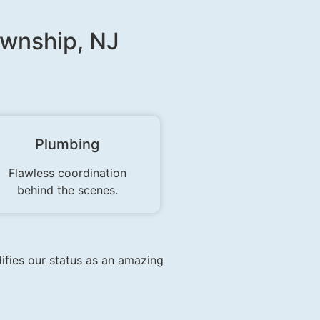
ownship, NJ
Plumbing
Flawless coordination
behind the scenes.
difies our status as an amazing