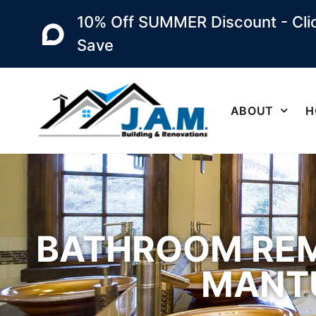
10% Off SUMMER Discount - Clic
Save
ABOUT
H
BATHROOM REM
MANTU