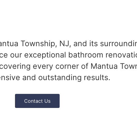
ntua Township, NJ, and its surroundi
ce our exceptional bathroom renovati
covering every corner of Mantua Town
sive and outstanding results.
Contact Us