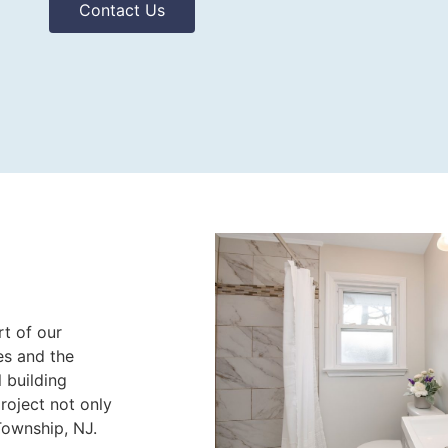
Contact Us
rt of our
es and the
l building
roject not only
Township, NJ.