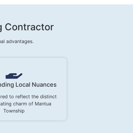
g Contractor
nal advantages.
ding Local Nuances
red to reflect the distinct
vating charm of Mantua
Township