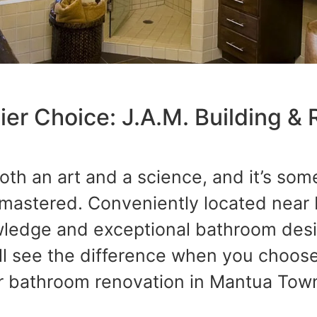
er Choice: J.A.M. Building & 
oth an art and a science, and it’s som
 mastered. Conveniently located near
wledge and exceptional bathroom desig
ll see the difference when you choose
r bathroom renovation in Mantua Town