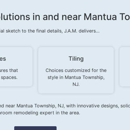
lutions in and near Mantua T
ial sketch to the final details, J.A.M. delivers…
res
Tiling
ures that
Choices customized for the
 spaces.
style in Mantua Township,
NJ.
and near Mantua Township, NJ, with innovative designs, soli
room remodeling expert in the area.