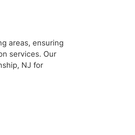
ng areas, ensuring
on services. Our
ship, NJ for