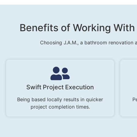
Benefits of Working Wit
Choosing J.A.M., a bathroom renovation a
Swift Project Execution
Being based locally results in quicker
Pe
project completion times.