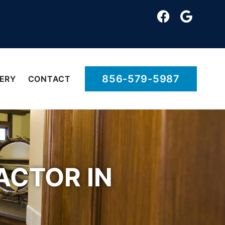
856-579-5987
ERY
CONTACT
CTOR IN