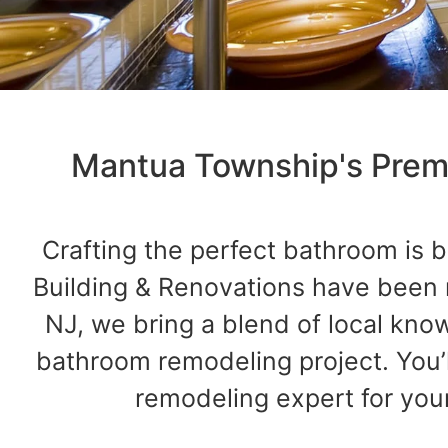
Mantua Township's Premi
Crafting the perfect bathroom is b
Building & Renovations have been
NJ, we bring a blend of local kno
bathroom remodeling project. You’
remodeling expert for you