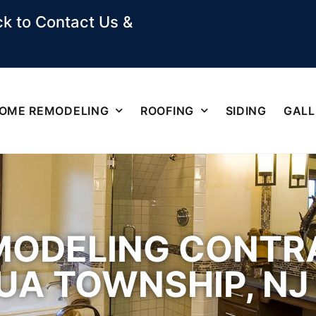
k to Contact Us &
OME REMODELING
ROOFING
SIDING
GALL
ODELING CONTRA
A TOWNSHIP, NJ