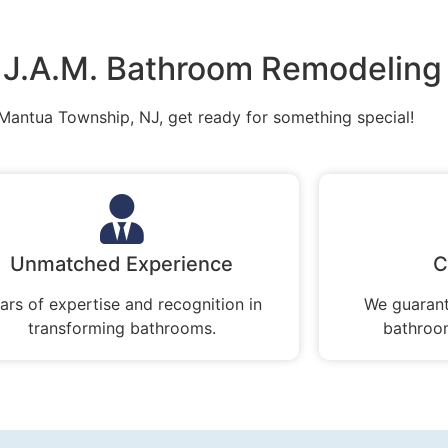
J.A.M. Bathroom Remodeling
 Mantua Township, NJ, get ready for something special!
Unmatched Experience
C
ars of expertise and recognition in
We guarant
transforming bathrooms.
bathroom