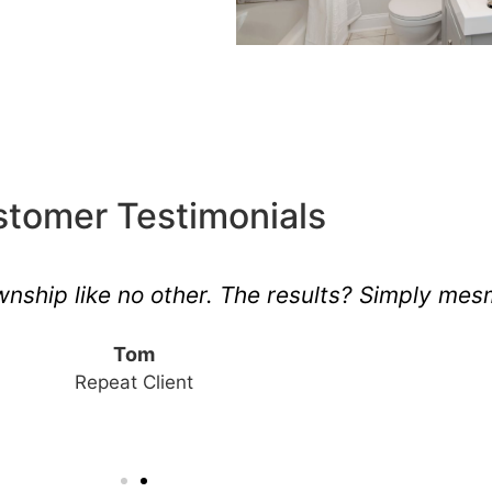
tomer Testimonials
ship like no other. The results? Simply mesm
Tom
Repeat Client