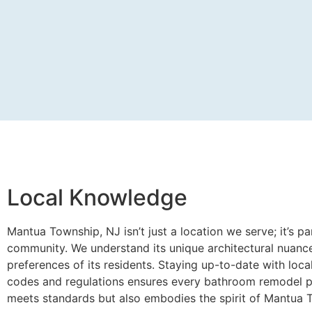
Local Knowledge
Mantua Township, NJ isn’t just a location we serve; it’s pa
community. We understand its unique architectural nuanc
preferences of its residents. Staying up-to-date with loca
codes and regulations ensures every bathroom remodel p
meets standards but also embodies the spirit of Mantua 