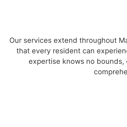
Our services extend throughout Ma
that every resident can experien
expertise knows no bounds, 
comprehen