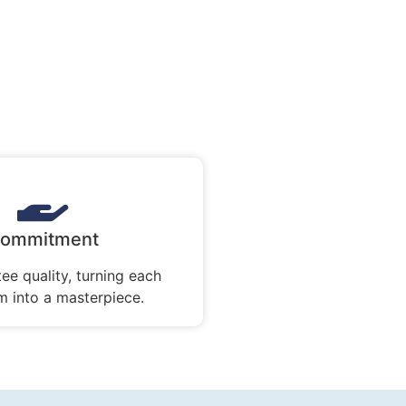
ommitment
ee quality, turning each
 into a masterpiece.