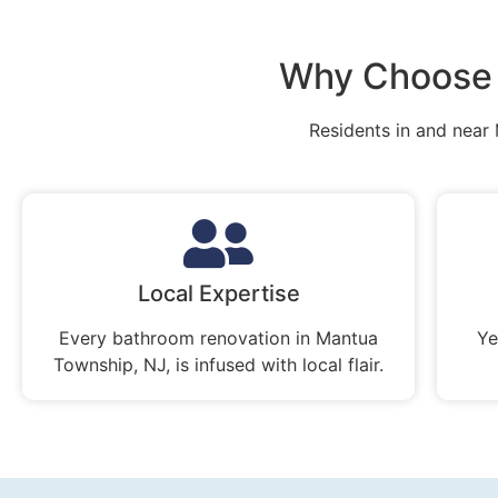
Why Choose 
Residents in and near
Local Expertise
Every bathroom renovation in Mantua
Ye
Township, NJ, is infused with local flair.