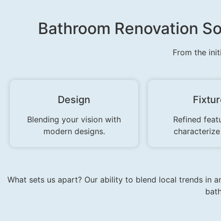
Bathroom Renovation So
From the init
Design
Fixtu
Blending your vision with
Refined feat
modern designs.
characterize
What sets us apart? Our ability to blend local trends in 
bath