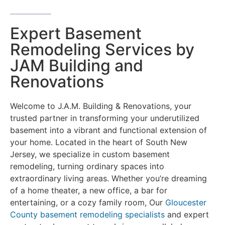
Expert Basement
Remodeling Services by
JAM Building and
Renovations
Welcome to J.A.M. Building & Renovations, your
trusted partner in transforming your underutilized
basement into a vibrant and functional extension of
your home. Located in the heart of South New
Jersey, we specialize in custom basement
remodeling, turning ordinary spaces into
extraordinary living areas. Whether you’re dreaming
of a home theater, a new office, a bar for
entertaining, or a cozy family room, Our
Gloucester
County basement remodeling specialists
and expert