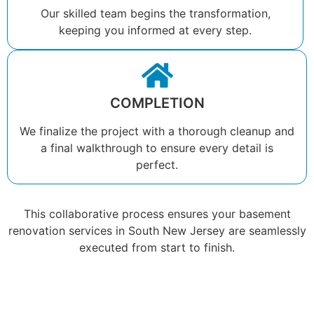
Our skilled team begins the transformation,
keeping you informed at every step.
COMPLETION
We finalize the project with a thorough cleanup and
a final walkthrough to ensure every detail is
perfect.
This collaborative process ensures your basement
renovation services in South New Jersey are seamlessly
executed from start to finish.