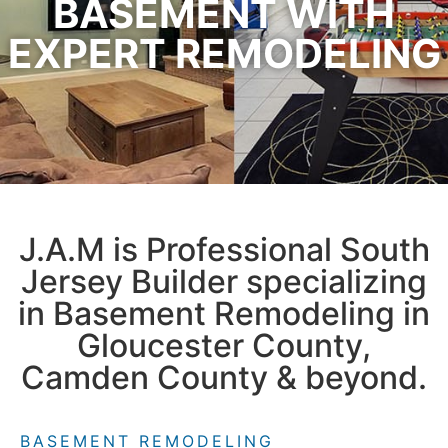
BASEMENT WITH
EXPERT REMODELING
J.A.M is Professional South
Jersey Builder specializing
in Basement Remodeling in
Gloucester County,
Camden County & beyond.
BASEMENT REMODELING