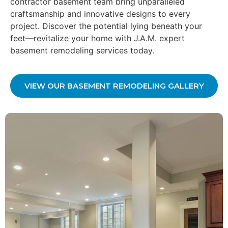
contractor basement team bring unparalleled
craftsmanship and innovative designs to every
project. Discover the potential lying beneath your
feet—revitalize your home with J.A.M. expert
basement remodeling services today.
VIEW OUR BASEMENT REMODELING GALLERY