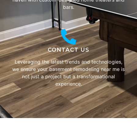
bars.
CONTACT US
Leveraging the latest trends and technologies,
we ensure your basement remodeling near me is
not just a project but a transformational
experience.