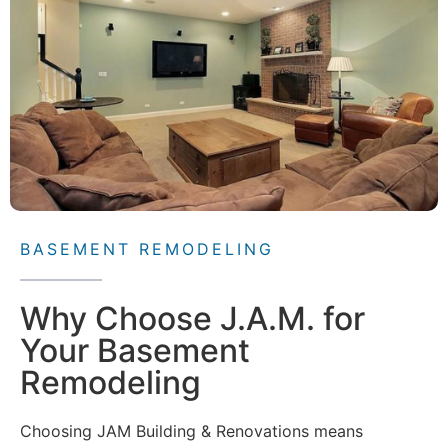
BASEMENT REMODELING
Why Choose J.A.M. for
Your Basement
Remodeling
Choosing JAM Building & Renovations means