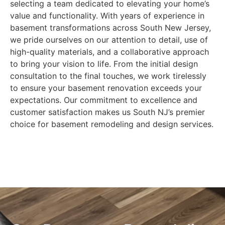
selecting a team dedicated to elevating your home’s
value and functionality. With years of experience in
basement transformations across South New Jersey,
we pride ourselves on our attention to detail, use of
high-quality materials, and a collaborative approach
to bring your vision to life. From the initial design
consultation to the final touches, we work tirelessly
to ensure your basement renovation exceeds your
expectations. Our commitment to excellence and
customer satisfaction makes us South NJ’s premier
choice for basement remodeling and design services.