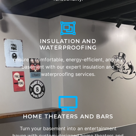
INSULATION AND
WATERPROOFING
Ensure a comfortable, energy-efficient, and dry
basement with our expert insulation and
waterproofing services.
HOME THEATERS AND BARS
Turn your basement into an entertainment
haven with custom-designed home theaters and