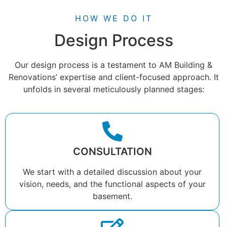
HOW WE DO IT
Design Process
Our design process is a testament to AM Building &
Renovations’ expertise and client-focused approach. It
unfolds in several meticulously planned stages:
CONSULTATION
We start with a detailed discussion about your
vision, needs, and the functional aspects of your
basement.