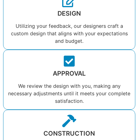
DESIGN
Utilizing your feedback, our designers craft a
custom design that aligns with your expectations
and budget.
APPROVAL
We review the design with you, making any
necessary adjustments until it meets your complete
satisfaction.
CONSTRUCTION