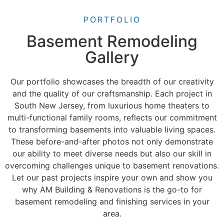
PORTFOLIO
Basement Remodeling
Gallery
Our portfolio showcases the breadth of our creativity
and the quality of our craftsmanship. Each project in
South New Jersey, from luxurious home theaters to
multi-functional family rooms, reflects our commitment
to transforming basements into valuable living spaces.
These before-and-after photos not only demonstrate
our ability to meet diverse needs but also our skill in
overcoming challenges unique to basement renovations.
Let our past projects inspire your own and show you
why AM Building & Renovations is the go-to for
basement remodeling and finishing services in your
area.