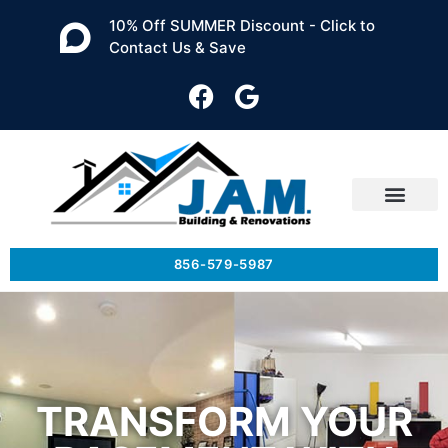
10% Off SUMMER Discount - Click to
Contact Us & Save
856-579-5987
TRANSFORM YOUR