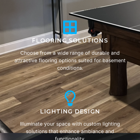
FLOORING SOLUTIONS
Choose from a wide range of durable and
attractive flooring options suited for basement
conditions.
LIGHTING DESIGN
Illuminate your space with custom lighting
solutions that enhance ambiance and
functionality.