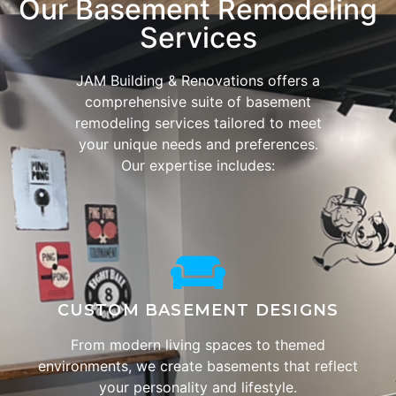
Our Basement Remodeling
Services
JAM Building & Renovations offers a
comprehensive suite of basement
remodeling services tailored to meet
your unique needs and preferences.
Our expertise includes:
CUSTOM BASEMENT DESIGNS
From modern living spaces to themed
environments, we create basements that reflect
your personality and lifestyle.