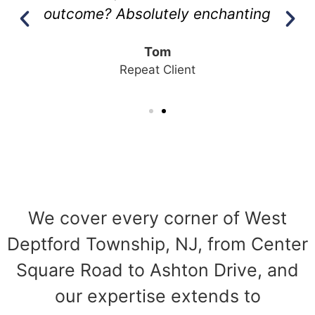
outcome? Absolutely enchanting
Tom
Repeat Client
We cover every corner of West
Deptford Township, NJ, from Center
Square Road to Ashton Drive, and
our expertise extends to