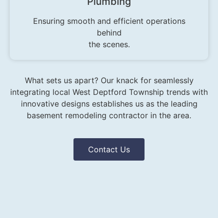
Plumbing
Ensuring smooth and efficient operations
behind
the scenes.
What sets us apart? Our knack for seamlessly
integrating local West Deptford Township trends with
innovative designs establishes us as the leading
basement remodeling contractor in the area.
Contact Us