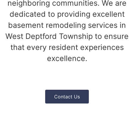
neighboring communities. We are
dedicated to providing excellent
basement remodeling services in
West Deptford Township to ensure
that every resident experiences
excellence.
Contact Us