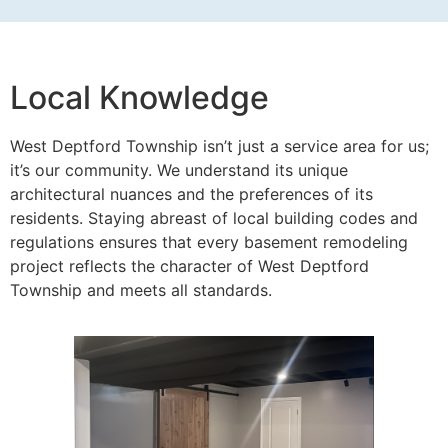
Local Knowledge
West Deptford Township isn’t just a service area for us;
it’s our community. We understand its unique
architectural nuances and the preferences of its
residents. Staying abreast of local building codes and
regulations ensures that every basement remodeling
project reflects the character of West Deptford
Township and meets all standards.