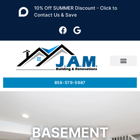
10% Off SUMMER Discount - Click to
Contact Us & Save
856-579-5987
BASEMENT