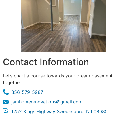
Contact Information
Let’s chart a course towards your dream basement
together!
856-579-5987
jamhomerenovations@gmail.com
1252 Kings Highway Swedesboro, NJ 08085