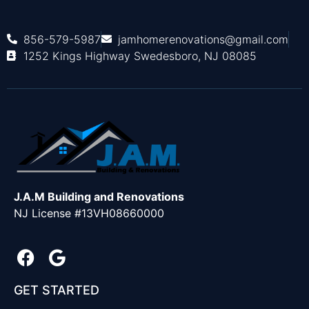
856-579-5987
jamhomerenovations@gmail.com
1252 Kings Highway Swedesboro, NJ 08085
J.A.M Building and Renovations
NJ License #13VH08660000
GET STARTED