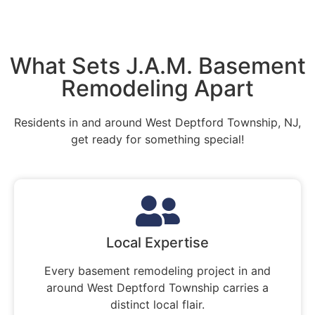
What Sets J.A.M. Basement
Remodeling Apart
Residents in and around West Deptford Township, NJ,
get ready for something special!
Local Expertise
Every basement remodeling project in and
around West Deptford Township carries a
distinct local flair.