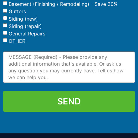
Basement (Finishing / Remodeling) - Save 20%
Gutters
Siding (new)
Siding (repair)
General Repairs
OTHER
SEND