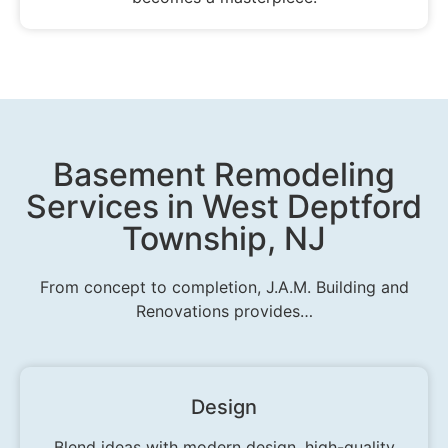
Basement Remodeling
Services in West Deptford
Township, NJ
From concept to completion, J.A.M. Building and
Renovations provides…
Design
Blend ideas with modern design, high-quality