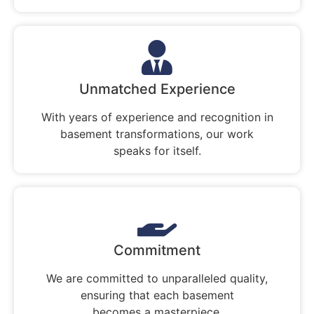
Unmatched Experience
With years of experience and recognition in
basement transformations, our work
speaks for itself.
Commitment
We are committed to unparalleled quality,
ensuring that each basement
becomes a masterpiece.