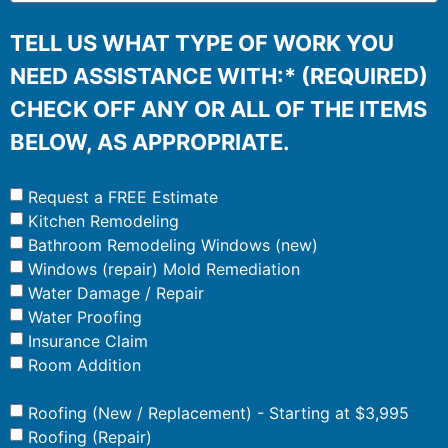
TELL US WHAT TYPE OF WORK YOU
NEED ASSISTANCE WITH:* (REQUIRED)
CHECK OFF ANY OR ALL OF THE ITEMS
BELOW, AS APPROPRIATE.
Request a FREE Estimate
Kitchen Remodeling
Bathroom Remodeling Windows (new)
Windows (repair) Mold Remediation
Water Damage / Repair
Water Proofing
Insurance Claim
Room Addition
Roofing (New / Replacement) - Starting at $3,995
Roofing (Repair)