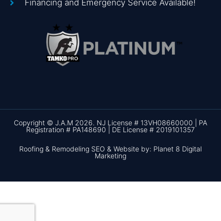
Financing and Emergency Service Available!
Copyright © J.A.M 2026. NJ License # 13VH08660000 | PA
Registration # PA148690 | DE License # 2019101357
Roofing & Remodeling SEO & Website by: Planet 8 Digital
Marketing