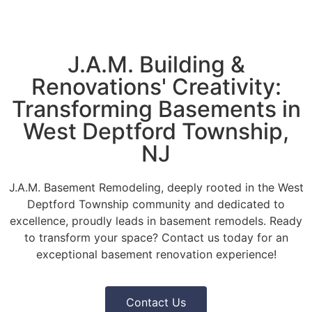
J.A.M. Building &
Renovations' Creativity:
Transforming Basements in
West Deptford Township,
NJ
J.A.M. Basement Remodeling, deeply rooted in the West
Deptford Township community and dedicated to
excellence, proudly leads in basement remodels. Ready
to transform your space? Contact us today for an
exceptional basement renovation experience!
Contact Us