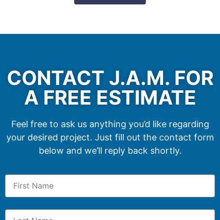
CONTACT J.A.M. FOR
A FREE ESTIMATE
Feel free to ask us anything you’d like regarding
your desired project. Just fill out the contact form
below and we’ll reply back shortly.