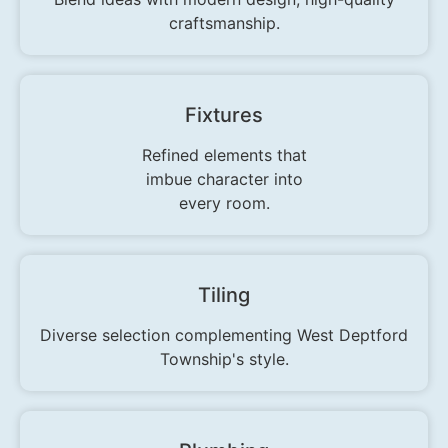
craftsmanship.
Fixtures
Refined elements that
imbue character into
every room.
Tiling
Diverse selection complementing West Deptford
Township's style.