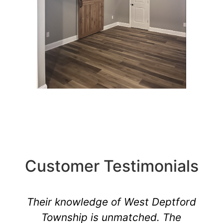
Customer Testimonials
Their knowledge of West Deptford
Township is unmatched. The