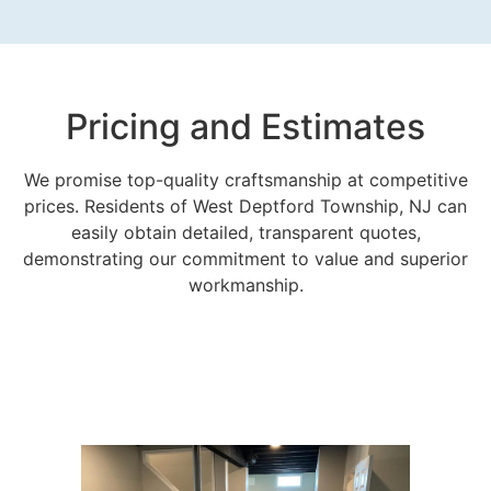
Pricing and Estimates
We promise top-quality craftsmanship at competitive
prices. Residents of West Deptford Township, NJ can
easily obtain detailed, transparent quotes,
demonstrating our commitment to value and superior
workmanship.