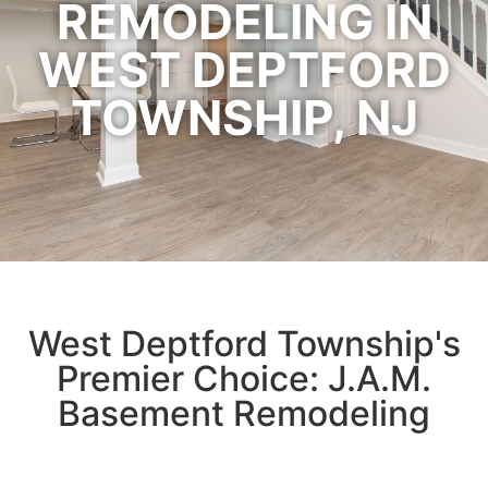
REMODELING IN
WEST DEPTFORD
TOWNSHIP, NJ
West Deptford Township's
Premier Choice: J.A.M.
Basement Remodeling