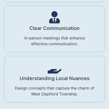
Clear Communication
In-person meetings that enhance
effective communication.
Understanding Local Nuances
Design concepts that capture the charm of
West Deptford Township.