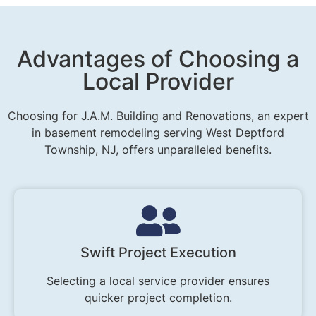
Advantages of Choosing a
Local Provider
Choosing for J.A.M. Building and Renovations, an expert
in basement remodeling serving West Deptford
Township, NJ, offers unparalleled benefits.
Swift Project Execution
Selecting a local service provider ensures
quicker project completion.