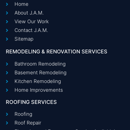
Home
About J.A.M.
View Our Work
Contact J.A.M.
Sitemap
REMODELING & RENOVATION SERVICES
Bathroom Remodeling
Basement Remodeling
Kitchen Remodeling
Home Improvements
ROOFING SERVICES
Roofing
Roof Repair