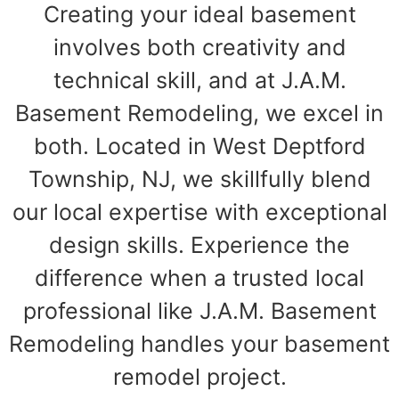
Creating your ideal basement
involves both creativity and
technical skill, and at J.A.M.
Basement Remodeling, we excel in
both. Located in West Deptford
Township, NJ, we skillfully blend
our local expertise with exceptional
design skills. Experience the
difference when a trusted local
professional like J.A.M. Basement
Remodeling handles your basement
remodel project.