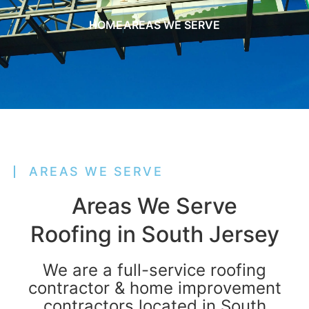
HOME
AREAS WE SERVE
AREAS WE SERVE
Areas We Serve
Roofing in South Jersey
We are a full-service roofing
contractor & home improvement
contractors located in South