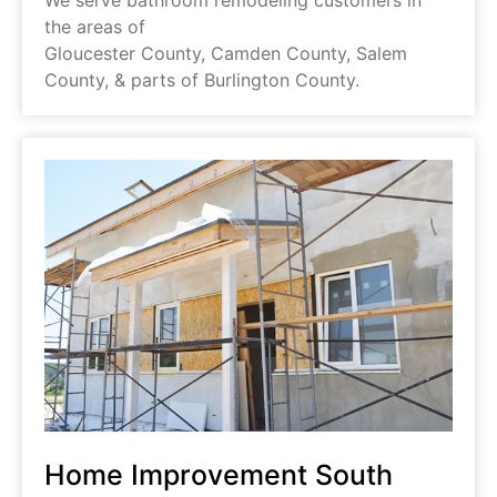
the areas of
Gloucester County, Camden County, Salem
County, & parts of Burlington County.
Home Improvement South