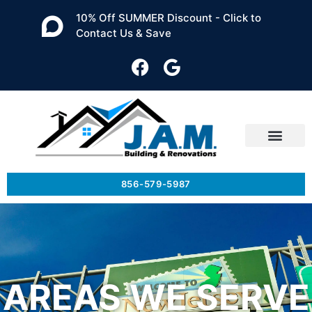
10% Off SUMMER Discount - Click to
Contact Us & Save
856-579-5987
AREAS WE SERVE