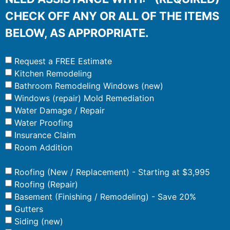
CHECK OFF ANY OR ALL OF THE ITEMS
BELOW, AS APPROPRIATE.
Request a FREE Estimate
Kitchen Remodeling
Bathroom Remodeling Windows (new)
Windows (repair) Mold Remediation
Water Damage / Repair
Water Proofing
Insurance Claim
Room Addition
Roofing (New / Replacement) - Starting at $3,995
Roofing (Repair)
Basement (Finishing / Remodeling) - Save 20%
Gutters
Siding (new)