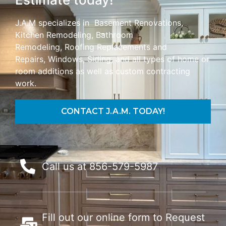
J.A.M specializes in Basement Renovations,
Kitchen Remodeling, Bathroom
Remodeling,
Roofing Replacements and
Repairs,
Windows, Siding, and all types of home or
room additions as well as custom contracting
work.
CONTACT J.A.M. TODAY!
Call us at 856-579-5987
Fill out our online form to Request