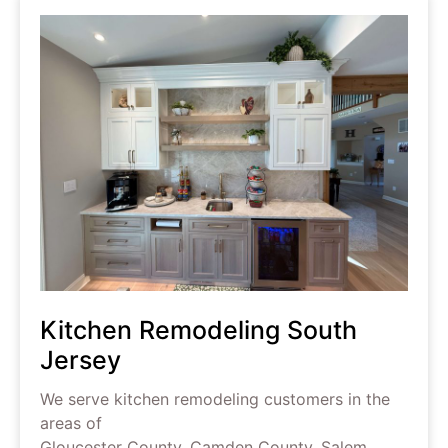
Kitchen Remodeling South
Jersey
We serve kitchen remodeling customers in the
areas of
Gloucester County, Camden County, Salem