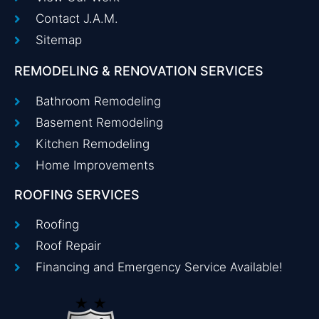
Contact J.A.M.
Sitemap
REMODELING & RENOVATION SERVICES
Bathroom Remodeling
Basement Remodeling
Kitchen Remodeling
Home Improvements
ROOFING SERVICES
Roofing
Roof Repair
Financing and Emergency Service Available!