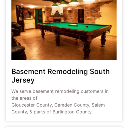
Basement Remodeling South
Jersey
We serve basement remodeling customers in
the areas of
Gloucester County, Camden County, Salem
County, & parts of Burlington County.