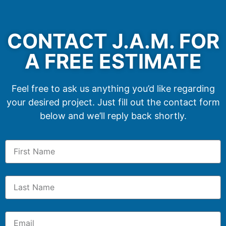
CONTACT J.A.M. FOR
A FREE ESTIMATE
Feel free to ask us anything you’d like regarding
your desired project. Just fill out the contact form
below and we’ll reply back shortly.