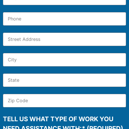
TELL US WHAT TYPE OF WORK YOU
NEED ASSISTANCE WITH:* (REQUIRED)