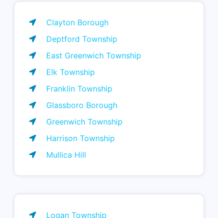
Clayton Borough
Deptford Township
East Greenwich Township
Elk Township
Franklin Township
Glassboro Borough
Greenwich Township
Harrison Township
Mullica Hill
Logan Township