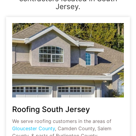
Jersey.
Roofing South Jersey
We serve roofing customers in the areas of
Gloucester County
, Camden County, Salem
County, & parts of Burlington County.