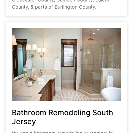
County, & parts of Burlington County.
Bathroom Remodeling South
Jersey
We serve bathroom remodeling customers in