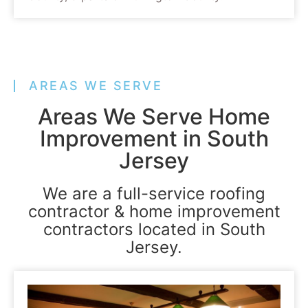
AREAS WE SERVE
Areas We Serve Home
Improvement in South
Jersey
We are a full-service roofing
contractor & home improvement
contractors located in South
Jersey.