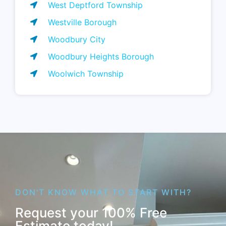
West Deptford Township
Westville Borough
Woodbury City
Woodbury Heights Borough
Woolwich Township
DON'T KNOW WHAT TO START WITH?
Request your 100% Free
Estimate today!