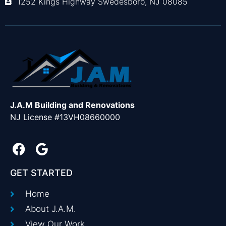
1252 Kings Highway Swedesboro, NJ 08085
J.A.M Building and Renovations
NJ License #13VH08660000
GET STARTED
Home
About J.A.M.
View Our Work