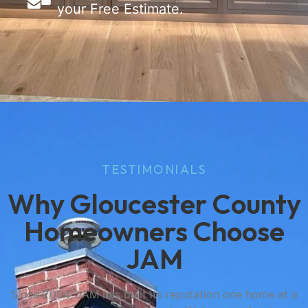
your Free Estimate.
TESTIMONIALS
Why Gloucester County
Homeowners Choose
JAM
Since 2004, JAM has built its reputation one home at a