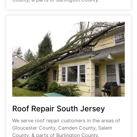
Roof Repair South Jersey
We serve roof repair customers in the areas of
Gloucester County, Camden County, Salem
County, & parts of Burlington County.