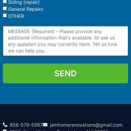
Siding (repair)
General Repairs
OTHER
SEND
856-579-5987
jamhomerenovations@gmail.com