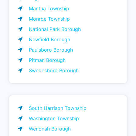
Mantua Township
Monroe Township
National Park Borough
Newfield Borough
Paulsboro Borough
Pitman Borough
Swedesboro Borough
South Harrison Township
Washington Township
Wenonah Borough