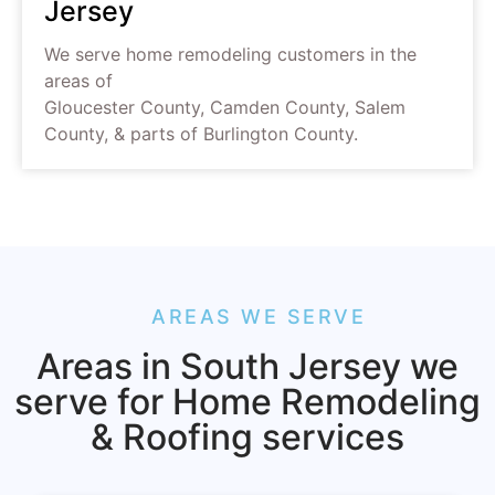
Jersey
We serve home remodeling customers in the
areas of
Gloucester County, Camden County, Salem
County, & parts of Burlington County.
AREAS WE SERVE
Areas in South Jersey we
serve for Home Remodeling
& Roofing services