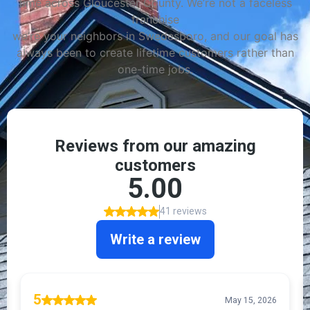
time across Gloucester County. We’re not a faceless
franchise
we’re your neighbors in Swedesboro, and our goal has
always been to create lifetime customers rather than
one-time jobs.