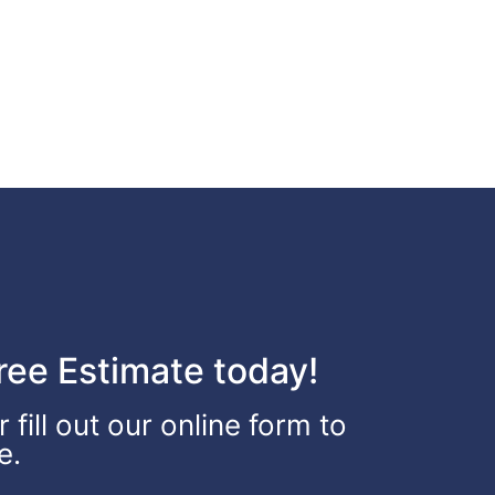
ee Estimate today!
fill out our online form to
e.