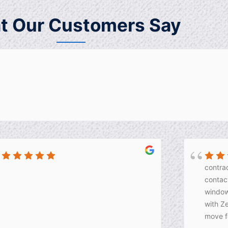
t Our Customers Say
contrac
contact
window
with Z
move f