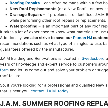
Roofing Repairs
– can often be made within a few ho
New Roof Replacements
(or a New Roof – on new con
Drainage Repairs
– if problems are identified, J.A.M 
while performing other roof repairs or replacements.
Waterproofing
– is an important part of any roof rep
It takes a lot of experience to know what materials to use a
Additionally,
we also strive to save our
Pitman NJ
custom
recommendations such as what type of shingles to use, ba
guarantees offered by the manufacturer.
J.A.M Building and Renovations is located in
Swedesboro
a
years of knowledge and expert service to customers arou
form
and let us come out and solve your problem or sugge
roof failure.
So, if you’re looking for a professional and qualified Ne
that is near you,
contact J.A.M. today.
J.A.M. SUMMER ROOFING REPLA