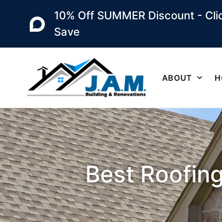
10% Off SUMMER Discount - Clic
Save
ABOUT
H
Best Roofing