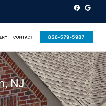
856-579-5987
ERY
CONTACT
n, NJ