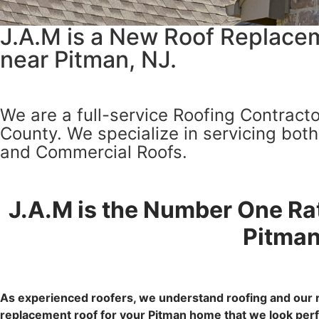
J.A.M is a New Roof Replacem
near Pitman, NJ.
We are a full-service Roofing Contracto
County. We specialize in servicing bot
and Commercial Roofs.
J.A.M is the Number One Ra
Pitman
As experienced roofers, we understand roofing and our r
replacement roof for your Pitman home that we look perfe