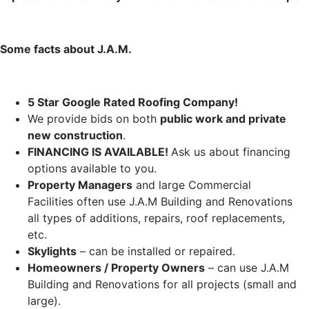
Some facts about J.A.M.
5 Star Google Rated Roofing Company!
We provide bids on both
public work and private
new construction
.
FINANCING IS AVAILABLE!
Ask us about financing
options available to you.
Property Managers
and large Commercial
Facilities often use J.A.M Building and Renovations
all types of additions, repairs, roof replacements,
etc.
Skylights
– can be installed or repaired.
Homeowners / Property Owners
– can use J.A.M
Building and Renovations for all projects (small and
large).