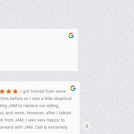
I got tricked from some
tors before so I was a little skeptical
wonderful job.
ing JAM to replace our siding,
s, and more. However, after I talked
eb from JAM, I was very happy to
›
orward with JAM. Zeb is extremely