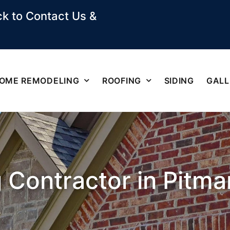
k to Contact Us &
OME REMODELING
ROOFING
SIDING
GALL
 Contractor in Pitma