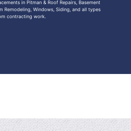
lacements in Pitman & Roof Repairs, Basement
m Remodeling, Windows, Siding, and all types
om contracting work.