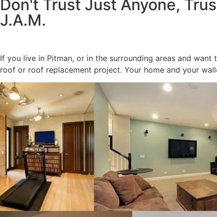
Don't Trust Just Anyone, Trus
J.A.M.
If you live in Pitman, or in the surrounding areas and want
roof or roof replacement project. Your home and your walle