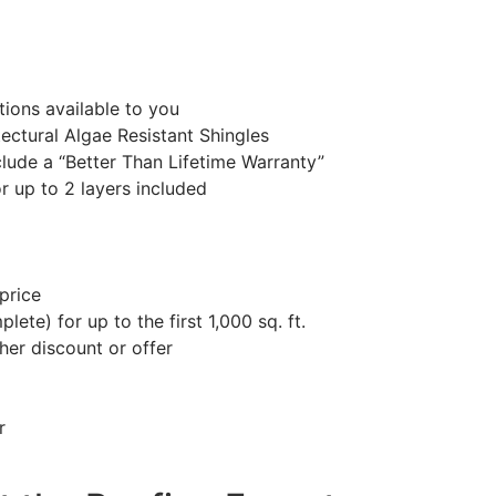
ions available to you
ctural Algae Resistant Shingles
lude a “Better Than Lifetime Warranty”
or up to 2 layers included
price
ete) for up to the first 1,000 sq. ft.
her discount or offer
r