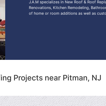
J.A.M specializes in New Roof & Roof Rep
Renovations, Kitchen Remodeling, Bathroo
of home or room additions as well as cust
ing Projects near Pitman, NJ