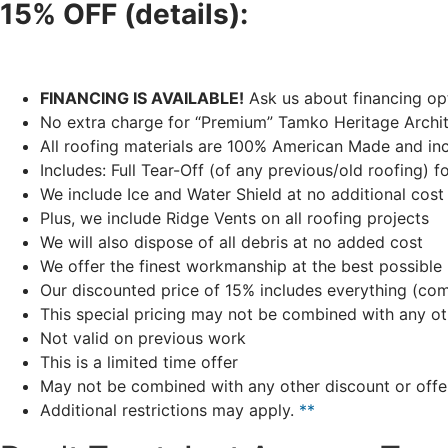
15% OFF (details):
FINANCING IS AVAILABLE!
Ask us about financing opt
No extra charge for “Premium” Tamko Heritage Archite
All roofing materials are 100% American Made and inc
Includes: Full Tear-Off (of any previous/old roofing) f
We include Ice and Water Shield at no additional cost
Plus, we include Ridge Vents on all roofing projects
We will also dispose of all debris at no added cost
We offer the finest workmanship at the best possible 
Our discounted price of 15% includes everything (compl
This special pricing may not be combined with any ot
Not valid on previous work
This is a limited time offer
May not be combined with any other discount or offe
Additional restrictions may apply.
**