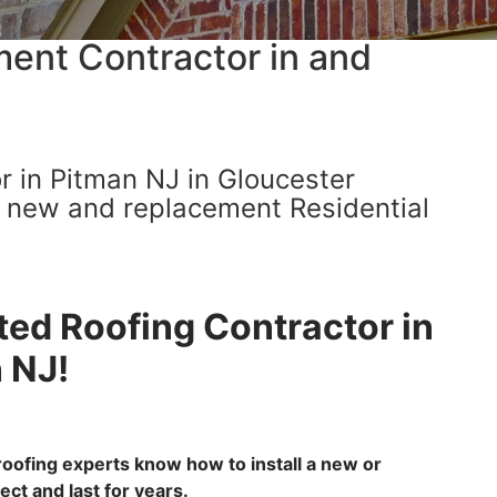
ent Contractor in and
r in Pitman NJ in Gloucester
h new and replacement Residential
ted Roofing Contractor in
 NJ!
oofing experts know how to install a new or
ct and last for years.