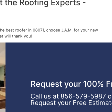
t the Roofing Experts -
 the best roofer in 08071, choose J.A.M. for your new
t will thank you!
Request your 100% Fr
Call us at 856-579-5987 or 
Request your Free Estimat