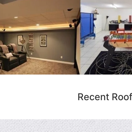
Recent Roof