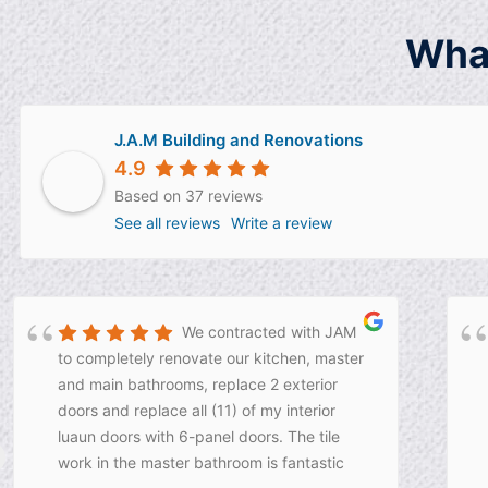
Wha
J.A.M Building and Renovations
4.9
Based on 37 reviews
See all reviews
Write a review
We contracted with JAM
to completely renovate our kitchen, master
and main bathrooms, replace 2 exterior
doors and replace all (11) of my interior
luaun doors with 6-panel doors. The tile
work in the master bathroom is fantastic