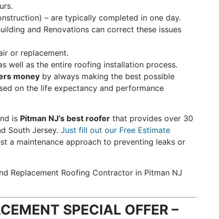
urs.
struction) – are typically completed in one day.
Building and Renovations can correct these issues
air or replacement.
s well as the entire roofing installation process.
ers money
by always making the best possible
sed on the life expectancy and performance
nd is
Pitman NJ’s best roofer
that provides over 30
nd South Jersey.
Just fill out our Free Estimate
st a maintenance approach to preventing leaks or
w and Replacement Roofing Contractor in Pitman NJ
CEMENT SPECIAL OFFER –