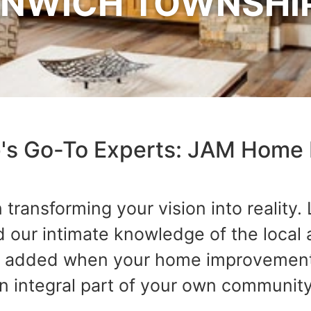
NWICH TOWNSHIP
's Go-To Experts: JAM Home 
transforming your vision into reality.
our intimate knowledge of the local a
uch added when your home improvement
an integral part of your own community