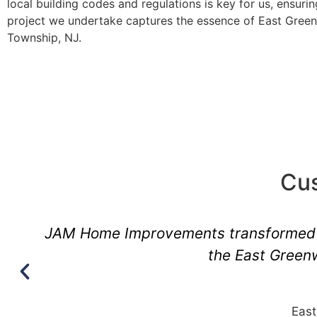
local building codes and regulations is key for us, ensuri
project we undertake captures the essence of East Gree
Township, NJ.
Cus
l
They have an unparalleled understan