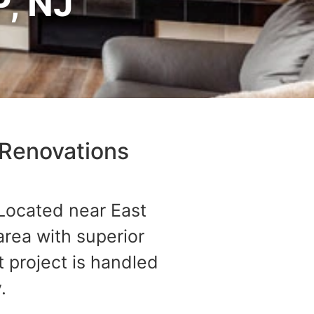
, NJ
Renovations​
 Located near East
rea with superior
 project is handled
.