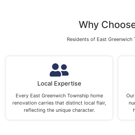
Why Choose
Residents of East Greenwich 
Local Expertise
Every East Greenwich Township home
Our
renovation carries that distinct local flair,
nu
reflecting the unique character.