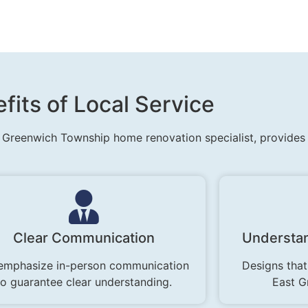
fits of Local Service
 Greenwich Township home renovation specialist, provides u
Clear Communication
Understan
emphasize in-person communication
Designs that
to guarantee clear understanding.
East G