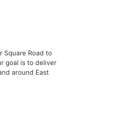
er Square Road to
 goal is to deliver
 and around East