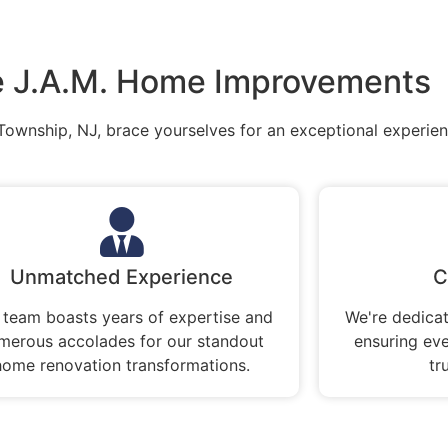
 J.A.M. Home Improvements
Township, NJ, brace yourselves for an exceptional experien
Unmatched Experience
C
 team boasts years of expertise and
We're dedicat
merous accolades for our standout
ensuring ev
home renovation transformations.
tr