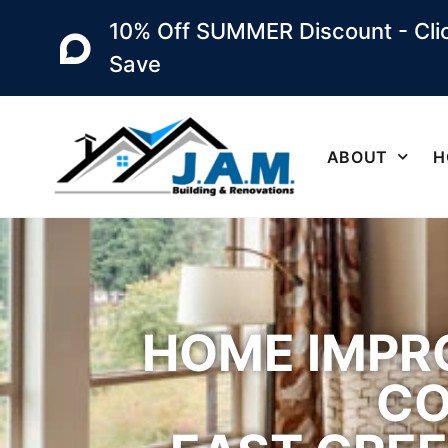
10% Off SUMMER Discount - Clic
Save
ABOUT
H
HOME IMPR
CO