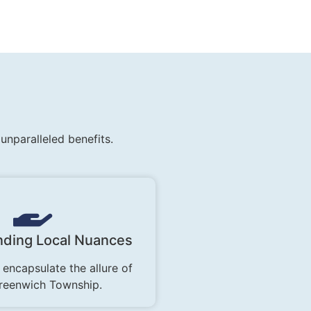
nparalleled benefits.
ding Local Nuances
 encapsulate the allure of
reenwich Township.