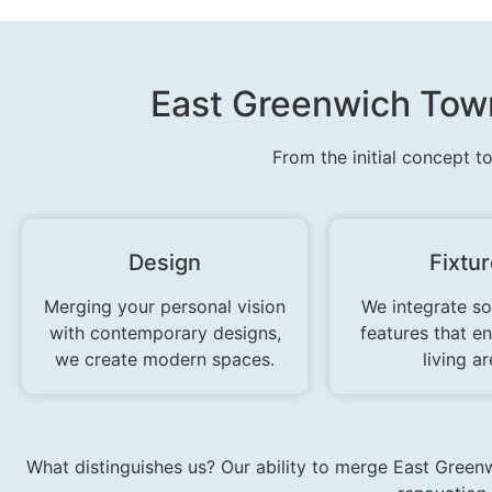
East Greenwich Town
From the initial concept t
Design
Fixtu
Merging your personal vision
We integrate so
with contemporary designs,
features that e
we create modern spaces.
living ar
What distinguishes us? Our ability to merge East Greenw