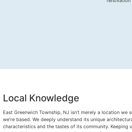
renovation
Local Knowledge
East Greenwich Township, NJ isn’t merely a location we se
we’re based. We deeply understand its unique architectur
characteristics and the tastes of its community. Keeping 