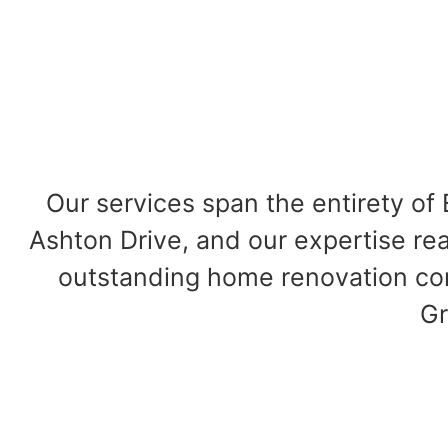
Our services span the entirety o
Ashton Drive, and our expertise rea
outstanding home renovation cont
Gr