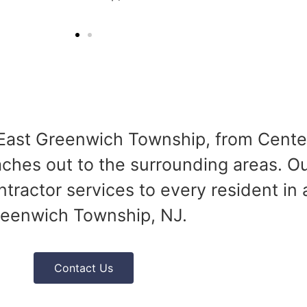
f East Greenwich Township, from Cent
ches out to the surrounding areas. Our
ractor services to every resident in
eenwich Township, NJ.
Contact Us