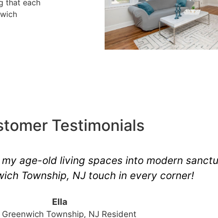
ng that each
nwich
tomer Testimonials
ding of East Greenwich Township, NJ. The ou
mesmerizing.
Tom
Repeat Client