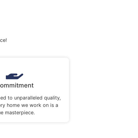
ce!
ommitment
ed to unparalleled quality,
ery home we work on is a
ue masterpiece.