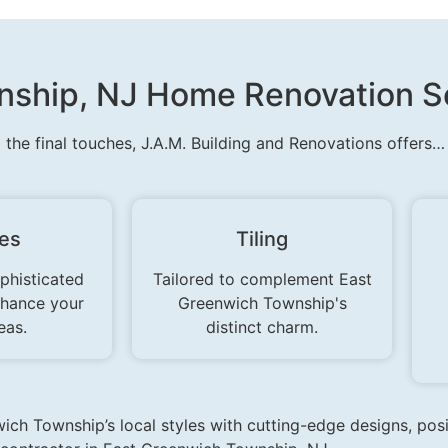
ship, NJ Home Renovation Se
o the final touches, J.A.M. Building and Renovations offers…
res
Tiling
phisticated
Tailored to complement East
nhance your
Greenwich Township's
eas.
distinct charm.
ich Township’s local styles with cutting-edge designs, pos