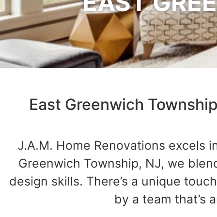
EAST GREE
East Greenwich Township
J.A.M. Home Renovations excels in 
Greenwich Township, NJ, we blend 
design skills. There’s a unique to
by a team that’s 