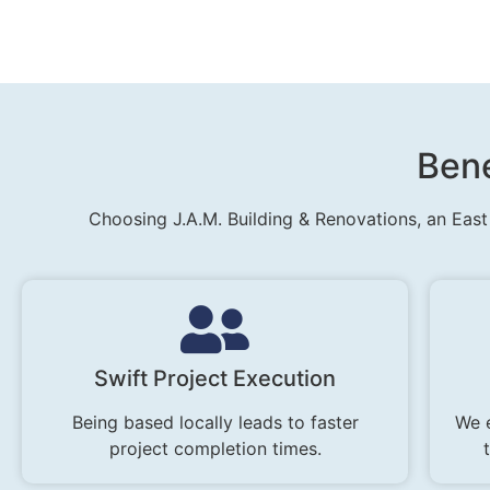
Bene
Choosing J.A.M. Building & Renovations, an East
Swift Project Execution
Being based locally leads to faster
We 
project completion times.