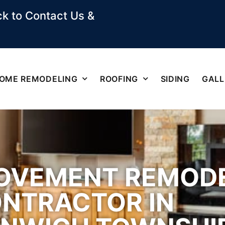
k to Contact Us &
OME REMODELING
ROOFING
SIDING
GALL
OVEMENT REMOD
NTRACTOR IN