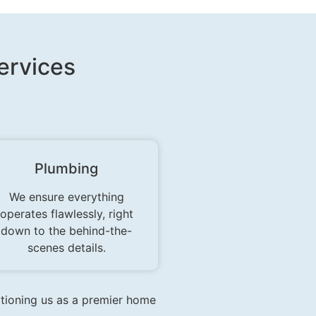
rvices​
Plumbing
We ensure everything
operates flawlessly, right
down to the behind-the-
scenes details.
itioning us as a premier home