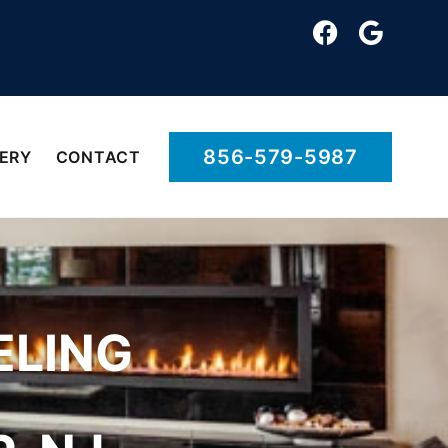
856-579-5987
ERY
CONTACT
ELING