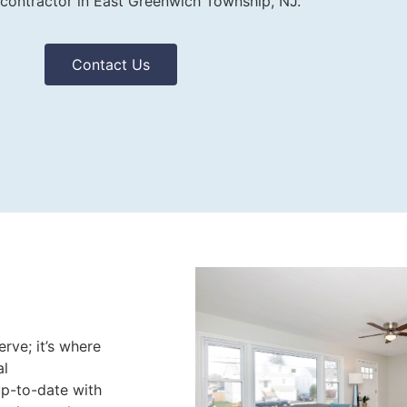
 contractor in East Greenwich Township, NJ.
Contact Us
rve; it’s where
al
up-to-date with