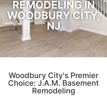
REMODELING IN
WOODBURY CITY,
NJ
Woodbury City's Premier
Choice: J.A.M. Basement
Remodeling