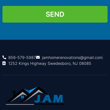
SEND
856-579-5987
jamhomerenovations@gmail.com
1252 Kings Highway Swedesboro, NJ 08085