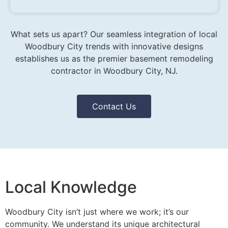
What sets us apart? Our seamless integration of local
Woodbury City trends with innovative designs
establishes us as the premier basement remodeling
contractor in Woodbury City, NJ.
Contact Us
Local Knowledge
Woodbury City isn’t just where we work; it’s our
community. We understand its unique architectural