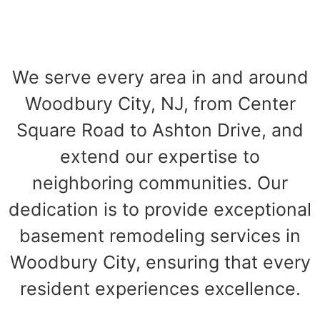
We serve every area in and around
Woodbury City, NJ, from Center
Square Road to Ashton Drive, and
extend our expertise to
neighboring communities. Our
dedication is to provide exceptional
basement remodeling services in
Woodbury City, ensuring that every
resident experiences excellence.