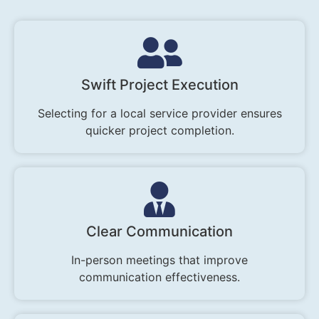
Swift Project Execution
Selecting for a local service provider ensures
quicker project completion.
Clear Communication
In-person meetings that improve
communication effectiveness.