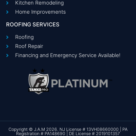
Kitchen Remodeling
Home Improvements
ROOFING SERVICES
Roofing
Roof Repair
Financing and Emergency Service Available!
Copyright © J.A.M 2026. NJ License # 13VH08660000 | PA
Registration # PA148690 | DE License # 2019101357