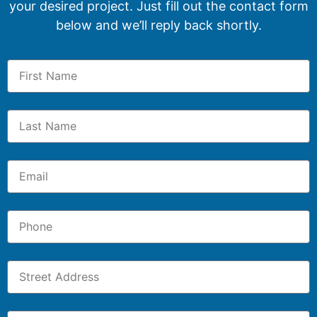
your desired project. Just fill out the contact form
below and we’ll reply back shortly.