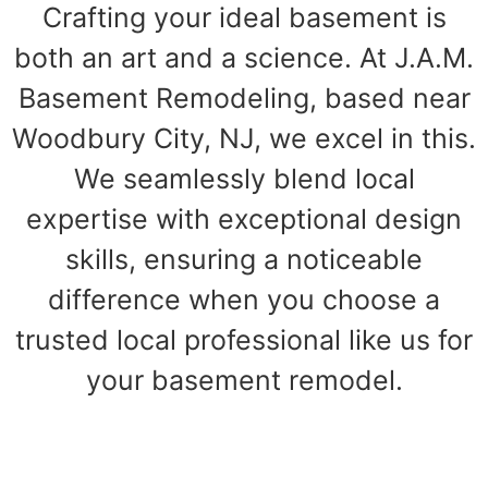
Crafting your ideal basement is
both an art and a science. At J.A.M.
Basement Remodeling, based near
Woodbury City, NJ, we excel in this.
We seamlessly blend local
expertise with exceptional design
skills, ensuring a noticeable
difference when you choose a
trusted local professional like us for
your basement remodel.