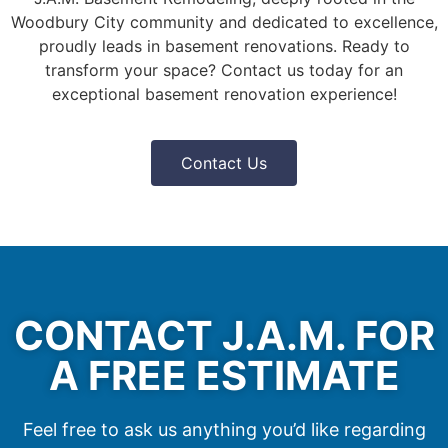
Woodbury City community and dedicated to excellence,
proudly leads in basement renovations. Ready to
transform your space? Contact us today for an
exceptional basement renovation experience!
Contact Us
CONTACT J.A.M. FOR
A FREE ESTIMATE
Feel free to ask us anything you’d like regarding