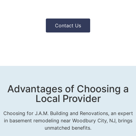
Contact Us
Advantages of Choosing a
Local Provider
Choosing for J.A.M. Building and Renovations, an expert
in basement remodeling near Woodbury City, NJ, brings
unmatched benefits.