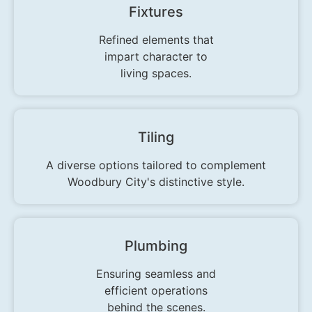
Fixtures
Refined elements that
impart character to
living spaces.
Tiling
A diverse options tailored to complement
Woodbury City's distinctive style.
Plumbing
Ensuring seamless and
efficient operations
behind the scenes.