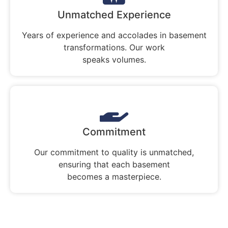
Unmatched Experience
Years of experience and accolades in basement
transformations. Our work
speaks volumes.
Commitment
Our commitment to quality is unmatched,
ensuring that each basement
becomes a masterpiece.