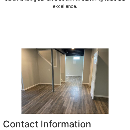
excellence.
Contact Information