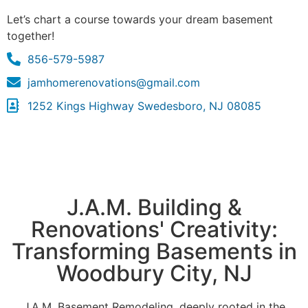
Let’s chart a course towards your dream basement
together!
856-579-5987
jamhomerenovations@gmail.com
1252 Kings Highway Swedesboro, NJ 08085
J.A.M. Building &
Renovations' Creativity:
Transforming Basements in
Woodbury City, NJ
J.A.M. Basement Remodeling, deeply rooted in the