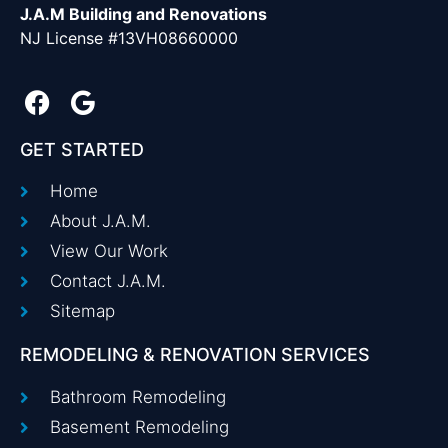
J.A.M Building and Renovations
NJ License #13VH08660000
GET STARTED
Home
About J.A.M.
View Our Work
Contact J.A.M.
Sitemap
REMODELING & RENOVATION SERVICES
Bathroom Remodeling
Basement Remodeling