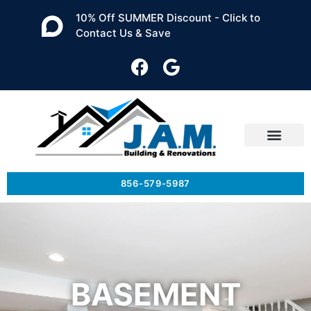
10% Off SUMMER Discount - Click to
Contact Us & Save
856-579-5987
BASEMENT