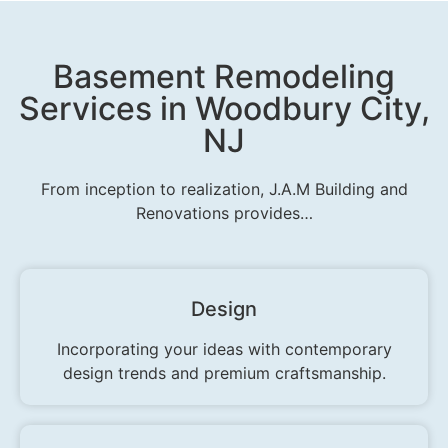
Basement Remodeling
Services in Woodbury City,
NJ
From inception to realization, J.A.M Building and
Renovations provides…
Design
Incorporating your ideas with contemporary
design trends and premium craftsmanship.