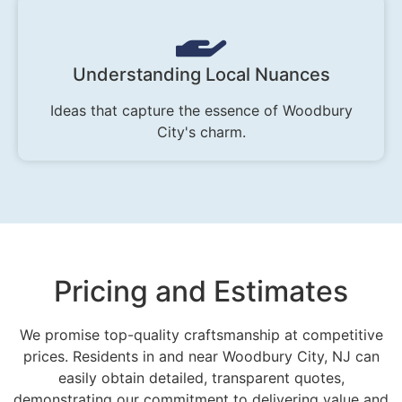
Understanding Local Nuances
Ideas that capture the essence of Woodbury
City's charm.
Pricing and Estimates
We promise top-quality craftsmanship at competitive
prices. Residents in and near Woodbury City, NJ can
easily obtain detailed, transparent quotes,
demonstrating our commitment to delivering value and