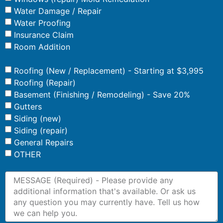
Water Damage / Repair
Water Proofing
Insurance Claim
Room Addition
Roofing (New / Replacement) - Starting at $3,995
Roofing (Repair)
Basement (Finishing / Remodeling) - Save 20%
Gutters
Siding (new)
Siding (repair)
General Repairs
OTHER