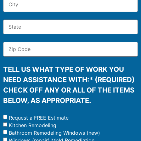
TELL US WHAT TYPE OF WORK YOU
NEED ASSISTANCE WITH:* (REQUIRED)
CHECK OFF ANY OR ALL OF THE ITEMS
BELOW, AS APPROPRIATE.
Request a FREE Estimate
Kitchen Remodeling
Bathroom Remodeling Windows (new)
Windows (repair) Mold Remediation