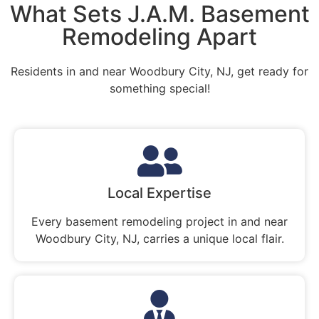
What Sets J.A.M. Basement
Remodeling Apart
Residents in and near Woodbury City, NJ, get ready for
something special!
Local Expertise
Every basement remodeling project in and near
Woodbury City, NJ, carries a unique local flair.