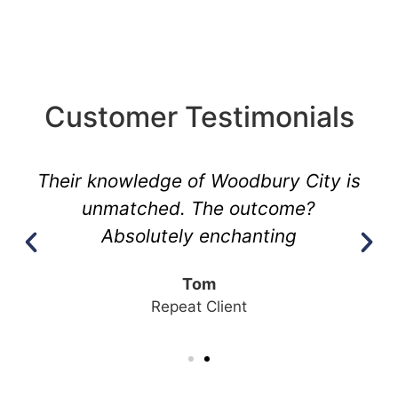
Customer Testimonials
Their knowledge of Woodbury City is
unmatched. The outcome?
Absolutely enchanting
Tom
Repeat Client