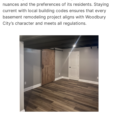
nuances and the preferences of its residents. Staying
current with local building codes ensures that every
basement remodeling project aligns with Woodbury
City’s character and meets all regulations.