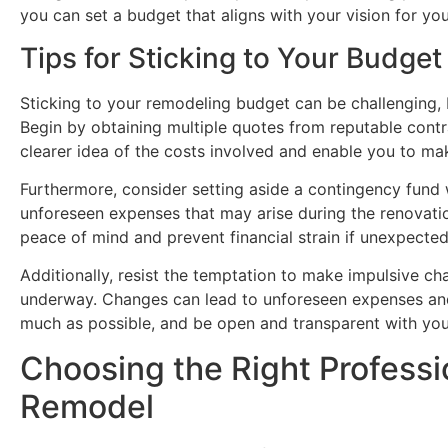
you can set a budget that aligns with your vision for yo
Tips for Sticking to Your Budget
Sticking to your remodeling budget can be challenging, b
Begin by obtaining multiple quotes from reputable contra
clearer idea of the costs involved and enable you to ma
Furthermore, consider setting aside a contingency fun
unforeseen expenses that may arise during the renovatio
peace of mind and prevent financial strain if unexpected
Additionally, resist the temptation to make impulsive c
underway. Changes can lead to unforeseen expenses and 
much as possible, and be open and transparent with you
Choosing the Right Professi
Remodel