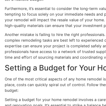
Furthermore, it’s essential to consider the long-term valu
tempting to focus solely on your immediate needs and pr
your remodel will impact the resale value of your home.
high-quality materials can ensure that your investment pa
Another mistake is failing to hire the right professional
complex remodeling tasks are best left to experienced co
expertise can ensure your project is completed safely an
professionals have access to a network of trusted suppl
time and effort of sourcing materials and coordinating 
Setting a Budget for Your 
One of the most critical aspects of any home remodel is
place, costs can quickly spiral out of control. Follow t
budget:
Setting a budget for your home remodel involves a carefu
and renovation goals. It’s essential to strike a balanc