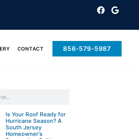
856-579-5987
ERY
CONTACT
Is Your Roof Ready for
Hurricane Season? A
South Jersey
Homeowner’s