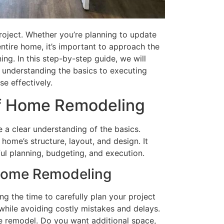
oject. Whether you’re planning to update
ntire home, it’s important to approach the
ng. In this step-by-step guide, we will
 understanding the basics to executing
se effectively.
of Home Remodeling
 a clear understanding of the basics.
ome’s structure, layout, and design. It
ul planning, budgeting, and execution.
 Home Remodeling
ng the time to carefully plan your project
while avoiding costly mistakes and delays.
the remodel. Do you want additional space,