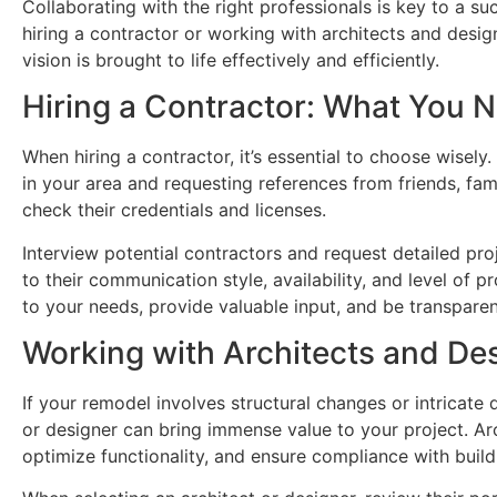
Collaborating with the right professionals is key to a 
hiring a contractor or working with architects and design
vision is brought to life effectively and efficiently.
Hiring a Contractor: What You 
When hiring a contractor, it’s essential to choose wisely
in your area and requesting references from friends, fam
check their credentials and licenses.
Interview potential contractors and request detailed pro
to their communication style, availability, and level of p
to your needs, provide valuable input, and be transparen
Working with Architects and De
If your remodel involves structural changes or intricate
or designer can bring immense value to your project. Ar
optimize functionality, and ensure compliance with buil