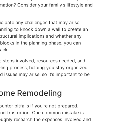
mation? Consider your family’s lifestyle and
icipate any challenges that may arise
lanning to knock down a wall to create an
tructural implications and whether any
dblocks in the planning phase, you can
ack.
he steps involved, resources needed, and
eling process, helping you stay organized
 issues may arise, so it’s important to be
Home Remodeling
nter pitfalls if you’re not prepared.
nd frustration. One common mistake is
roughly research the expenses involved and