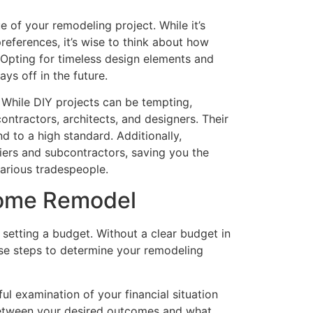
e of your remodeling project. While it’s
eferences, it’s wise to think about how
 Opting for timeless design elements and
ys off in the future.
s. While DIY projects can be tempting,
ntractors, architects, and designers. Their
d to a high standard. Additionally,
iers and subcontractors, saving you the
various tradespeople.
Home Remodel
 setting a budget. Without a clear budget in
hese steps to determine your remodeling
l examination of your financial situation
e between your desired outcomes and what