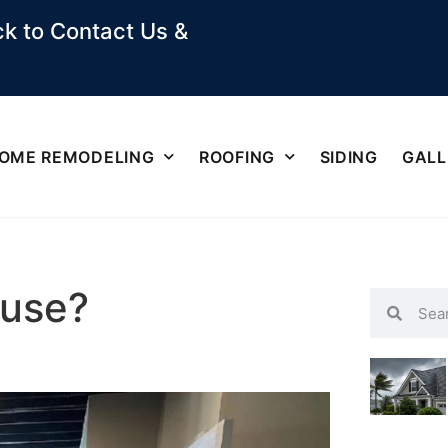
k to Contact Us &
OME REMODELING
ROOFING
SIDING
GALL
use?