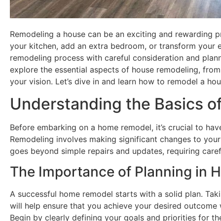
Remodeling a house can be an exciting and rewarding pr
your kitchen, add an extra bedroom, or transform your e
remodeling process with careful consideration and planni
explore the essential aspects of house remodeling, from
your vision. Let’s dive in and learn how to remodel a hou
Understanding the Basics 
Before embarking on a home remodel, it’s crucial to have
Remodeling involves making significant changes to your h
goes beyond simple repairs and updates, requiring caref
The Importance of Planning in
A successful home remodel starts with a solid plan. Taki
will help ensure that you achieve your desired outcome 
Begin by clearly defining your goals and priorities for 