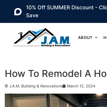
10% Off SUMMER Discount - Clic
Save
ABOUT
H
How To Remodel A Ho
J.A.M. Building & Renovations
March 12, 2024