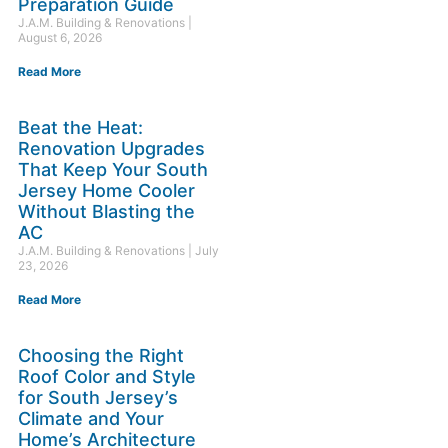
Preparation Guide
J.A.M. Building & Renovations
August 6, 2026
Read More
Beat the Heat:
Renovation Upgrades
That Keep Your South
Jersey Home Cooler
Without Blasting the
AC
J.A.M. Building & Renovations
July
23, 2026
Read More
Choosing the Right
Roof Color and Style
for South Jersey’s
Climate and Your
Home’s Architecture