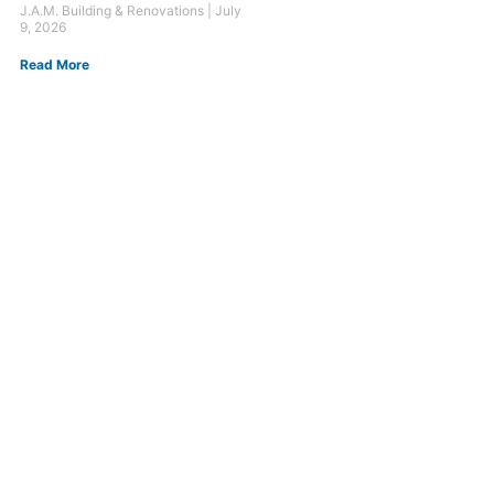
J.A.M. Building & Renovations
July
9, 2026
Read More