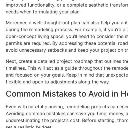
improved functionality, or a complete aesthetic transfor
needs when formulating your plan.
Moreover, a well-thought-out plan can also help you ant
during the remodeling process. For example, if you’re p
open-concept living space, you’ll need to consider the s
permits are required. By addressing these potential roa
avoid unnecessary setbacks and keep your project on tr
Next, create a detailed project roadmap that outlines t
timelines. This will act as a guide throughout the remod
and focused on your goals. Keep in mind that unexpected
flexible and open to adjustments along the way.
Common Mistakes to Avoid in 
Even with careful planning, remodeling projects can encou
Avoiding common mistakes can save you time, money, a
underestimating the project’s cost. Before starting, tho
set a realistic budget.