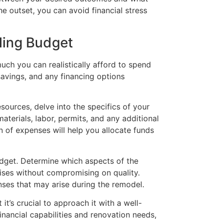
he outset, you can avoid financial stress
ling Budget
ch you can realistically afford to spend
avings, and any financing options
sources, delve into the specifics of your
aterials, labor, permits, and any additional
 of expenses will help you allocate funds
udget. Determine which aspects of the
ses without compromising on quality.
es that may arise during the remodel.
t’s crucial to approach it with a well-
financial capabilities and renovation needs,