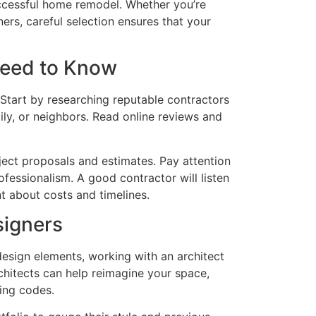
successful home remodel. Whether you’re
ers, careful selection ensures that your
Need to Know
. Start by researching reputable contractors
ily, or neighbors. Read online reviews and
ject proposals and estimates. Pay attention
rofessionalism. A good contractor will listen
t about costs and timelines.
signers
 design elements, working with an architect
chitects can help reimagine your space,
ding codes.