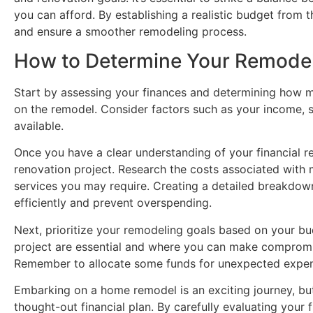
you can afford. By establishing a realistic budget from t
and ensure a smoother remodeling process.
How to Determine Your Remode
Start by assessing your finances and determining how mu
on the remodel. Consider factors such as your income, s
available.
Once you have a clear understanding of your financial re
renovation project. Research the costs associated with m
services you may require. Creating a detailed breakdown
efficiently and prevent overspending.
Next, prioritize your remodeling goals based on your b
project are essential and where you can make compromi
Remember to allocate some funds for unexpected expens
Embarking on a home remodel is an exciting journey, but i
thought-out financial plan. By carefully evaluating your 