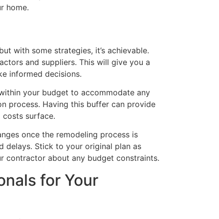
ur home.
ut with some strategies, it’s achievable.
ctors and suppliers. This will give you a
ke informed decisions.
d within your budget to accommodate any
n process. Having this buffer can provide
 costs surface.
hanges once the remodeling process is
delays. Stick to your original plan as
r contractor about any budget constraints.
onals for Your