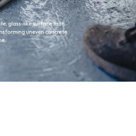
te, glass-like surface that
ransforming uneven concrete
me.