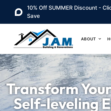
10% Off SUMMER Discount - Clic
Save
ABOUT
H
Transform Your
Self-leveling 