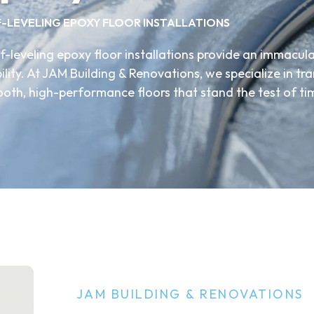
F-LEVELING EPOXY FLOOR INSTALLATIONS
f-leveling epoxy floor installations provide an immacula
ity. At JAM Building & Renovations, we specialize in t
ooth, high-performance floors that stand the test of ti
JAM BUILDING & RENOVATIONS