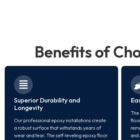
Benefits of Ch
Superior Durability and
Ea
Longevity
The 
Our professional epoxy installations create
floo
a robust surface that withstands years of
rema
wear and tear. The self-leveling epoxy floor
and 