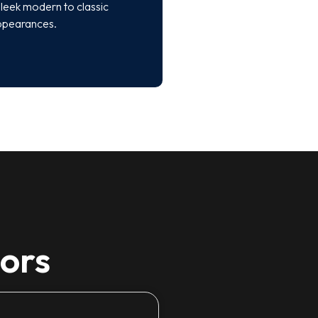
leek modern to classic
ppearances.
tors