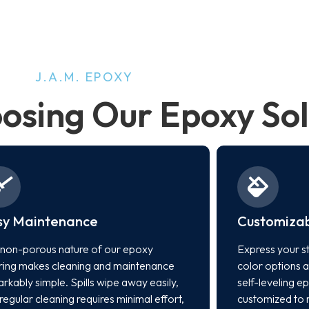
J.A.M. EPOXY
oosing Our Epoxy Sol
sy Maintenance
Customizab
non-porous nature of our epoxy
Express your st
ring makes cleaning and maintenance
color options a
rkably simple. Spills wipe away easily,
self-leveling e
regular cleaning requires minimal effort,
customized to 