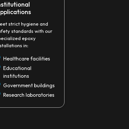
nstitutional
pplications
eet strict hygiene and
afety standards with our
pecialized epoxy
stallations in:
Healthcare facilities
Educational
institutions
Government buildings
Research laboratories