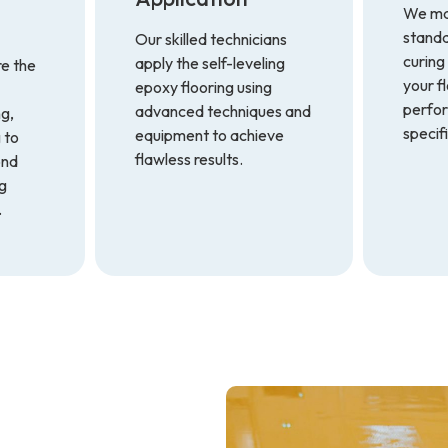
We mai
standa
Our skilled technicians
curing
apply the self-leveling
re the
your f
epoxy flooring using
perfo
advanced techniques and
ng,
specif
equipment to achieve
 to
flawless results.
ond
ng
.