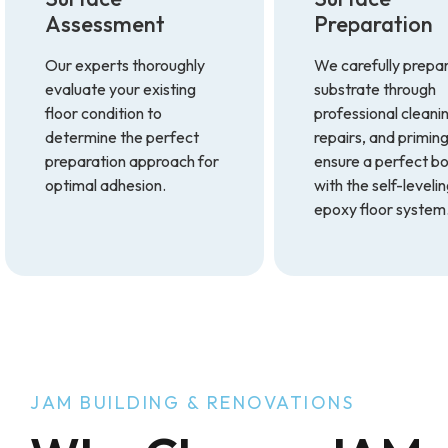
Assessment
Preparation
Our experts thoroughly
We carefully prepa
evaluate your existing
substrate through
floor condition to
professional cleani
determine the perfect
repairs, and priming
preparation approach for
ensure a perfect b
optimal adhesion.
with the self-leveli
epoxy floor system
JAM BUILDING & RENOVATIONS