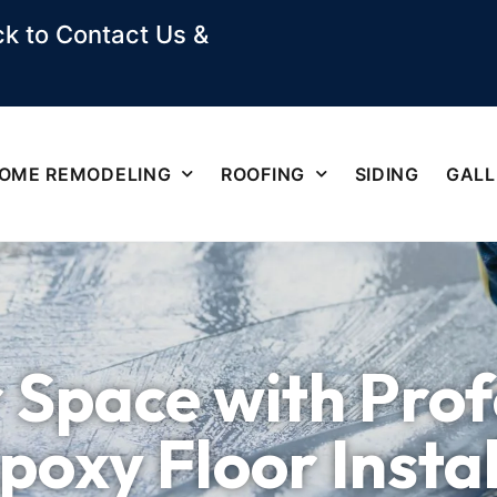
k to Contact Us &
OME REMODELING
ROOFING
SIDING
GALL
 Space with Prof
Epoxy Floor Insta