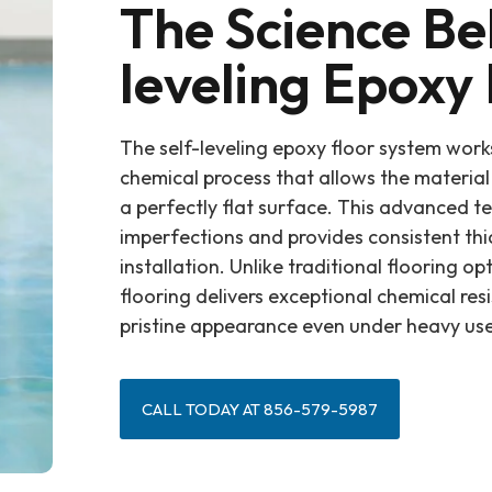
The Science Be
leveling Epoxy 
The self-leveling epoxy floor system work
chemical process that allows the material 
a perfectly flat surface. This advanced t
imperfections and provides consistent th
installation. Unlike traditional flooring op
flooring delivers exceptional chemical res
pristine appearance even under heavy use
CALL TODAY AT 856-579-5987