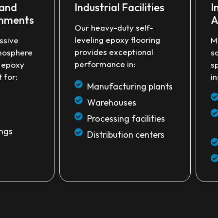
 and
Industrial Facilities
I
onments
A
Our heavy-duty self-
leveling epoxy flooring
ssive
M
provides exceptional
mosphere
s
performance in:
e epoxy
s
 for:
in
Manufacturing plants
Warehouses
Processing facilities
ings
Distribution centers