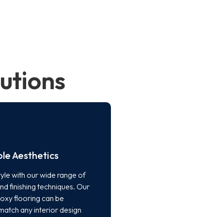
utions
le Aesthetics
yle with our wide range of
nd finishing techniques. Our
poxy flooring can be
match any interior design