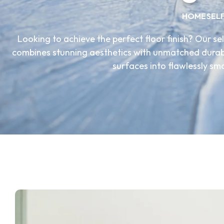
HOME
SEL
Looking to achieve the perfect floor finish? Our sel
combines stunning aesthetics with unmatched durabil
surfaces into flawlessly sm