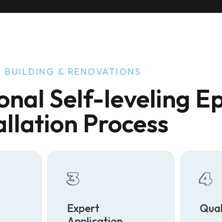
 BUILDING & RENOVATIONS
onal Self-leveling E
allation Process
3
4
Expert
Qual
Application