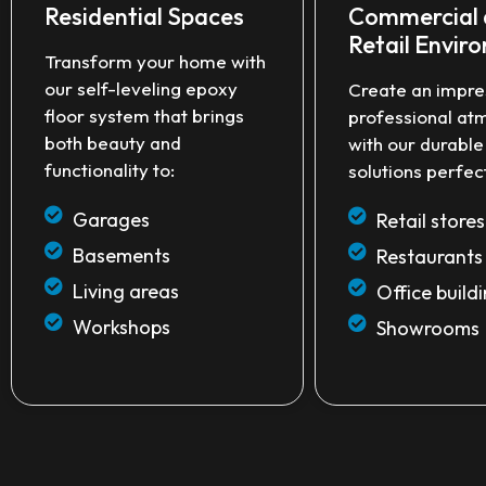
Residential Spaces
Commercial
Retail Envir
Transform your home with
our self-leveling epoxy
Create an impre
floor system that brings
professional at
both beauty and
with our durabl
functionality to:
solutions perfect
Garages
Retail stores
Basements
Restaurants
Living areas
Office build
Workshops
Showrooms