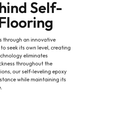
hind Self-
Flooring
s through an innovative
to seek its own level, creating
echnology eliminates
ickness throughout the
tions, our self-leveling epoxy
istance while maintaining its
.