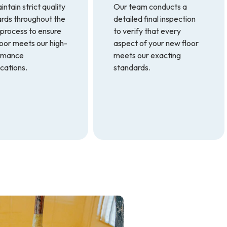
ntain strict quality
Our team conducts a
rds throughout the
detailed final inspection
 process to ensure
to verify that every
loor meets our high-
aspect of your new floor
rmance
meets our exacting
ications.
standards.