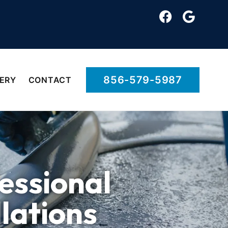
856-579-5987
ERY
CONTACT
essional
llations