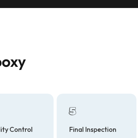
poxy
5
ity Control
Final Inspection