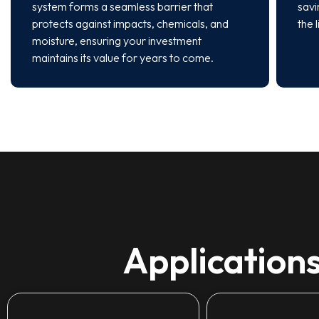
system forms a seamless barrier that
savi
protects against impacts, chemicals, and
the 
moisture, ensuring your investment
maintains its value for years to come.
Applications