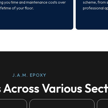
ng you time and maintenance costs over
scheme, from s
lifetime of your floor.
professional a
J.A.M. EPOXY
 Across Various Sec