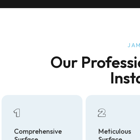
JAM
Our Professi
Inst
1
2
Comprehensive
Meticulous
Surface
Surface