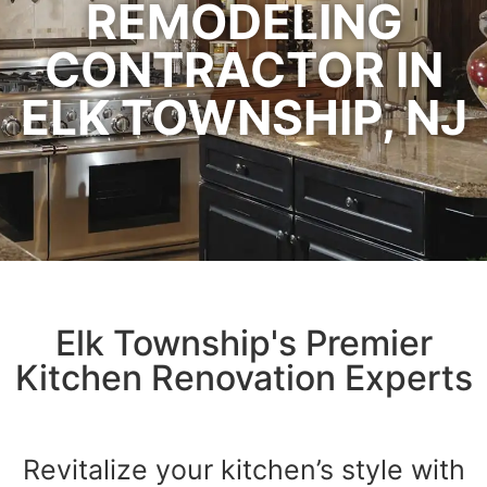
REMODELING
CONTRACTOR IN
ELK TOWNSHIP, NJ
Elk Township's Premier
Kitchen Renovation Experts
Revitalize your kitchen’s style with