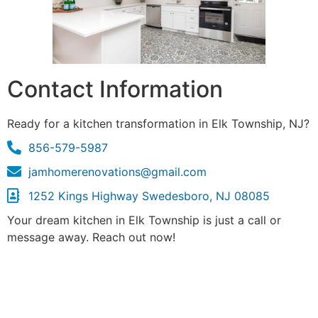
Contact Information
Ready for a kitchen transformation in Elk Township, NJ?
856-579-5987
jamhomerenovations@gmail.com
1252 Kings Highway Swedesboro, NJ 08085
Your dream kitchen in Elk Township is just a call or
message away. Reach out now!