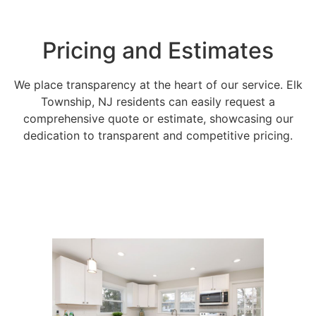
Pricing and Estimates
We place transparency at the heart of our service. Elk
Township, NJ residents can easily request a
comprehensive quote or estimate, showcasing our
dedication to transparent and competitive pricing.