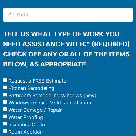
TELL US WHAT TYPE OF WORK YOU
NEED ASSISTANCE WITH:* (REQUIRED)
CHECK OFF ANY OR ALL OF THE ITEMS
BELOW, AS APPROPRIATE.
Request a FREE Estimate
Kitchen Remodeling
Bathroom Remodeling Windows (new)
Windows (repair) Mold Remediation
Water Damage / Repair
Water Proofing
Insurance Claim
Room Addition