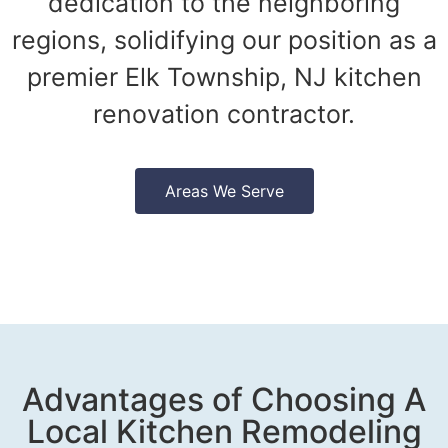
dedication to the neighboring
regions, solidifying our position as a
premier Elk Township, NJ kitchen
renovation contractor.
Areas We Serve
Advantages of Choosing A
Local Kitchen Remodeling