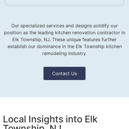
Our specialized services and designs solidify our
position as the leading kitchen renovation contractor in
Elk Township, NJ. These unique features further
establish our dominance in the Elk Township kitchen
remodeling industry.
Contact Us
Local Insights into Elk
Township, NJ