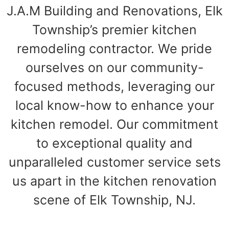
J.A.M Building and Renovations, Elk
Township’s premier kitchen
remodeling contractor. We pride
ourselves on our community-
focused methods, leveraging our
local know-how to enhance your
kitchen remodel. Our commitment
to exceptional quality and
unparalleled customer service sets
us apart in the kitchen renovation
scene of Elk Township, NJ.