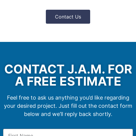
Contact Us
CONTACT J.A.M. FOR
A FREE ESTIMATE
Feel free to ask us anything you’d like regarding
your desired project. Just fill out the contact form
below and we’ll reply back shortly.