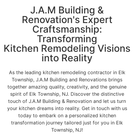
J.A.M Building &
Renovation's Expert
Craftsmanship:
Transforming
Kitchen Remodeling Visions
into Reality
As the leading kitchen remodeling contractor in Elk
Township, J.A.M Building and Renovations brings
together amazing quality, creativity, and the genuine
spirit of Elk Township, NJ. Discover the distinctive
touch of J.A.M Building & Renovation and let us turn
your kitchen dreams into reality. Get in touch with us
today to embark on a personalized kitchen
transformation journey tailored just for you in Elk
Township, NJ!