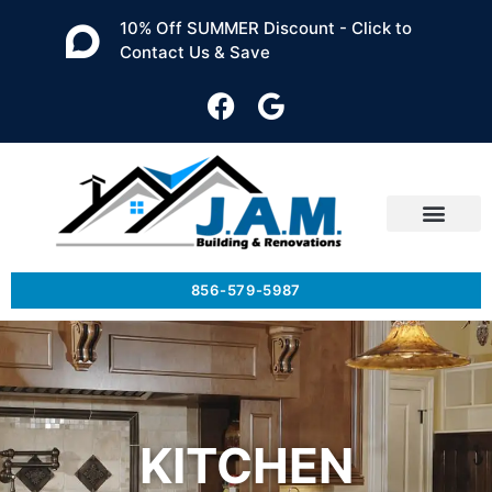
10% Off SUMMER Discount - Click to
Contact Us & Save
856-579-5987
KITCHEN