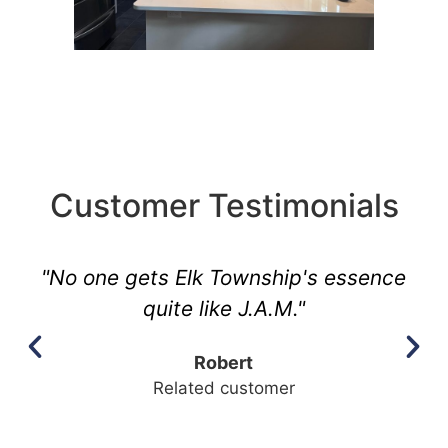
Customer Testimonials
"No one gets Elk Township's essence
quite like J.A.M."
Robert
Related customer