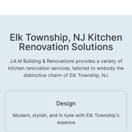
Elk Township, NJ Kitchen
Renovation Solutions
J.A.M Building & Renovations provides a variety of
kitchen renovation services, tailored to embody the
distinctive charm of Elk Township, NJ.
Design
Modern, stylish, and in tune with Elk Township's
essence