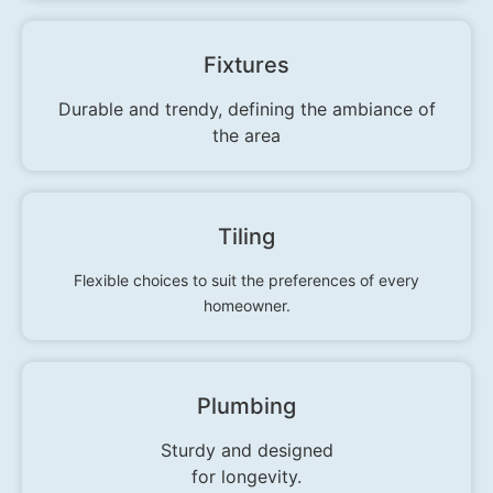
Fixtures
Durable and trendy, defining the ambiance of
the area
Tiling
Flexible choices to suit the preferences of every
homeowner.
Plumbing
Sturdy and designed
for longevity.