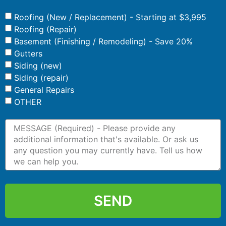
Roofing (New / Replacement) - Starting at $3,995
Roofing (Repair)
Basement (Finishing / Remodeling) - Save 20%
Gutters
Siding (new)
Siding (repair)
General Repairs
OTHER
SEND