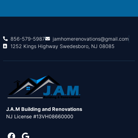
856-579-5987
jamhomerenovations@gmail.com
1252 Kings Highway Swedesboro, NJ 08085
J.A.M Building and Renovations
NJ License #13VH08660000