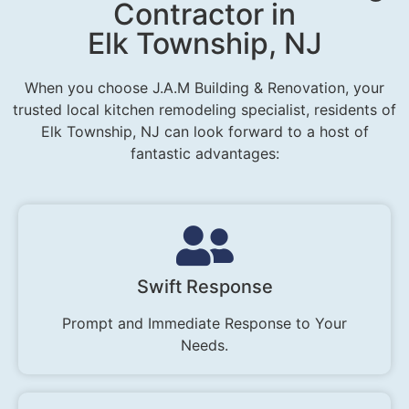
Contractor in
Elk Township, NJ
When you choose J.A.M Building & Renovation, your
trusted local kitchen remodeling specialist, residents of
Elk Township, NJ can look forward to a host of
fantastic advantages:
Swift Response
Prompt and Immediate Response to Your
Needs.