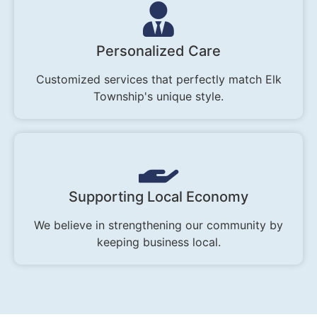
Personalized Care
Customized services that perfectly match Elk
Township's unique style.
Supporting Local Economy
We believe in strengthening our community by
keeping business local.