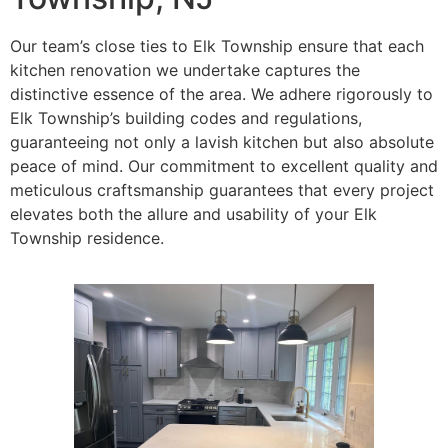
Our team’s close ties to Elk Township ensure that each
kitchen renovation we undertake captures the
distinctive essence of the area. We adhere rigorously to
Elk Township’s building codes and regulations,
guaranteeing not only a lavish kitchen but also absolute
peace of mind. Our commitment to excellent quality and
meticulous craftsmanship guarantees that every project
elevates both the allure and usability of your Elk
Township residence.