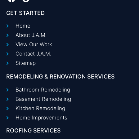
GET STARTED
Home
About J.A.M.
View Our Work
Contact J.A.M.
Sitemap
REMODELING & RENOVATION SERVICES
Bathroom Remodeling
Basement Remodeling
Kitchen Remodeling
Home Improvements
ROOFING SERVICES