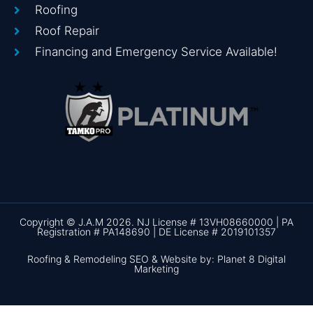
Roofing
Roof Repair
Financing and Emergency Service Available!
Copyright © J.A.M 2026. NJ License # 13VH08660000 | PA
Registration # PA148690 | DE License # 2019101357
Roofing & Remodeling SEO & Website by: Planet 8 Digital
Marketing