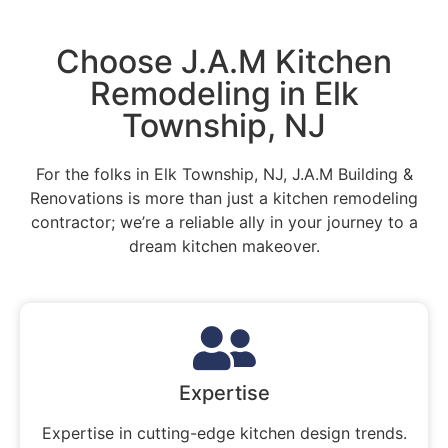
Choose J.A.M Kitchen
Remodeling in Elk
Township, NJ
For the folks in Elk Township, NJ, J.A.M Building &
Renovations is more than just a kitchen remodeling
contractor; we’re a reliable ally in your journey to a
dream kitchen makeover.
Expertise
Expertise in cutting-edge kitchen design trends.