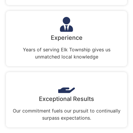
Experience
Years of serving Elk Township gives us
unmatched local knowledge
Exceptional Results
Our commitment fuels our pursuit to continually
surpass expectations.