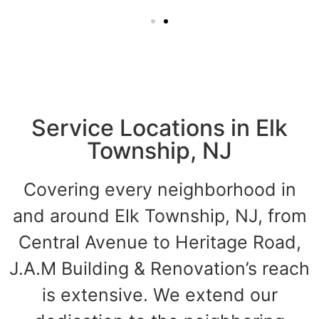
Service Locations in Elk
Township, NJ
Covering every neighborhood in
and around Elk Township, NJ, from
Central Avenue to Heritage Road,
J.A.M Building & Renovation’s reach
is extensive. We extend our