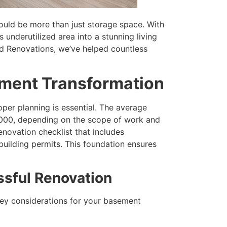
ould be more than just storage space. With
 underutilized area into a stunning living
d Renovations, we’ve helped countless
ement Transformation
per planning is essential. The average
000, depending on the scope of work and
enovation checklist that includes
building permits. This foundation ensures
ssful Renovation
ey considerations for your basement