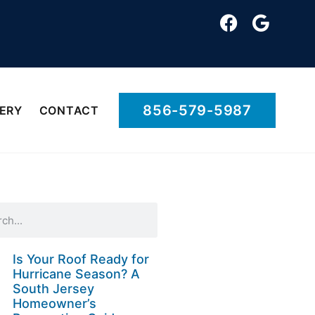
856-579-5987
ERY
CONTACT
Is Your Roof Ready for
Hurricane Season? A
South Jersey
Homeowner’s