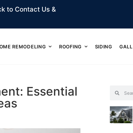
k to Contact Us &
OME REMODELING
ROOFING
SIDING
GALL
nt: Essential
eas