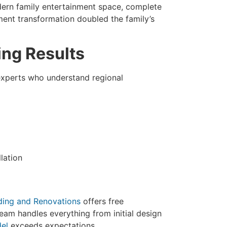
ern family entertainment space, complete
ment transformation doubled the family’s
ing Results
experts who understand regional
lation
ding and Renovations
offers free
eam handles everything from initial design
el
exceeds expectations.