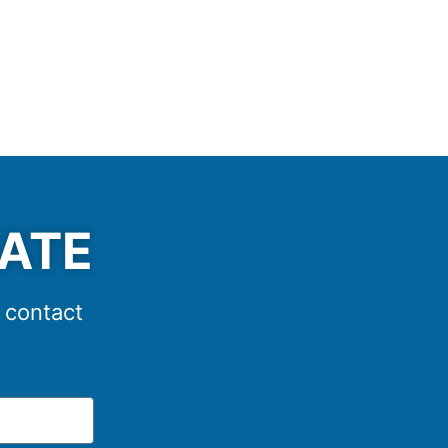
MATE
e contact