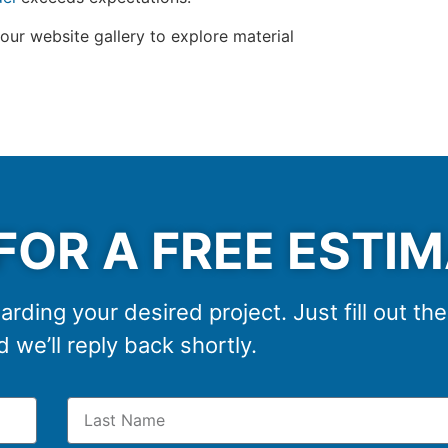
 our website gallery to explore material
FOR A FREE ESTI
arding your desired project. Just fill out th
 we’ll reply back shortly.