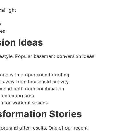
al light
y
ces
ion Ideas
festyle. Popular basement conversion ideas
zone with proper soundproofing
e away from household activity
om and bathroom combination
 recreation area
on for workout spaces
sformation Stories
re and after results. One of our recent