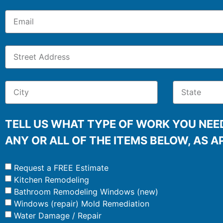
TELL US WHAT TYPE OF WORK YOU NEED
ANY OR ALL OF THE ITEMS BELOW, AS A
Request a FREE Estimate
Kitchen Remodeling
Bathroom Remodeling Windows (new)
Windows (repair) Mold Remediation
Water Damage / Repair