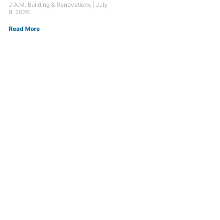
J.A.M. Building & Renovations
July
9, 2026
Read More