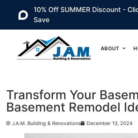
10% Off SUMMER Discount - Clic
Save
ABOUT
H
Transform Your Baseme
Basement Remodel Id
J.A.M. Building & Renovations
December 13, 2024