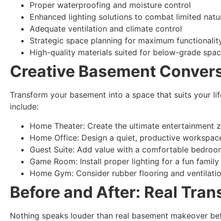
Proper waterproofing and moisture control
Enhanced lighting solutions to combat limited natur
Adequate ventilation and climate control
Strategic space planning for maximum functionalit
High-quality materials suited for below-grade spa
Creative Basement Convers
Transform your basement into a space that suits your li
include:
Home Theater: Create the ultimate entertainment 
Home Office: Design a quiet, productive workspac
Guest Suite: Add value with a comfortable bedro
Game Room: Install proper lighting for a fun family
Home Gym: Consider rubber flooring and ventilati
Before and After: Real Tran
Nothing speaks louder than real basement makeover befo