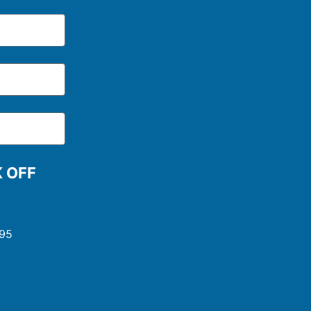
K OFF
995