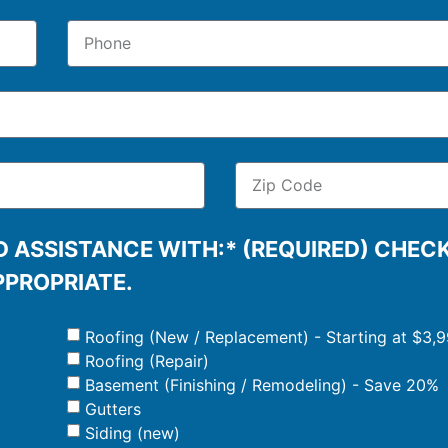
 ASSISTANCE WITH:* (REQUIRED) CHEC
PPROPRIATE.
Roofing (New / Replacement) - Starting at $3,
Roofing (Repair)
Basement (Finishing / Remodeling) - Save 20%
Gutters
Siding (new)