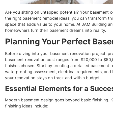
Are you sitting on untapped potential? Your basement c
the right basement remodel ideas, you can transform this
space that adds value to your home. At JAM Building an
homeowners turn their basement dreams into reality.
Planning Your Perfect Bas
Before diving into your basement renovation project, pro
basement renovation cost ranges from $20,000 to $50,
finishes chosen. Start by creating a detailed basement r
waterproofing assessment, electrical requirements, and 
your renovation stays on track and within budget.
Essential Elements for a Succe
Modern basement design goes beyond basic finishing. K
finishing ideas include: