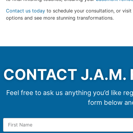
Contact us today
to schedule your consultation, or visit
options and see more stunning transformations.
CONTACT J.A.M. 
Feel free to ask us anything you’d like reg
form below and