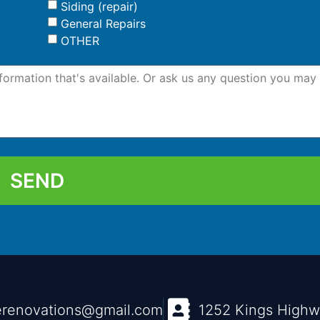
Siding (repair)
General Repairs
OTHER
SEND
renovations@gmail.com
1252 Kings High