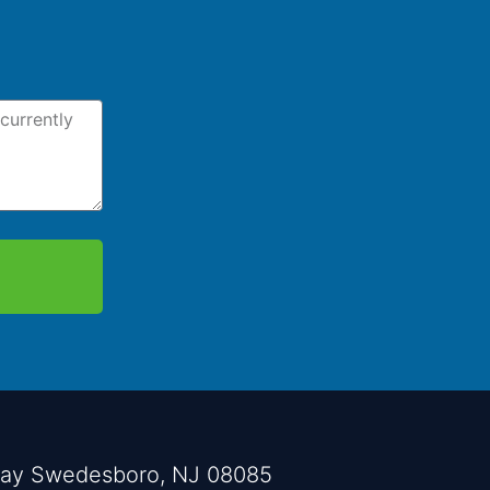
way Swedesboro, NJ 08085