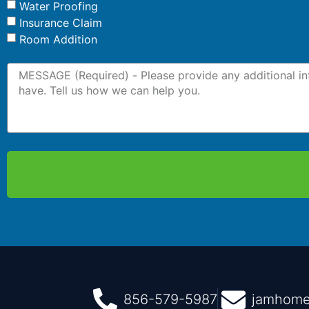
Water Proofing
Insurance Claim
Room Addition
856-579-5987
jamhome