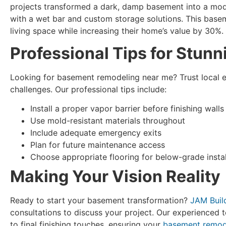
projects transformed a dark, damp basement into a mod
with a wet bar and custom storage solutions. This base
living space while increasing their home’s value by 30%.
Professional Tips for Stunn
Looking for basement remodeling near me? Trust local 
challenges. Our professional tips include:
Install a proper vapor barrier before finishing walls
Use mold-resistant materials throughout
Include adequate emergency exits
Plan for future maintenance access
Choose appropriate flooring for below-grade instal
Making Your Vision Reality
Ready to start your basement transformation?
JAM Buil
consultations to discuss your project. Our experienced t
to final finishing touches, ensuring your
basement remod