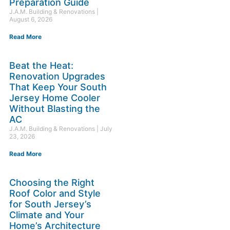
Preparation Guide
J.A.M. Building & Renovations
August 6, 2026
Read More
Beat the Heat:
Renovation Upgrades
That Keep Your South
Jersey Home Cooler
Without Blasting the
AC
J.A.M. Building & Renovations
July
23, 2026
Read More
Choosing the Right
Roof Color and Style
for South Jersey’s
Climate and Your
Home’s Architecture