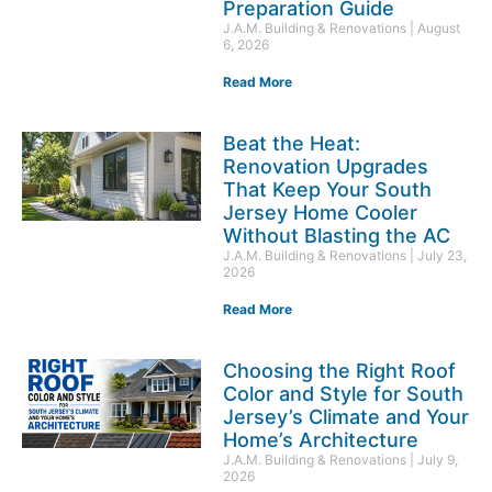
Preparation Guide
J.A.M. Building & Renovations
August
6, 2026
Read More
Beat the Heat:
Renovation Upgrades
That Keep Your South
Jersey Home Cooler
Without Blasting the AC
J.A.M. Building & Renovations
July 23,
2026
Read More
Choosing the Right Roof
Color and Style for South
Jersey’s Climate and Your
Home’s Architecture
J.A.M. Building & Renovations
July 9,
2026