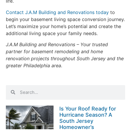
life.
Contact J.A.M Building and Renovations today
to
begin your
basement living space conversion
journey.
Let’s maximize your home’s potential and create the
additional living space your family needs.
J.A.M Building and Renovations – Your trusted
partner for basement remodeling and home
renovation projects throughout South Jersey and the
greater Philadelphia area.
Is Your Roof Ready for
Hurricane Season? A
South Jersey
Homeowner’s