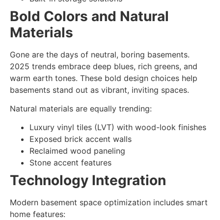
Bold Colors and Natural
Materials
Gone are the days of neutral, boring basements.
2025 trends embrace
deep blues, rich greens, and
warm earth tones
. These bold design choices help
basements stand out as vibrant, inviting spaces.
Natural materials are equally trending:
Luxury vinyl tiles (LVT) with wood-look finishes
Exposed brick accent walls
Reclaimed wood paneling
Stone accent features
Technology Integration
Modern
basement space optimization
includes smart
home features: