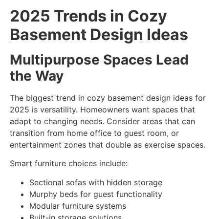
2025 Trends in Cozy
Basement Design Ideas
Multipurpose Spaces Lead
the Way
The biggest trend in
cozy basement design ideas
for
2025 is versatility. Homeowners want spaces that
adapt to changing needs. Consider areas that can
transition from home office to guest room, or
entertainment zones that double as exercise spaces.
Smart furniture choices include:
Sectional sofas with hidden storage
Murphy beds for guest functionality
Modular furniture systems
Built-in storage solutions