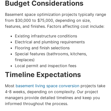
Budget Considerations
Basement space optimization
projects typically range
from $30,000 to $75,000, depending on size,
features, and finishes. Factors affecting cost include:
Existing infrastructure conditions
Electrical and plumbing requirements
Flooring and finish selections
Special features (bathrooms, kitchens,
fireplaces)
Local permit and inspection fees
Timeline Expectations
Most
basement living space conversion
projects take
4-8 weeks, depending on complexity. Our project
managers provide detailed timelines and keep you
informed throughout the process.