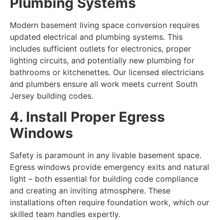
Plumbing Systems
Modern
basement living space conversion
requires
updated electrical and plumbing systems. This
includes sufficient outlets for electronics, proper
lighting circuits, and potentially new plumbing for
bathrooms or kitchenettes. Our licensed electricians
and plumbers ensure all work meets current South
Jersey building codes.
4. Install Proper Egress
Windows
Safety is paramount in any livable basement space.
Egress windows provide emergency exits and natural
light – both essential for building code compliance
and creating an inviting atmosphere. These
installations often require foundation work, which our
skilled team handles expertly.