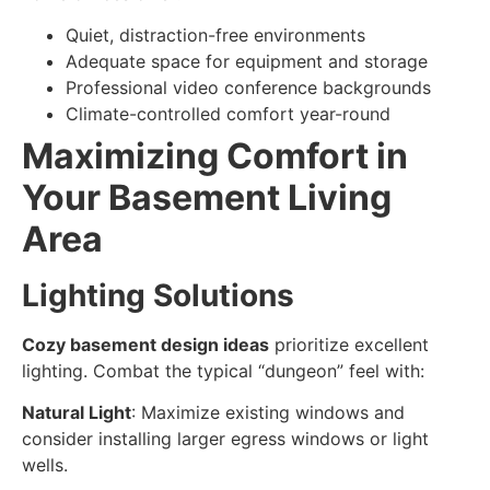
Quiet, distraction-free environments
Adequate space for equipment and storage
Professional video conference backgrounds
Climate-controlled comfort year-round
Maximizing Comfort in
Your Basement Living
Area
Lighting Solutions
Cozy basement design ideas
prioritize excellent
lighting. Combat the typical “dungeon” feel with:
Natural Light
: Maximize existing windows and
consider installing larger egress windows or light
wells.