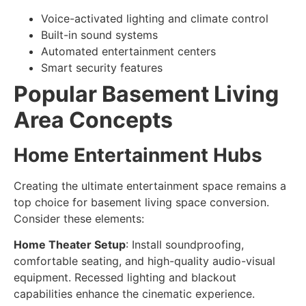
Voice-activated lighting and climate control
Built-in sound systems
Automated entertainment centers
Smart security features
Popular Basement Living
Area Concepts
Home Entertainment Hubs
Creating the ultimate entertainment space remains a
top choice for
basement living space conversion
.
Consider these elements:
Home Theater Setup
: Install soundproofing,
comfortable seating, and high-quality audio-visual
equipment. Recessed lighting and blackout
capabilities enhance the cinematic experience.