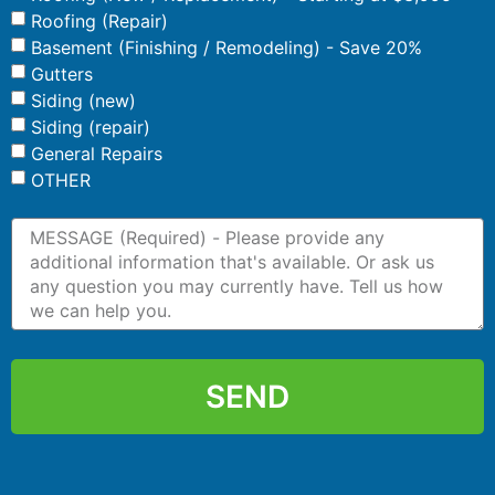
Roofing (Repair)
Basement (Finishing / Remodeling) - Save 20%
Gutters
Siding (new)
Siding (repair)
General Repairs
OTHER
SEND