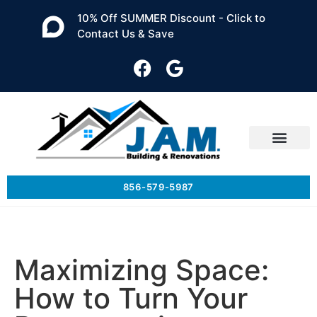
10% Off SUMMER Discount - Click to
Contact Us & Save
856-579-5987
Maximizing Space:
How to Turn Your