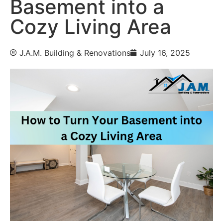
Basement into a
Cozy Living Area
J.A.M. Building & Renovations
July 16, 2025