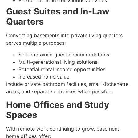
Flexible furniture for various activities
Guest Suites and In-Law
Quarters
Converting basements into private living quarters
serves multiple purposes:
Self-contained guest accommodations
Multi-generational living solutions
Potential rental income opportunities
Increased home value
Include private bathroom facilities, small kitchenette
areas, and separate entrances when possible.
Home Offices and Study
Spaces
With remote work continuing to grow, basement
home offices offer: