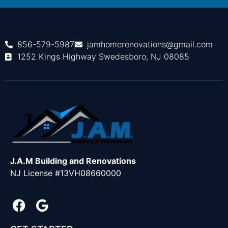
856-579-5987
jamhomerenovations@gmail.com
1252 Kings Highway Swedesboro, NJ 08085
J.A.M Building and Renovations
NJ License #13VH08660000