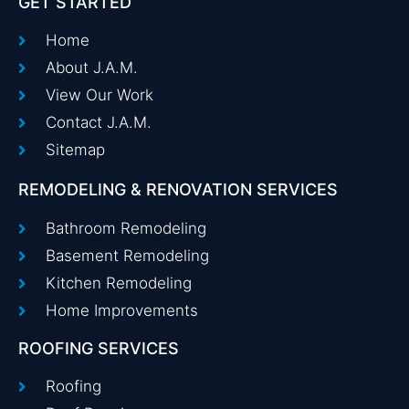
GET STARTED
Home
About J.A.M.
View Our Work
Contact J.A.M.
Sitemap
REMODELING & RENOVATION SERVICES
Bathroom Remodeling
Basement Remodeling
Kitchen Remodeling
Home Improvements
ROOFING SERVICES
Roofing