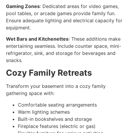
Gaming Zones
: Dedicated areas for video games,
pool tables, or arcade games provide family fun.
Ensure adequate lighting and electrical capacity for
equipment.
Wet Bars and Kitchenettes
: These additions make
entertaining seamless. Include counter space, mini-
refrigerator, sink, and storage for beverages and
snacks.
Cozy Family Retreats
Transform your basement into a
cozy family
gathering space
with:
Comfortable seating arrangements
Warm lighting schemes
Built-in bookshelves and storage
Fireplace features (electric or gas)