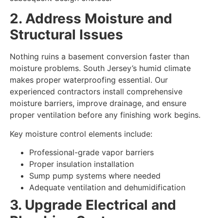
2. Address Moisture and
Structural Issues
Nothing ruins a basement conversion faster than
moisture problems. South Jersey’s humid climate
makes proper waterproofing essential. Our
experienced contractors install comprehensive
moisture barriers, improve drainage, and ensure
proper ventilation before any finishing work begins.
Key moisture control elements include:
Professional-grade vapor barriers
Proper insulation installation
Sump pump systems where needed
Adequate ventilation and dehumidification
3. Upgrade Electrical and