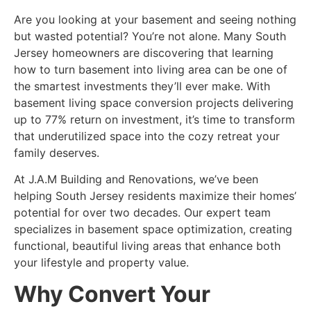
Are you looking at your basement and seeing nothing
but wasted potential? You’re not alone. Many South
Jersey homeowners are discovering that learning
how to turn basement into living area can be one of
the smartest investments they’ll ever make. With
basement living space conversion projects delivering
up to 77% return on investment, it’s time to transform
that underutilized space into the cozy retreat your
family deserves.
At J.A.M Building and Renovations, we’ve been
helping South Jersey residents maximize their homes’
potential for over two decades. Our expert team
specializes in
basement space optimization
, creating
functional, beautiful living areas that enhance both
your lifestyle and property value.
Why Convert Your