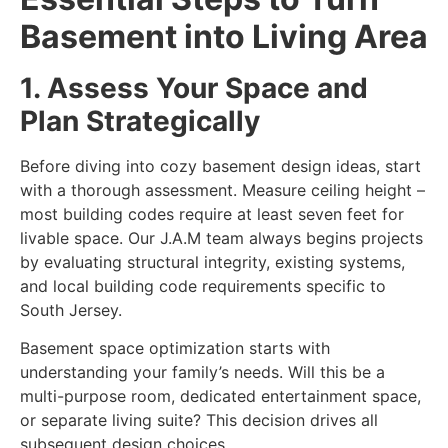
Basement into Living Area
1. Assess Your Space and
Plan Strategically
Before diving into
cozy basement design ideas, start
with a thorough assessment. Measure ceiling height –
most building codes require at least seven feet for
livable space. Our J.A.M team always begins projects
by evaluating structural integrity, existing systems,
and local building code requirements specific to
South Jersey.
Basement space optimization
starts with
understanding your family’s needs. Will this be a
multi-purpose room, dedicated entertainment space,
or separate living suite? This decision drives all
subsequent design choices.