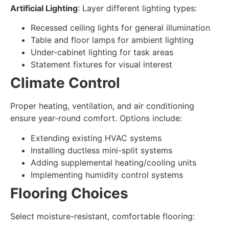
Artificial Lighting
: Layer different lighting types:
Recessed ceiling lights for general illumination
Table and floor lamps for ambient lighting
Under-cabinet lighting for task areas
Statement fixtures for visual interest
Climate Control
Proper heating, ventilation, and air conditioning
ensure year-round comfort. Options include:
Extending existing HVAC systems
Installing ductless mini-split systems
Adding supplemental heating/cooling units
Implementing humidity control systems
Flooring Choices
Select moisture-resistant, comfortable flooring: