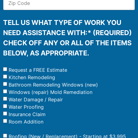
TELL US WHAT TYPE OF WORK YOU
NEED ASSISTANCE WITH:* (REQUIRED)
CHECK OFF ANY OR ALL OF THE ITEMS
BELOW, AS APPROPRIATE.
Request a FREE Estimate
Kitchen Remodeling
Bathroom Remodeling Windows (new)
Windows (repair) Mold Remediation
Water Damage / Repair
Water Proofing
Insurance Claim
Room Addition
Roofing (New / Replacement) - Starting at $3,995