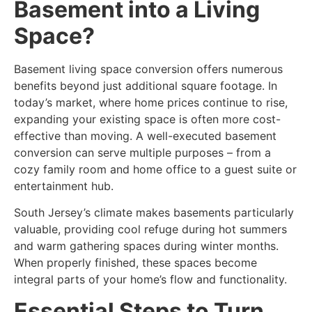
Basement into a Living
Space?
Basement living space conversion
offers numerous
benefits beyond just additional square footage. In
today’s market, where home prices continue to rise,
expanding your existing space is often more cost-
effective than moving. A well-executed basement
conversion can serve multiple purposes – from a
cozy family room and home office to a guest suite or
entertainment hub.
South Jersey’s climate makes basements particularly
valuable, providing cool refuge during hot summers
and warm gathering spaces during winter months.
When properly finished, these spaces become
integral parts of your home’s flow and functionality.
Essential Steps to Turn