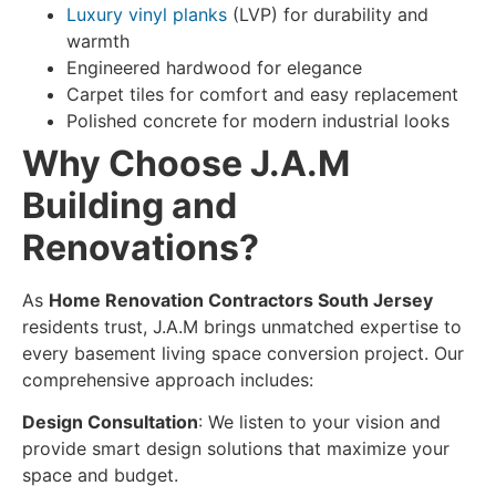
Luxury vinyl planks
(LVP) for durability and
warmth
Engineered hardwood for elegance
Carpet tiles for comfort and easy replacement
Polished concrete for modern industrial looks
Why Choose J.A.M
Building and
Renovations?
As
Home Renovation Contractors South Jersey
residents trust, J.A.M brings unmatched expertise to
every
basement living space conversion
project. Our
comprehensive approach includes:
Design Consultation
: We listen to your vision and
provide smart design solutions that maximize your
space and budget.