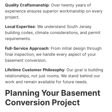
Quality Craftsmanship
: Over twenty years of
experience ensures superior workmanship on every
project.
Local Expertise
: We understand South Jersey
building codes, climate considerations, and permit
requirements.
Full-Service Approach
: From initial design through
final inspection, we handle every aspect of your
basement conversion.
Lifetime Customer Philosophy
: Our goal is building
relationships, not just rooms. We stand behind our
work and remain available for future needs.
Planning Your Basement
Conversion Project