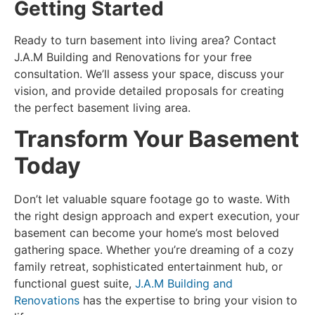
Getting Started
Ready to
turn basement into living area
? Contact
J.A.M Building and Renovations for your free
consultation. We’ll assess your space, discuss your
vision, and provide detailed proposals for creating
the perfect basement living area.
Transform Your Basement
Today
Don’t let valuable square footage go to waste. With
the right design approach and expert execution, your
basement can become your home’s most beloved
gathering space. Whether you’re dreaming of a cozy
family retreat, sophisticated entertainment hub, or
functional guest suite,
J.A.M Building and
Renovations
has the expertise to bring your vision to