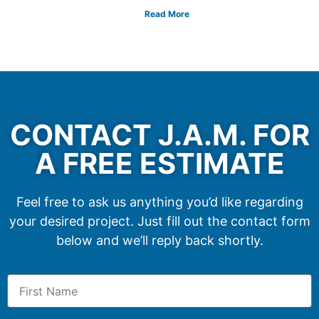
Read More
CONTACT J.A.M. FOR
A FREE ESTIMATE
Feel free to ask us anything you’d like regarding
your desired project. Just fill out the contact form
below and we’ll reply back shortly.