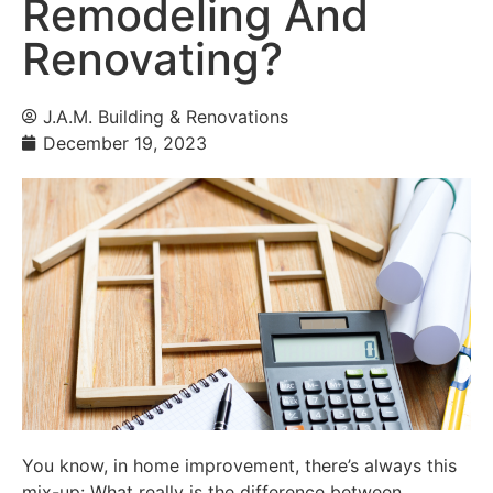
Remodeling And
Renovating?
J.A.M. Building & Renovations
December 19, 2023
You know, in home improvement, there’s always this
mix-up: What really is the difference between