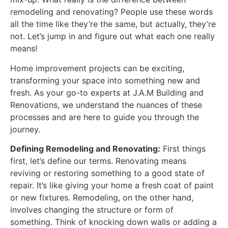
remodeling and renovating? People use these words
all the time like they’re the same, but actually, they’re
not. Let’s jump in and figure out what each one really
means!
Home improvement projects can be exciting,
transforming your space into something new and
fresh. As your go-to experts at J.A.M Building and
Renovations, we understand the nuances of these
processes and are here to guide you through the
journey.
Defining Remodeling and Renovating:
First things
first, let’s define our terms. Renovating means
reviving or restoring something to a good state of
repair. It’s like giving your home a fresh coat of paint
or new fixtures. Remodeling, on the other hand,
involves changing the structure or form of
something. Think of knocking down walls or adding a