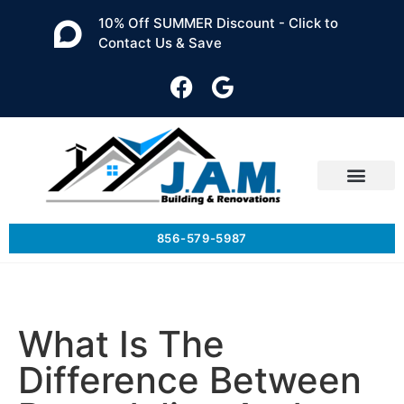
10% Off SUMMER Discount - Click to
Contact Us & Save
856-579-5987
What Is The
Difference Between