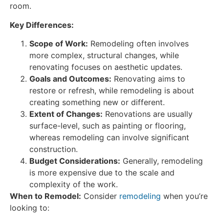
room.
Key Differences:
Scope of Work:
Remodeling often involves
more complex, structural changes, while
renovating focuses on aesthetic updates.
Goals and Outcomes:
Renovating aims to
restore or refresh, while remodeling is about
creating something new or different.
Extent of Changes:
Renovations are usually
surface-level, such as painting or flooring,
whereas remodeling can involve significant
construction.
Budget Considerations:
Generally, remodeling
is more expensive due to the scale and
complexity of the work.
When to Remodel:
Consider
remodeling
when you’re
looking to: