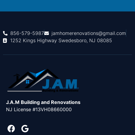
856-579-5987
jamhomerenovations@gmail.com
1252 Kings Highway Swedesboro, NJ 08085
J.A.M Building and Renovations
NJ License #13VH08660000