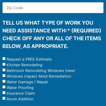
TELL US WHAT TYPE OF WORK YOU
NEED ASSISTANCE WITH:* (REQUIRED)
CHECK OFF ANY OR ALL OF THE ITEMS
BELOW, AS APPROPRIATE.
Request a FREE Estimate
Kitchen Remodeling
Bathroom Remodeling Windows (new)
Windows (repair) Mold Remediation
Water Damage / Repair
Water Proofing
Insurance Claim
Room Addition