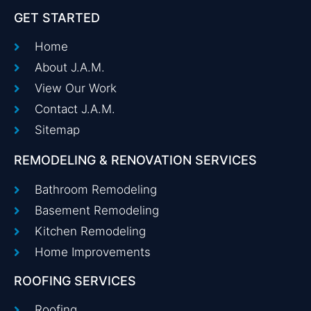
GET STARTED
Home
About J.A.M.
View Our Work
Contact J.A.M.
Sitemap
REMODELING & RENOVATION SERVICES
Bathroom Remodeling
Basement Remodeling
Kitchen Remodeling
Home Improvements
ROOFING SERVICES
Roofing