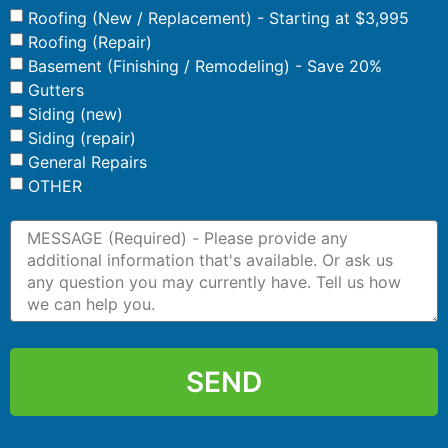
Roofing (New / Replacement) - Starting at $3,995
Roofing (Repair)
Basement (Finishing / Remodeling) - Save 20%
Gutters
Siding (new)
Siding (repair)
General Repairs
OTHER
SEND