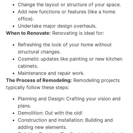
Change the layout or structure of your space.
Add new functions or features (like a home
office).
Undertake major design overhauls.
When to Renovate:
Renovating is ideal for:
Refreshing the look of your home without
structural changes.
Cosmetic updates like painting or new kitchen
cabinets.
Maintenance and repair work.
The Process of Remodeling:
Remodeling projects
typically follow these steps:
Planning and Design: Crafting your vision and
plans.
Demolition: Out with the old!
Construction and Installation: Building and
adding new elements.