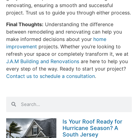
renovating, ensuring a smooth and successful
project. Trust us to guide you through either process.
Final Thoughts:
Understanding the difference
between remodeling and renovating can help you
make informed decisions about your
home
improvement
projects. Whether you’re looking to
refresh your space or completely transform it, we at
J.A.M Building and Renovations
are here to help you
every step of the way. Ready to start your project?
Contact us to schedule a consultation
.
Is Your Roof Ready for
Hurricane Season? A
South Jersey