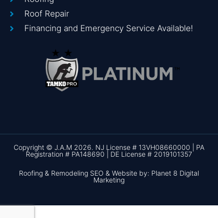
Roof Repair
Financing and Emergency Service Available!
Copyright © J.A.M 2026. NJ License # 13VH08660000 | PA
Registration # PA148690 | DE License # 2019101357
Roofing & Remodeling SEO & Website by: Planet 8 Digital
Marketing