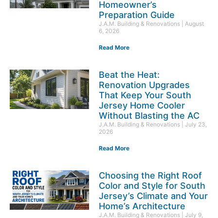
Homeowner’s
Preparation Guide
J.A.M. Building & Renovations
August
6, 2026
Read More
Beat the Heat:
Renovation Upgrades
That Keep Your South
Jersey Home Cooler
Without Blasting the AC
J.A.M. Building & Renovations
July 23,
2026
Read More
Choosing the Right Roof
Color and Style for South
Jersey’s Climate and Your
Home’s Architecture
J.A.M. Building & Renovations
July 9,