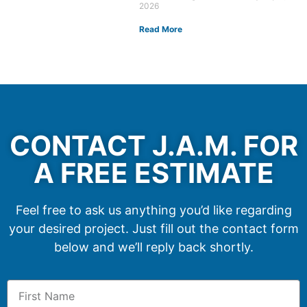
2026
Read More
CONTACT J.A.M. FOR
A FREE ESTIMATE
Feel free to ask us anything you’d like regarding
your desired project. Just fill out the contact form
below and we’ll reply back shortly.