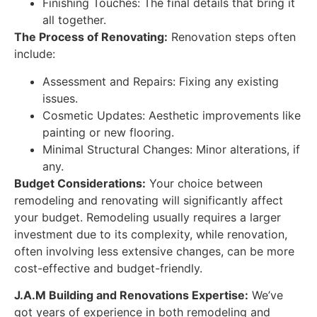
Finishing Touches: The final details that bring it
all together.
The Process of Renovating:
Renovation steps often
include:
Assessment and Repairs: Fixing any existing
issues.
Cosmetic Updates: Aesthetic improvements like
painting or new flooring.
Minimal Structural Changes: Minor alterations, if
any.
Budget Considerations:
Your choice between
remodeling and renovating will significantly affect
your budget. Remodeling usually requires a larger
investment due to its complexity, while renovation,
often involving less extensive changes, can be more
cost-effective and budget-friendly.
J.A.M Building and Renovations Expertise:
We’ve
got years of experience in both remodeling and