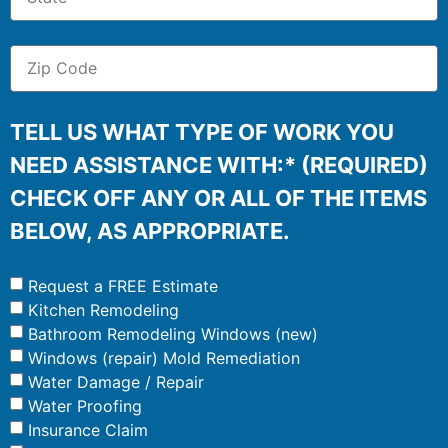
TELL US WHAT TYPE OF WORK YOU
NEED ASSISTANCE WITH:* (REQUIRED)
CHECK OFF ANY OR ALL OF THE ITEMS
BELOW, AS APPROPRIATE.
Request a FREE Estimate
Kitchen Remodeling
Bathroom Remodeling Windows (new)
Windows (repair) Mold Remediation
Water Damage / Repair
Water Proofing
Insurance Claim