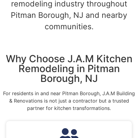
remodeling industry throughout
Pitman Borough, NJ and nearby
communities.
Why Choose J.A.M Kitchen
Remodeling in Pitman
Borough, NJ
For residents in and near Pitman Borough, J.A.M Building
& Renovations is not just a contractor but a trusted
partner for kitchen transformations.