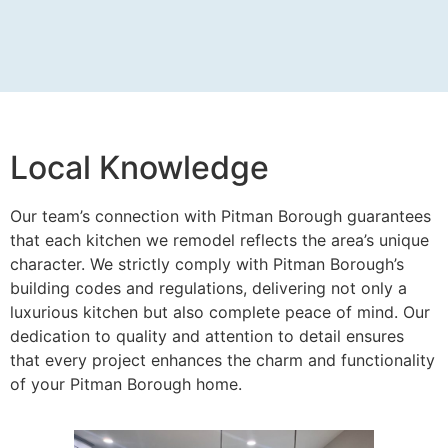
Local Knowledge
Our team’s connection with Pitman Borough guarantees
that each kitchen we remodel reflects the area’s unique
character. We strictly comply with Pitman Borough’s
building codes and regulations, delivering not only a
luxurious kitchen but also complete peace of mind. Our
dedication to quality and attention to detail ensures
that every project enhances the charm and functionality
of your Pitman Borough home.