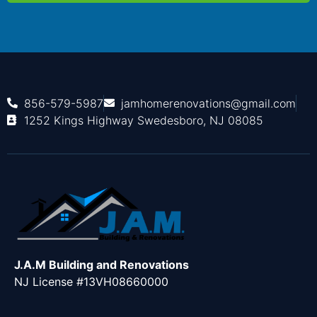
856-579-5987
jamhomerenovations@gmail.com
1252 Kings Highway Swedesboro, NJ 08085
J.A.M Building and Renovations
NJ License #13VH08660000