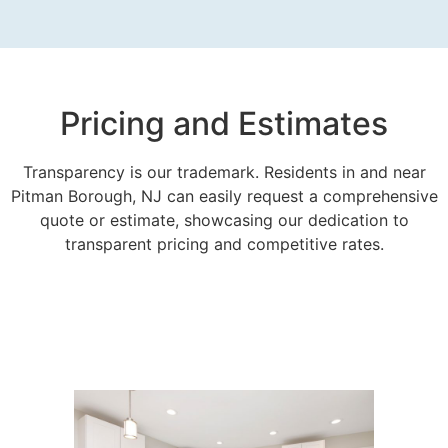
Pricing and Estimates
Transparency is our trademark. Residents in and near
Pitman Borough, NJ can easily request a comprehensive
quote or estimate, showcasing our dedication to
transparent pricing and competitive rates.