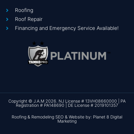
Roofing
Roof Repair
Financing and Emergency Service Available!
Copyright © J.A.M 2026. NJ License # 13VH08660000 | PA
Registration # PA148690 | DE License # 2019101357
Roofing & Remodeling SEO & Website by: Planet 8 Digital
Marketing