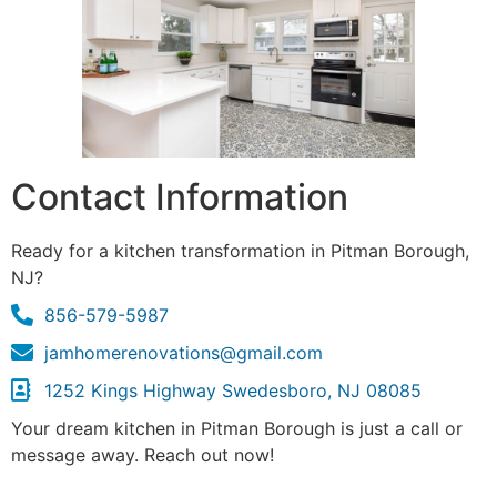
Contact Information
Ready for a kitchen transformation in Pitman Borough,
NJ?
856-579-5987
jamhomerenovations@gmail.com
1252 Kings Highway Swedesboro, NJ 08085
Your dream kitchen in Pitman Borough is just a call or
message away. Reach out now!