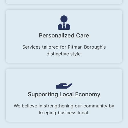
Personalized Care
Services tailored for Pitman Borough's
distinctive style.
Supporting Local Economy
We believe in strengthening our community by
keeping business local.