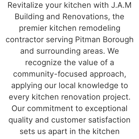
Revitalize your kitchen with J.A.M
Building and Renovations, the
premier kitchen remodeling
contractor serving Pitman Borough
and surrounding areas. We
recognize the value of a
community-focused approach,
applying our local knowledge to
every kitchen renovation project.
Our commitment to exceptional
quality and customer satisfaction
sets us apart in the kitchen