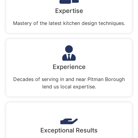
Expertise
Mastery of the latest kitchen design techniques.
Experience
Decades of serving in and near Pitman Borough
lend us local expertise.
Exceptional Results