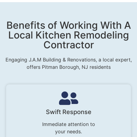
Benefits of Working With A
Local Kitchen Remodeling
Contractor
Engaging J.A.M Building & Renovations, a local expert,
offers Pitman Borough, NJ residents
Swift Response
Immediate attention to
your needs.