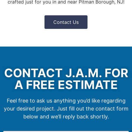
crafted just for you in and near Pitman Borough, NJ!
Contact Us
CONTACT J.A.M. FOR
A FREE ESTIMATE
Feel free to ask us anything you’d like regarding
your desired project. Just fill out the contact form
below and we’ll reply back shortly.