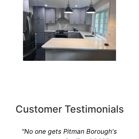
Customer Testimonials
"No one gets Pitman Borough's