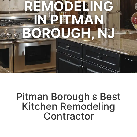
REMODELING
IN PITMAN
BOROUGH, NJ
Pitman Borough's Best
Kitchen Remodeling
Contractor