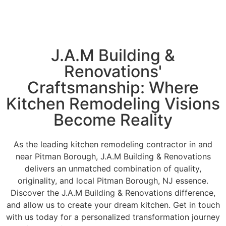
J.A.M Building &
Renovations'
Craftsmanship: Where
Kitchen Remodeling Visions
Become Reality
As the leading kitchen remodeling contractor in and
near Pitman Borough, J.A.M Building & Renovations
delivers an unmatched combination of quality,
originality, and local Pitman Borough, NJ essence.
Discover the J.A.M Building & Renovations difference,
and allow us to create your dream kitchen. Get in touch
with us today for a personalized transformation journey