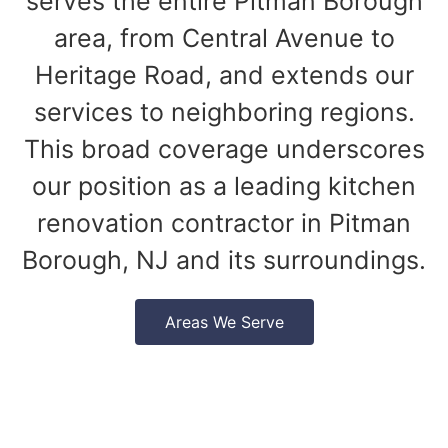
serves the entire Pitman Borough
area, from Central Avenue to
Heritage Road, and extends our
services to neighboring regions.
This broad coverage underscores
our position as a leading kitchen
renovation contractor in Pitman
Borough, NJ and its surroundings.
Areas We Serve