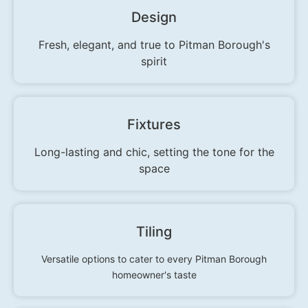
Design
Fresh, elegant, and true to Pitman Borough's
spirit
Fixtures
Long-lasting and chic, setting the tone for the
space
Tiling
Versatile options to cater to every Pitman Borough
homeowner's taste