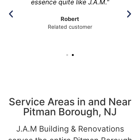
essence quite like J.A.M."
Robert
Related customer
Service Areas in and Near
Pitman Borough, NJ
J.A.M Building & Renovations