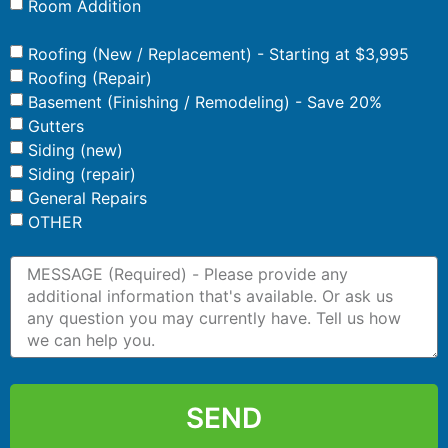
Room Addition
Roofing (New / Replacement) - Starting at $3,995
Roofing (Repair)
Basement (Finishing / Remodeling) - Save 20%
Gutters
Siding (new)
Siding (repair)
General Repairs
OTHER
SEND