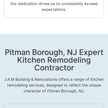
Our dedication drives us to consistently exceed
expectations.
Pitman Borough, NJ Expert
Kitchen Remodeling
Contractor
J.A.M Building & Renovations offers a range of kitchen
remodeling services, designed to reflect the unique
character of Pitman Borough, NJ.