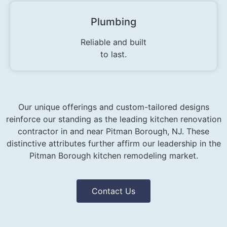
Plumbing
Reliable and built
to last.
Our unique offerings and custom-tailored designs
reinforce our standing as the leading kitchen renovation
contractor in and near Pitman Borough, NJ. These
distinctive attributes further affirm our leadership in the
Pitman Borough kitchen remodeling market.
Contact Us