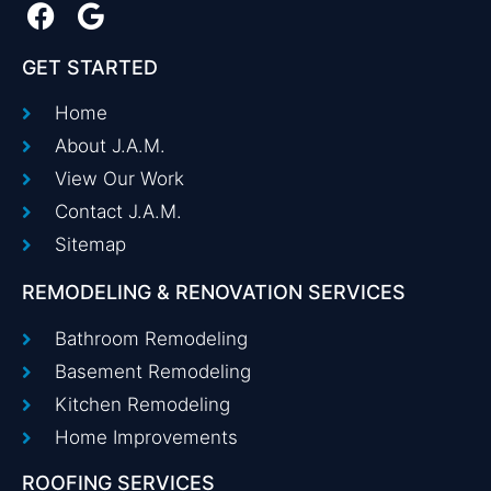
GET STARTED
Home
About J.A.M.
View Our Work
Contact J.A.M.
Sitemap
REMODELING & RENOVATION SERVICES
Bathroom Remodeling
Basement Remodeling
Kitchen Remodeling
Home Improvements
ROOFING SERVICES