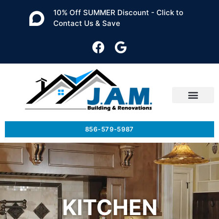
10% Off SUMMER Discount - Click to
Contact Us & Save
856-579-5987
KITCHEN