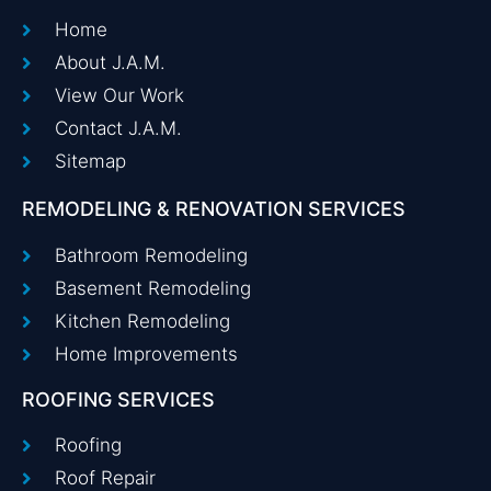
Home
About J.A.M.
View Our Work
Contact J.A.M.
Sitemap
REMODELING & RENOVATION SERVICES
Bathroom Remodeling
Basement Remodeling
Kitchen Remodeling
Home Improvements
ROOFING SERVICES
Roofing
Roof Repair