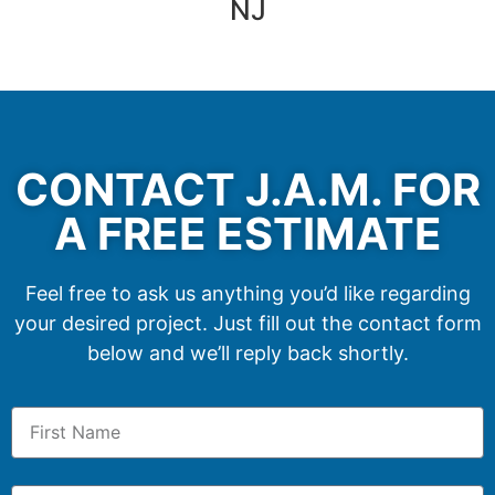
NJ
CONTACT J.A.M. FOR
A FREE ESTIMATE
Feel free to ask us anything you’d like regarding
your desired project. Just fill out the contact form
below and we’ll reply back shortly.