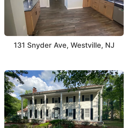
131 Snyder Ave, Westville, NJ