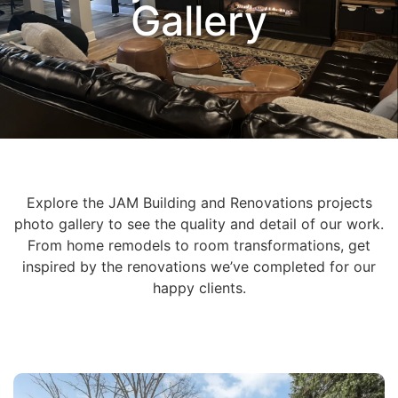
Gallery
Explore the JAM Building and Renovations projects
photo gallery to see the quality and detail of our work.
From home remodels to room transformations, get
inspired by the renovations we’ve completed for our
happy clients.