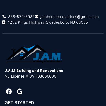
856-579-5987
jamhomerenovations@gmail.com
1252 Kings Highway Swedesboro, NJ 08085
J.A.M Building and Renovations
NJ License #13VH08660000
GET STARTED