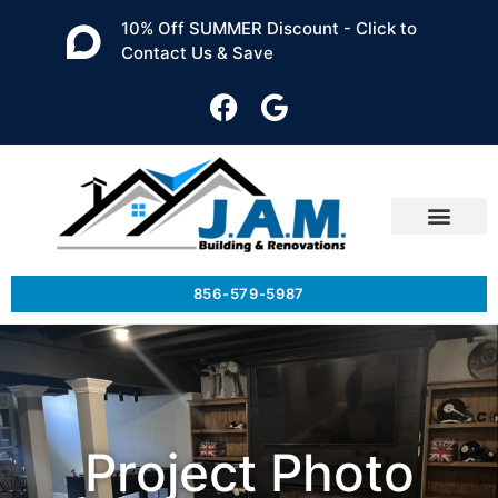
10% Off SUMMER Discount - Click to
Contact Us & Save
856-579-5987
Project Photo