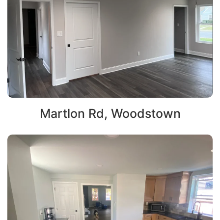
Martlon Rd, Woodstown