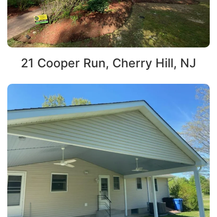
21 Cooper Run, Cherry Hill, NJ