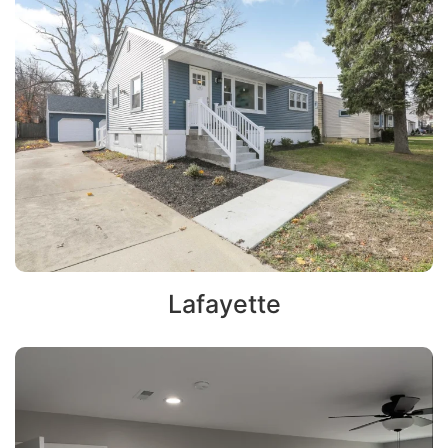
Lafayette