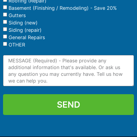
Roofing (Repair)
Basement (Finishing / Remodeling) - Save 20%
Gutters
Siding (new)
Siding (repair)
General Repairs
OTHER
SEND