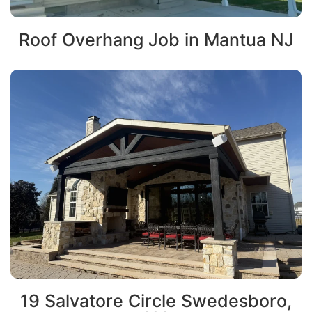
Roof Overhang Job in Mantua NJ
19 Salvatore Circle Swedesboro,