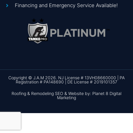
Financing and Emergency Service Available!
Copyright © J.A.M 2026. NJ License # 13VH08660000 | PA
Registration # PA148690 | DE License # 2019101357
Roofing & Remodeling SEO & Website by: Planet 8 Digital
Marketing