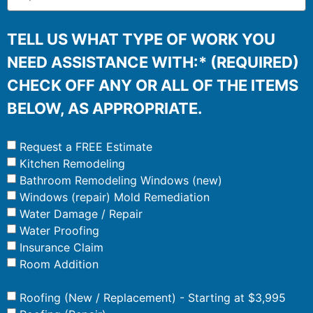
TELL US WHAT TYPE OF WORK YOU
NEED ASSISTANCE WITH:* (REQUIRED)
CHECK OFF ANY OR ALL OF THE ITEMS
BELOW, AS APPROPRIATE.
Request a FREE Estimate
Kitchen Remodeling
Bathroom Remodeling Windows (new)
Windows (repair) Mold Remediation
Water Damage / Repair
Water Proofing
Insurance Claim
Room Addition
Roofing (New / Replacement) - Starting at $3,995