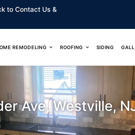
k to Contact Us &
OME REMODELING
ROOFING
SIDING
GALL
er Ave, Westville, N