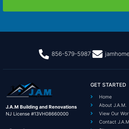
856-579-5987
jamhome
GET STARTED
Home
About J.A.M.
J.A.M Building and Renovations
View Our Wor
NJ License #13VH08660000
Contact J.A.M