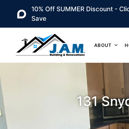
10% Off SUMMER Discount - Clic
Save
ABOUT
H
131 Snyd