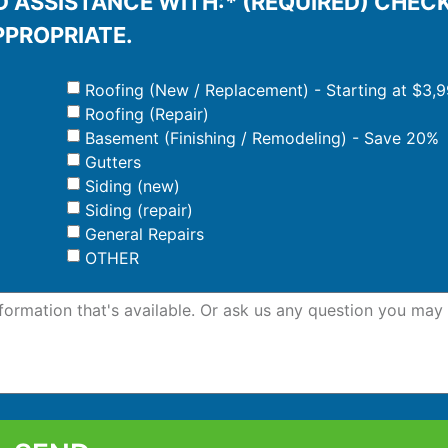
 ASSISTANCE WITH:* (REQUIRED) CHEC
PPROPRIATE.
Roofing (New / Replacement) - Starting at $3,
Roofing (Repair)
Basement (Finishing / Remodeling) - Save 20%
Gutters
Siding (new)
Siding (repair)
General Repairs
OTHER