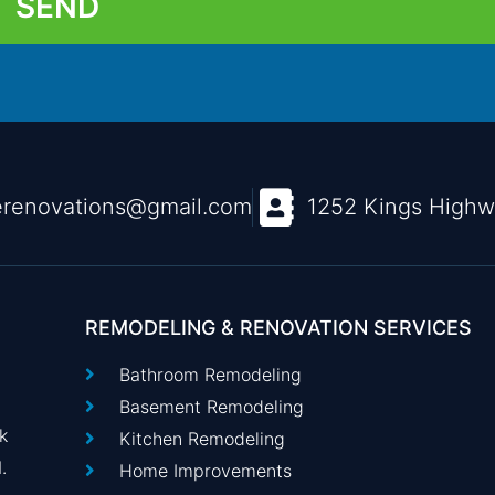
SEND
renovations@gmail.com
1252 Kings High
REMODELING & RENOVATION SERVICES
Bathroom Remodeling
Basement Remodeling
k
Kitchen Remodeling
.
Home Improvements