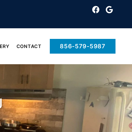
856-579-5987
ERY
CONTACT
J