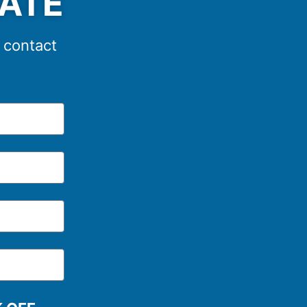
MATE
e contact