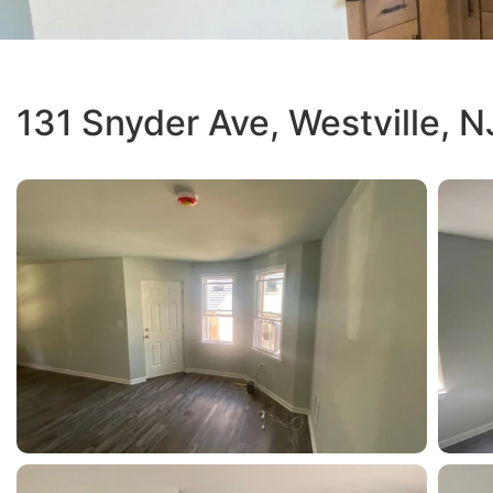
131 Snyder Ave, Westville, N