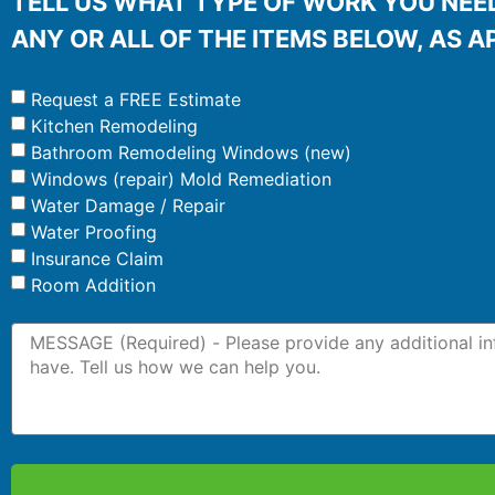
TELL US WHAT TYPE OF WORK YOU NEED
ANY OR ALL OF THE ITEMS BELOW, AS A
Request a FREE Estimate
Kitchen Remodeling
Bathroom Remodeling Windows (new)
Windows (repair) Mold Remediation
Water Damage / Repair
Water Proofing
Insurance Claim
Room Addition