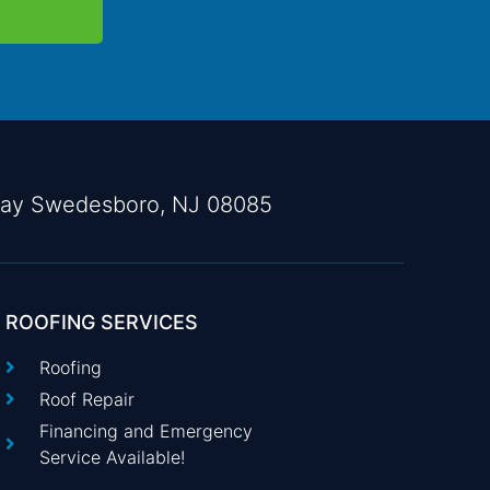
way Swedesboro, NJ 08085
ROOFING SERVICES
Roofing
Roof Repair
Financing and Emergency
Service Available!