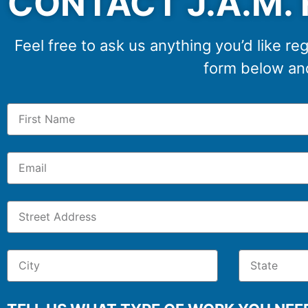
CONTACT J.A.M. 
Feel free to ask us anything you’d like reg
form below and