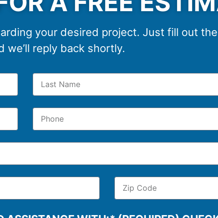
FOR A FREE ESTI
arding your desired project. Just fill out th
 we’ll reply back shortly.