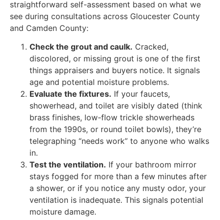
straightforward self-assessment based on what we
see during consultations across Gloucester County
and Camden County:
Check the grout and caulk.
Cracked,
discolored, or missing grout is one of the first
things appraisers and buyers notice. It signals
age and potential moisture problems.
Evaluate the fixtures.
If your faucets,
showerhead, and toilet are visibly dated (think
brass finishes, low-flow trickle showerheads
from the 1990s, or round toilet bowls), they’re
telegraphing “needs work” to anyone who walks
in.
Test the ventilation.
If your bathroom mirror
stays fogged for more than a few minutes after
a shower, or if you notice any musty odor, your
ventilation is inadequate. This signals potential
moisture damage.