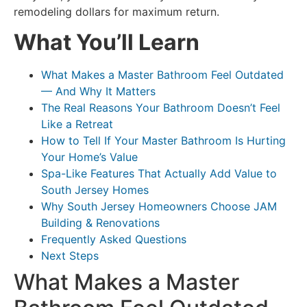
remodeling dollars for maximum return.
What You’ll Learn
What Makes a Master Bathroom Feel Outdated
— And Why It Matters
The Real Reasons Your Bathroom Doesn’t Feel
Like a Retreat
How to Tell If Your Master Bathroom Is Hurting
Your Home’s Value
Spa-Like Features That Actually Add Value to
South Jersey Homes
Why South Jersey Homeowners Choose JAM
Building & Renovations
Frequently Asked Questions
Next Steps
What Makes a Master