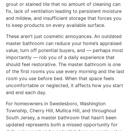
grout or stained tile that no amount of cleaning can
fix, lack of ventilation leading to persistent moisture
and mildew, and insufficient storage that forces you
to keep products on every available surface.
These aren’t just cosmetic annoyances. An outdated
master bathroom can reduce your home’s appraised
value, turn off potential buyers, and — perhaps most
importantly — rob you of a daily experience that
should feel restorative. The master bathroom is one
of the first rooms you use every morning and the last
room you use before bed. When that space feels
uncomfortable or neglected, it affects how you start
and end each day.
For homeowners in Swedesboro, Washington
Township, Cherry Hill, Mullica Hill, and throughout
South Jersey, a master bathroom that hasn’t been
updated represents both a missed opportunity for