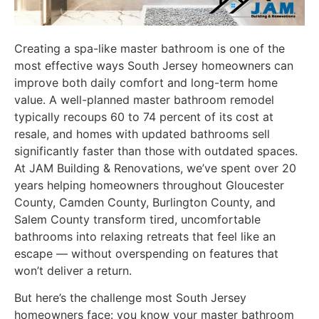
Creating a spa-like master bathroom is one of the
most effective ways South Jersey homeowners can
improve both daily comfort and long-term home
value. A well-planned master bathroom remodel
typically recoups 60 to 74 percent of its cost at
resale, and homes with updated bathrooms sell
significantly faster than those with outdated spaces.
At JAM Building & Renovations, we’ve spent over 20
years helping homeowners throughout Gloucester
County, Camden County, Burlington County, and
Salem County transform tired, uncomfortable
bathrooms into relaxing retreats that feel like an
escape — without overspending on features that
won’t deliver a return.
But here’s the challenge most South Jersey
homeowners face: you know your master bathroom