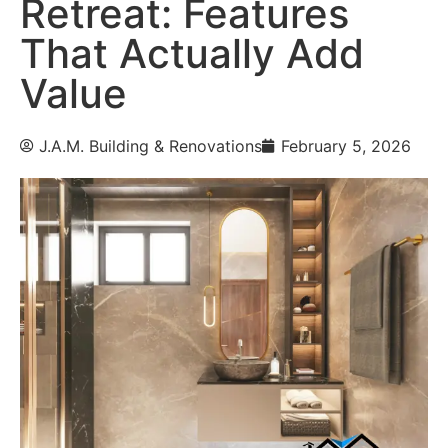
Retreat: Features
That Actually Add
Value
J.A.M. Building & Renovations
February 5, 2026