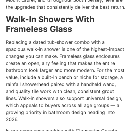
the upgrades that consistently deliver the best return.
Walk-In Showers With
Frameless Glass
Replacing a dated tub-shower combo with a
spacious walk-in shower is one of the highest-impact
changes you can make. Frameless glass enclosures
create an open, airy feeling that makes the entire
bathroom look larger and more modern. For the most
value, include a built-in bench or niche for storage, a
rainfall showerhead paired with a handheld wand,
and quality tile work with clean, consistent grout
lines. Walk-in showers also support universal design,
which appeals to buyers across all age groups — a
growing priority in bathroom design heading into
2026.
In our experience working with Gloucester County