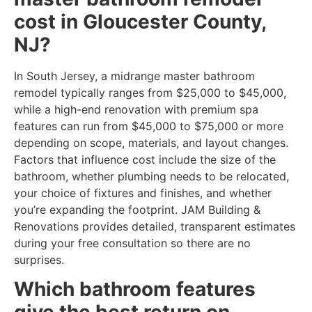
cost in Gloucester County,
NJ?
In South Jersey, a midrange master bathroom
remodel typically ranges from $25,000 to $45,000,
while a high-end renovation with premium spa
features can run from $45,000 to $75,000 or more
depending on scope, materials, and layout changes.
Factors that influence cost include the size of the
bathroom, whether plumbing needs to be relocated,
your choice of fixtures and finishes, and whether
you’re expanding the footprint. JAM Building &
Renovations provides detailed, transparent estimates
during your free consultation so there are no
surprises.
Which bathroom features