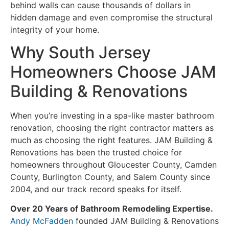
behind walls can cause thousands of dollars in
hidden damage and even compromise the structural
integrity of your home.
Why South Jersey
Homeowners Choose JAM
Building & Renovations
When you’re investing in a spa-like master bathroom
renovation, choosing the right contractor matters as
much as choosing the right features. JAM Building &
Renovations has been the trusted choice for
homeowners throughout Gloucester County, Camden
County, Burlington County, and Salem County since
2004, and our track record speaks for itself.
Over 20 Years of Bathroom Remodeling Expertise.
Andy McFadden
founded JAM Building & Renovations