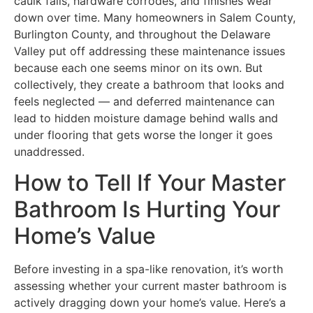
caulk fails, hardware corrodes, and finishes wear
down over time. Many homeowners in Salem County,
Burlington County, and throughout the Delaware
Valley put off addressing these maintenance issues
because each one seems minor on its own. But
collectively, they create a bathroom that looks and
feels neglected — and deferred maintenance can
lead to hidden moisture damage behind walls and
under flooring that gets worse the longer it goes
unaddressed.
How to Tell If Your Master
Bathroom Is Hurting Your
Home’s Value
Before investing in a spa-like renovation, it’s worth
assessing whether your current master bathroom is
actively dragging down your home’s value. Here’s a