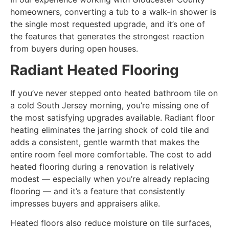
homeowners, converting a tub to a walk-in shower is
the single most requested upgrade, and it’s one of
the features that generates the strongest reaction
from buyers during open houses.
Radiant Heated Flooring
If you’ve never stepped onto heated bathroom tile on
a cold South Jersey morning, you’re missing one of
the most satisfying upgrades available. Radiant floor
heating eliminates the jarring shock of cold tile and
adds a consistent, gentle warmth that makes the
entire room feel more comfortable. The cost to add
heated flooring during a renovation is relatively
modest — especially when you’re already replacing
flooring — and it’s a feature that consistently
impresses buyers and appraisers alike.
Heated floors also reduce moisture on tile surfaces,