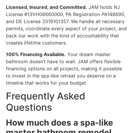
Licensed, Insured, and Committed.
JAM holds NJ
License #13VH08660000, PA Registration PA148690,
and DE License 2019101357. We handle all necessary
permits, coordinate every aspect of your project, and
back our work with the kind of accountability that
creates lifetime customers.
100% Financing Available.
Your dream master
bathroom doesn’t have to wait. JAM offers flexible
financing options on all projects, making it possible
to invest in the spa-like retreat you deserve on a
timeline that works for your budget.
Frequently Asked
Questions
How much does a spa-like
master bathroom remodel