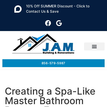
10% Off SUMMER Discount - Click to
Contact Us & Save
856-579-5987
Creating a Spa-Like
Master Bathroom