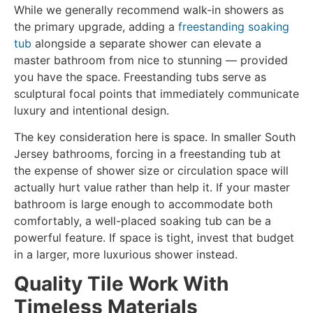
While we generally recommend walk-in showers as
the primary upgrade, adding a
freestanding soaking
tub
alongside a separate shower can elevate a
master bathroom from nice to stunning — provided
you have the space. Freestanding tubs serve as
sculptural focal points that immediately communicate
luxury and intentional design.
The key consideration here is space. In smaller South
Jersey bathrooms, forcing in a freestanding tub at
the expense of shower size or circulation space will
actually hurt value rather than help it. If your master
bathroom is large enough to accommodate both
comfortably, a well-placed soaking tub can be a
powerful feature. If space is tight, invest that budget
in a larger, more luxurious shower instead.
Quality Tile Work With
Timeless Materials