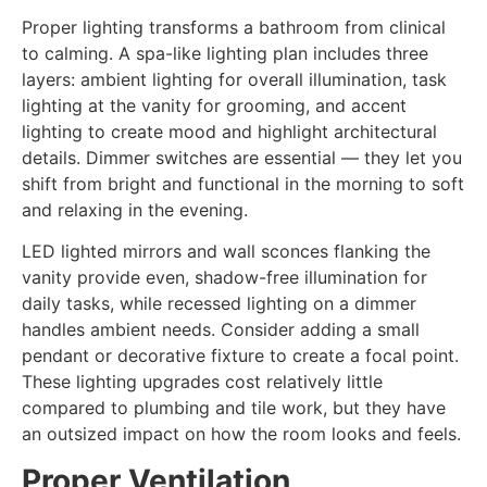
Proper lighting transforms a bathroom from clinical
to calming. A spa-like lighting plan includes three
layers: ambient lighting for overall illumination, task
lighting at the vanity for grooming, and accent
lighting to create mood and highlight architectural
details. Dimmer switches are essential — they let you
shift from bright and functional in the morning to soft
and relaxing in the evening.
LED lighted mirrors and wall sconces flanking the
vanity provide even, shadow-free illumination for
daily tasks, while recessed lighting on a dimmer
handles ambient needs. Consider adding a small
pendant or decorative fixture to create a focal point.
These lighting upgrades cost relatively little
compared to plumbing and tile work, but they have
an outsized impact on how the room looks and feels.
Proper Ventilation