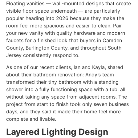
Floating vanities — wall-mounted designs that create
visible floor space underneath — are particularly
popular heading into 2026 because they make the
room feel more spacious and easier to clean. Pair
your new vanity with quality hardware and modern
faucets for a finished look that buyers in Camden
County, Burlington County, and throughout South
Jersey consistently respond to.
As one of our recent clients, Ian and Kayla, shared
about their bathroom renovation: Andy’s team
transformed their tiny bathroom with a standing
shower into a fully functioning space with a tub, all
without taking any space from adjacent rooms. The
project from start to finish took only seven business
days, and they said it made their home feel more
complete and livable.
Layered Lighting Design