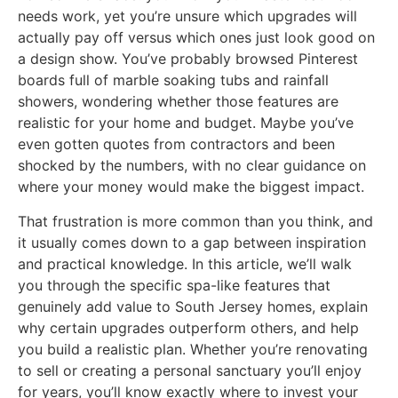
needs work, yet you’re unsure which upgrades will
actually pay off versus which ones just look good on
a design show. You’ve probably browsed Pinterest
boards full of marble soaking tubs and rainfall
showers, wondering whether those features are
realistic for your home and budget. Maybe you’ve
even gotten quotes from contractors and been
shocked by the numbers, with no clear guidance on
where your money would make the biggest impact.
That frustration is more common than you think, and
it usually comes down to a gap between inspiration
and practical knowledge. In this article, we’ll walk
you through the specific spa-like features that
genuinely add value to South Jersey homes, explain
why certain upgrades outperform others, and help
you build a realistic plan. Whether you’re renovating
to sell or creating a personal sanctuary you’ll enjoy
for years, you’ll know exactly where to invest your