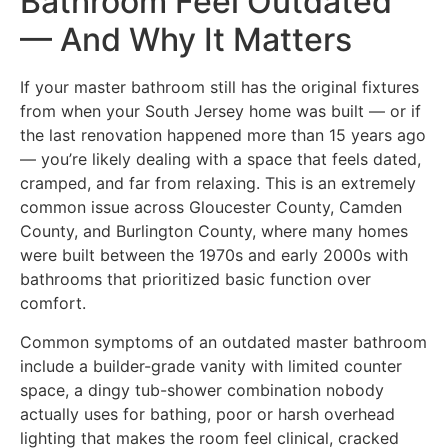
Bathroom Feel Outdated
— And Why It Matters
If your master bathroom still has the original fixtures
from when your South Jersey home was built — or if
the last renovation happened more than 15 years ago
— you’re likely dealing with a space that feels dated,
cramped, and far from relaxing. This is an extremely
common issue across Gloucester County, Camden
County, and Burlington County, where many homes
were built between the 1970s and early 2000s with
bathrooms that prioritized basic function over
comfort.
Common symptoms of an outdated master bathroom
include a builder-grade vanity with limited counter
space, a dingy tub-shower combination nobody
actually uses for bathing, poor or harsh overhead
lighting that makes the room feel clinical, cracked