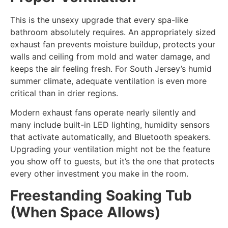
This is the unsexy upgrade that every spa-like
bathroom absolutely requires. An appropriately sized
exhaust fan prevents moisture buildup, protects your
walls and ceiling from mold and water damage, and
keeps the air feeling fresh. For South Jersey’s humid
summer climate, adequate ventilation is even more
critical than in drier regions.
Modern exhaust fans operate nearly silently and
many include built-in LED lighting, humidity sensors
that activate automatically, and Bluetooth speakers.
Upgrading your ventilation might not be the feature
you show off to guests, but it’s the one that protects
every other investment you make in the room.
Freestanding Soaking Tub
(When Space Allows)