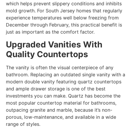
which helps prevent slippery conditions and inhibits
mold growth. For South Jersey homes that regularly
experience temperatures well below freezing from
December through February, this practical benefit is
just as important as the comfort factor.
Upgraded Vanities With
Quality Countertops
The vanity is often the visual centerpiece of any
bathroom. Replacing an outdated single vanity with a
modern double vanity featuring quartz countertops
and ample drawer storage is one of the best
investments you can make. Quartz has become the
most popular countertop material for bathrooms,
outpacing granite and marble, because it’s non-
porous, low-maintenance, and available in a wide
range of styles.