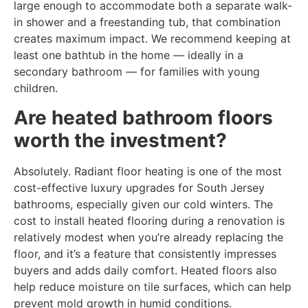
large enough to accommodate both a separate walk-
in shower and a freestanding tub, that combination
creates maximum impact. We recommend keeping at
least one bathtub in the home — ideally in a
secondary bathroom — for families with young
children.
Are heated bathroom floors
worth the investment?
Absolutely. Radiant floor heating is one of the most
cost-effective luxury upgrades for South Jersey
bathrooms, especially given our cold winters. The
cost to install heated flooring during a renovation is
relatively modest when you’re already replacing the
floor, and it’s a feature that consistently impresses
buyers and adds daily comfort. Heated floors also
help reduce moisture on tile surfaces, which can help
prevent mold growth in humid conditions.