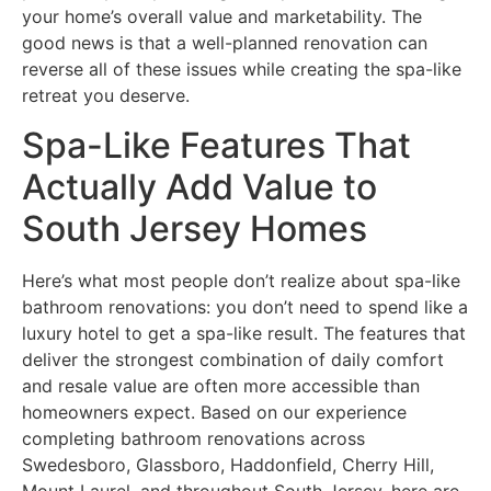
your home’s overall value and marketability. The
good news is that a well-planned renovation can
reverse all of these issues while creating the spa-like
retreat you deserve.
Spa-Like Features That
Actually Add Value to
South Jersey Homes
Here’s what most people don’t realize about spa-like
bathroom renovations: you don’t need to spend like a
luxury hotel to get a spa-like result. The features that
deliver the strongest combination of daily comfort
and resale value are often more accessible than
homeowners expect. Based on our experience
completing bathroom renovations across
Swedesboro, Glassboro, Haddonfield, Cherry Hill,
Mount Laurel, and throughout South Jersey, here are