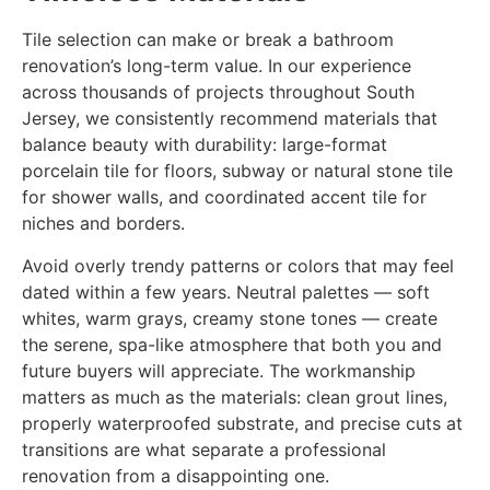
Tile selection can make or break a bathroom
renovation’s long-term value. In our experience
across thousands of projects throughout South
Jersey, we consistently recommend materials that
balance beauty with durability: large-format
porcelain tile for floors, subway or natural stone tile
for shower walls, and coordinated accent tile for
niches and borders.
Avoid overly trendy patterns or colors that may feel
dated within a few years. Neutral palettes — soft
whites, warm grays, creamy stone tones — create
the serene, spa-like atmosphere that both you and
future buyers will appreciate. The workmanship
matters as much as the materials: clean grout lines,
properly waterproofed substrate, and precise cuts at
transitions are what separate a professional
renovation from a disappointing one.