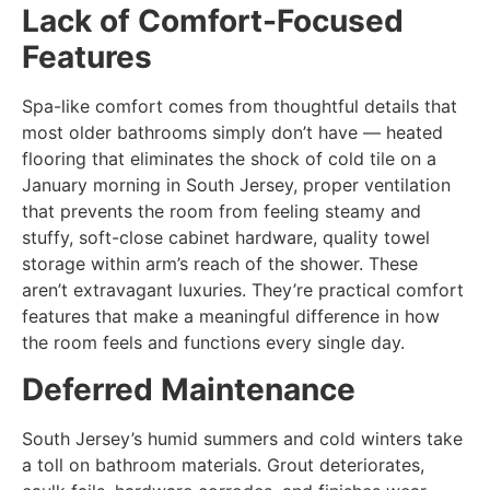
Lack of Comfort-Focused
Features
Spa-like comfort comes from thoughtful details that
most older bathrooms simply don’t have — heated
flooring that eliminates the shock of cold tile on a
January morning in South Jersey, proper ventilation
that prevents the room from feeling steamy and
stuffy, soft-close cabinet hardware, quality towel
storage within arm’s reach of the shower. These
aren’t extravagant luxuries. They’re practical comfort
features that make a meaningful difference in how
the room feels and functions every single day.
Deferred Maintenance
South Jersey’s humid summers and cold winters take
a toll on bathroom materials. Grout deteriorates,