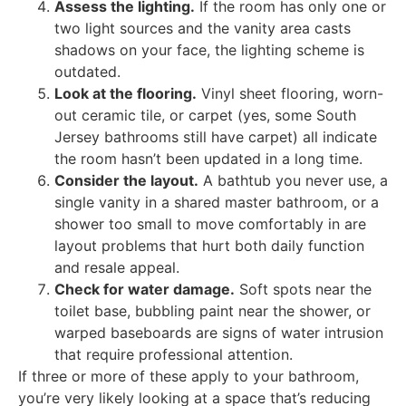
Assess the lighting.
If the room has only one or
two light sources and the vanity area casts
shadows on your face, the lighting scheme is
outdated.
Look at the flooring.
Vinyl sheet flooring, worn-
out ceramic tile, or carpet (yes, some South
Jersey bathrooms still have carpet) all indicate
the room hasn’t been updated in a long time.
Consider the layout.
A bathtub you never use, a
single vanity in a shared master bathroom, or a
shower too small to move comfortably in are
layout problems that hurt both daily function
and resale appeal.
Check for water damage.
Soft spots near the
toilet base, bubbling paint near the shower, or
warped baseboards are signs of water intrusion
that require professional attention.
If three or more of these apply to your bathroom,
you’re very likely looking at a space that’s reducing