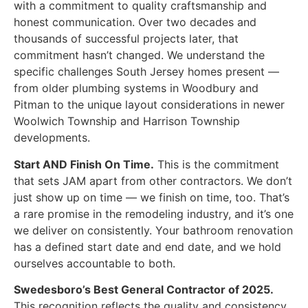
with a commitment to quality craftsmanship and
honest communication. Over two decades and
thousands of successful projects later, that
commitment hasn’t changed. We understand the
specific challenges South Jersey homes present —
from older plumbing systems in Woodbury and
Pitman to the unique layout considerations in newer
Woolwich Township and Harrison Township
developments.
Start AND Finish On Time.
This is the commitment
that sets JAM apart from other contractors. We don’t
just show up on time — we finish on time, too. That’s
a rare promise in the remodeling industry, and it’s one
we deliver on consistently. Your bathroom renovation
has a defined start date and end date, and we hold
ourselves accountable to both.
Swedesboro’s Best General Contractor of 2025.
This recognition reflects the quality and consistency