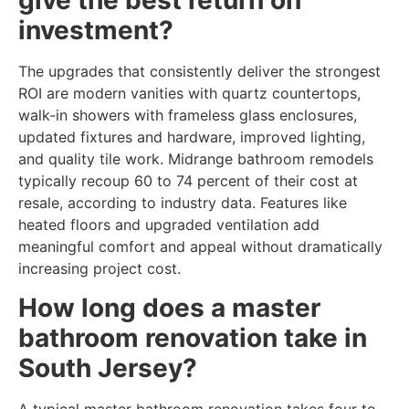
give the best return on
investment?
The upgrades that consistently deliver the strongest
ROI are modern vanities with quartz countertops,
walk-in showers with frameless glass enclosures,
updated fixtures and hardware, improved lighting,
and quality tile work. Midrange bathroom remodels
typically recoup 60 to 74 percent of their cost at
resale, according to industry data. Features like
heated floors and upgraded ventilation add
meaningful comfort and appeal without dramatically
increasing project cost.
How long does a master
bathroom renovation take in
South Jersey?
A typical master bathroom renovation takes four to