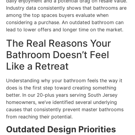
daily enjoyment and a potential drag on resale value.
Industry data consistently shows that bathrooms are
among the top spaces buyers evaluate when
considering a purchase. An outdated bathroom can
lead to lower offers and longer time on the market.
The Real Reasons Your
Bathroom Doesn’t Feel
Like a Retreat
Understanding why your bathroom feels the way it
does is the first step toward creating something
better. In our 20-plus years serving South Jersey
homeowners, we’ve identified several underlying
causes that consistently prevent master bathrooms
from reaching their potential.
Outdated Design Priorities