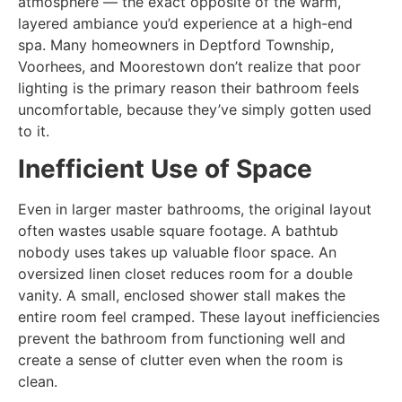
atmosphere — the exact opposite of the warm,
layered ambiance you’d experience at a high-end
spa. Many homeowners in Deptford Township,
Voorhees, and Moorestown don’t realize that poor
lighting is the primary reason their bathroom feels
uncomfortable, because they’ve simply gotten used
to it.
Inefficient Use of Space
Even in larger master bathrooms, the original layout
often wastes usable square footage. A bathtub
nobody uses takes up valuable floor space. An
oversized linen closet reduces room for a double
vanity. A small, enclosed shower stall makes the
entire room feel cramped. These layout inefficiencies
prevent the bathroom from functioning well and
create a sense of clutter even when the room is
clean.