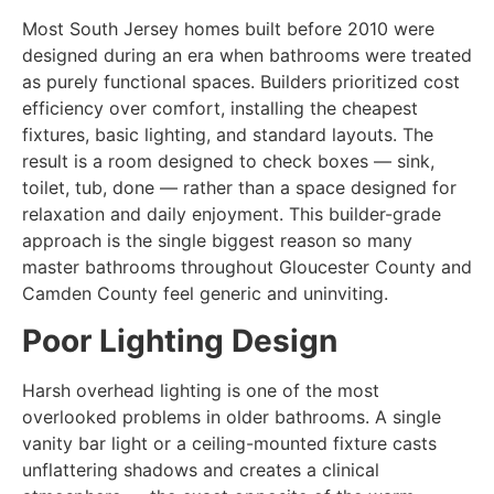
Most South Jersey homes built before 2010 were
designed during an era when bathrooms were treated
as purely functional spaces. Builders prioritized cost
efficiency over comfort, installing the cheapest
fixtures, basic lighting, and standard layouts. The
result is a room designed to check boxes — sink,
toilet, tub, done — rather than a space designed for
relaxation and daily enjoyment. This builder-grade
approach is the single biggest reason so many
master bathrooms throughout Gloucester County and
Camden County feel generic and uninviting.
Poor Lighting Design
Harsh overhead lighting is one of the most
overlooked problems in older bathrooms. A single
vanity bar light or a ceiling-mounted fixture casts
unflattering shadows and creates a clinical