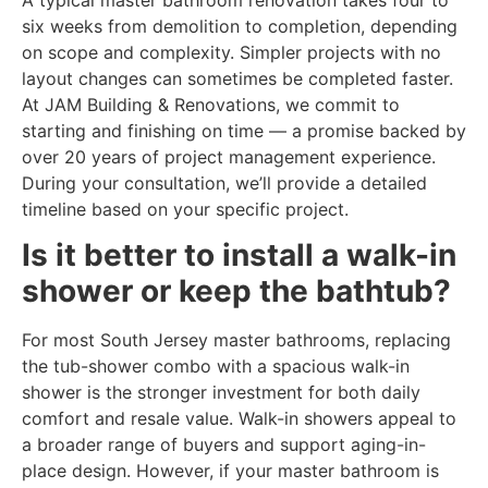
six weeks from demolition to completion, depending
on scope and complexity. Simpler projects with no
layout changes can sometimes be completed faster.
At JAM Building & Renovations, we commit to
starting and finishing on time — a promise backed by
over 20 years of project management experience.
During your consultation, we’ll provide a detailed
timeline based on your specific project.
Is it better to install a walk-in
shower or keep the bathtub?
For most South Jersey master bathrooms, replacing
the tub-shower combo with a spacious walk-in
shower is the stronger investment for both daily
comfort and resale value. Walk-in showers appeal to
a broader range of buyers and support aging-in-
place design. However, if your master bathroom is