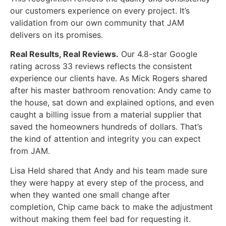
our customers experience on every project. It’s
validation from our own community that JAM
delivers on its promises.
Real Results, Real Reviews.
Our 4.8-star Google
rating across 33 reviews reflects the consistent
experience our clients have. As Mick Rogers shared
after his master bathroom renovation: Andy came to
the house, sat down and explained options, and even
caught a billing issue from a material supplier that
saved the homeowners hundreds of dollars. That’s
the kind of attention and integrity you can expect
from JAM.
Lisa Held shared that Andy and his team made sure
they were happy at every step of the process, and
when they wanted one small change after
completion, Chip came back to make the adjustment
without making them feel bad for requesting it.