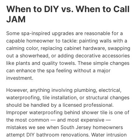
When to DIY vs. When to Call
JAM
Some spa-inspired upgrades are reasonable for a
capable homeowner to tackle: painting walls with a
calming color, replacing cabinet hardware, swapping
out a showerhead, or adding decorative accessories
like plants and quality towels. These simple changes
can enhance the spa feeling without a major
investment.
However, anything involving plumbing, electrical,
waterproofing, tile installation, or structural changes
should be handled by a licensed professional.
Improper waterproofing behind shower tile is one of
the most common — and most expensive —
mistakes we see when South Jersey homeowners
attempt DIY bathroom renovations. Water intrusion