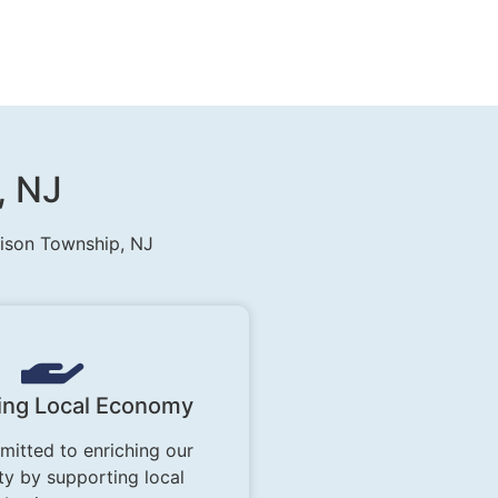
, NJ
rison Township, NJ
ing Local Economy
itted to enriching our
y by supporting local