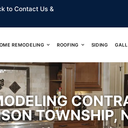
k to Contact Us &
OME REMODELING
ROOFING
SIDING
GALL
MODELING CONTR
ISON TOWNSHIP, 