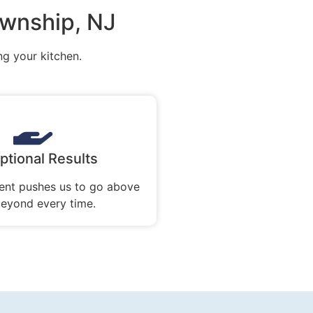
ownship, NJ
ng your kitchen.
ptional Results
nt pushes us to go above
eyond every time.