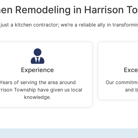
en Remodeling in Harrison T
ust a kitchen contractor; we’re a reliable ally in transformi
Experience
Exce
Years of serving the area around
Our commitme
rrison Township have given us local
and b
knowledge.