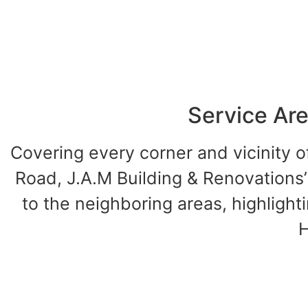
Service Are
Covering every corner and vicinity 
Road, J.A.M Building & Renovations’
to the neighboring areas, highlight
H