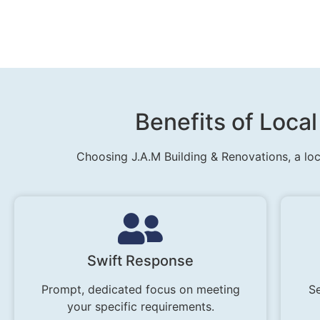
Benefits of Local
Choosing J.A.M Building & Renovations, a loc
Swift Response
Prompt, dedicated focus on meeting
Se
your specific requirements.