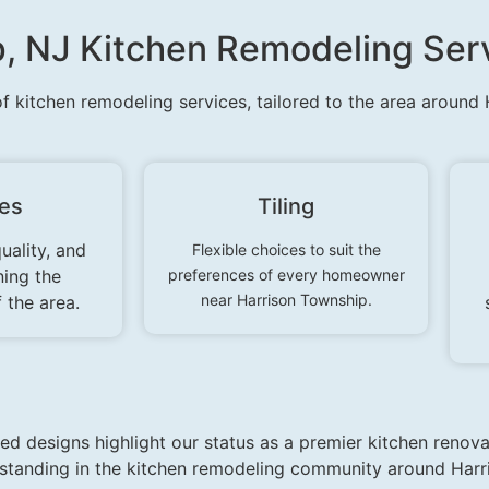
p, NJ Kitchen Remodeling Ser
of kitchen remodeling services, tailored to the area around
res
Tiling
uality, and
Flexible choices to suit the
ning the
preferences of every homeowner
near Harrison Township.
 the area.
d designs highlight our status as a premier kitchen renova
r standing in the kitchen remodeling community around Harr