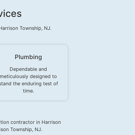
vices
 Harrison Township, NJ.
Plumbing
Dependable and
meticulously designed to
stand the enduring test of
time.
tion contractor in Harrison
ison Township, NJ.