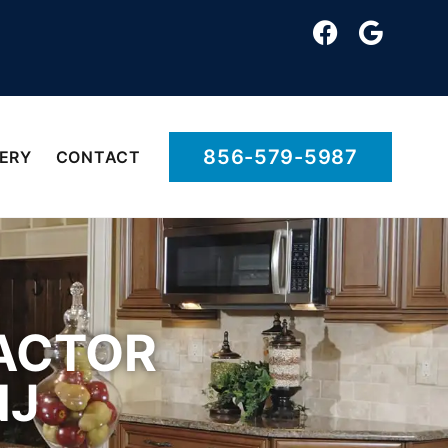
856-579-5987
ERY
CONTACT
ACTOR
NJ