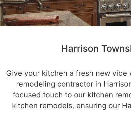
Harrison Towns
Give your kitchen a fresh new vibe 
remodeling contractor in Harriso
focused touch to our kitchen re
kitchen remodels, ensuring our Harr