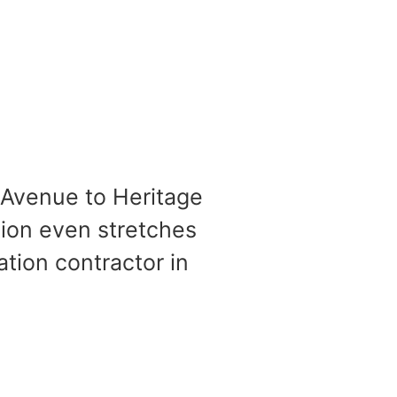
 Avenue to Heritage
tion even stretches
ation contractor in