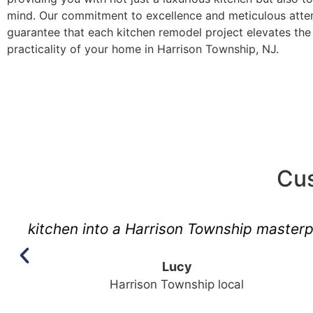
mind. Our commitment to excellence and meticulous atten
guarantee that each kitchen remodel project elevates the 
practicality of your home in Harrison Township, NJ.
Cus
"No one gets Harr