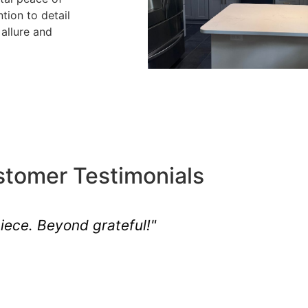
tion to detail
allure and
tomer Testimonials
ison Township's essence quite like J.A.M."
Robert
Related customer