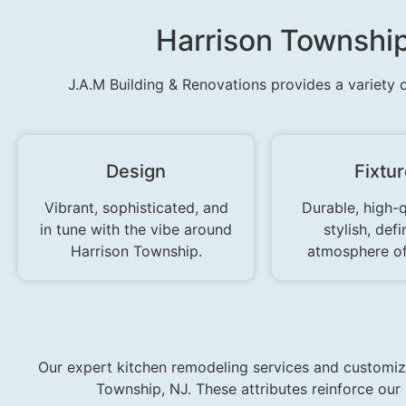
Harrison Townshi
J.A.M Building & Renovations provides a variety 
Design
Fixtu
Vibrant, sophisticated, and
Durable, high-q
in tune with the vibe around
stylish, defi
Harrison Township.
atmosphere of
Our expert kitchen remodeling services and customize
Township, NJ. These attributes reinforce ou