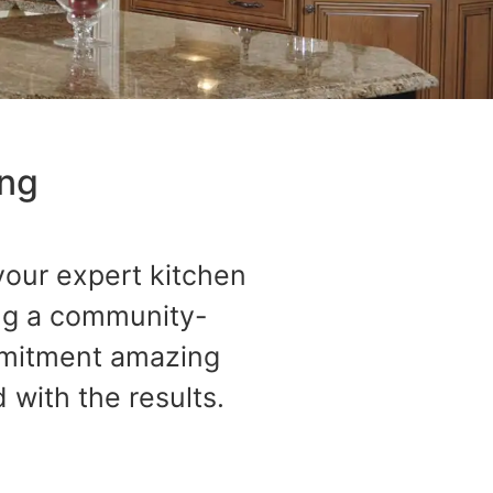
ing
your expert kitchen
ing a community-
mmitment amazing
 with the results.