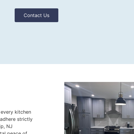
Contact Us
 every kitchen
adhere strictly
ip, NJ
otal peace of