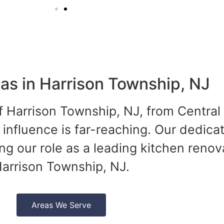
as in Harrison Township, NJ
of Harrison Township, NJ, from Central
 influence is far-reaching. Our dedica
ing our role as a leading kitchen renov
arrison Township, NJ.
Areas We Serve