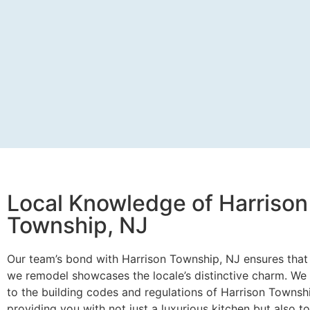
Local Knowledge of Harrison
Township, NJ
Our team’s bond with Harrison Township, NJ ensures that
we remodel showcases the locale’s distinctive charm. We 
to the building codes and regulations of Harrison Townsh
providing you with not just a luxurious kitchen but also t