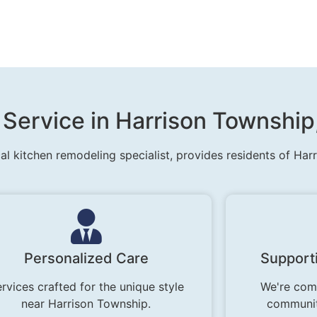
 Service in Harrison Township
al kitchen remodeling specialist, provides residents of Har
Personalized Care
Support
rvices crafted for the unique style
We're comm
near Harrison Township.
communit