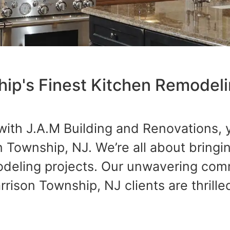
hip's Finest Kitchen Remodel
with J.A.M Building and Renovations, 
n Township, NJ. We’re all about bring
modeling projects. Our unwavering co
ison Township, NJ clients are thrilled