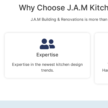
Why Choose J.A.M Kitch
J.A.M Building & Renovations is more than j
Expertise
Expertise in the newest kitchen design
trends.
Ha