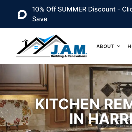
10% Off SUMMER Discount - Clic
Save
ABOUT
H
KITCHEN RE
IN HARR