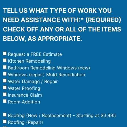
TELL US WHAT TYPE OF WORK YOU
NEED ASSISTANCE WITH:* (REQUIRED)
CHECK OFF ANY OR ALL OF THE ITEMS
BELOW, AS APPROPRIATE.
Request a FREE Estimate
Kitchen Remodeling
Bathroom Remodeling Windows (new)
Windows (repair) Mold Remediation
Water Damage / Repair
Water Proofing
Insurance Claim
Room Addition
Roofing (New / Replacement) - Starting at $3,995
Roofing (Repair)