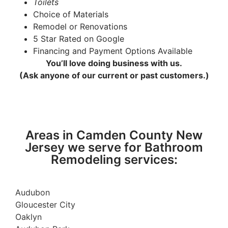
Toilets
Choice of Materials
Remodel or Renovations
5 Star Rated on Google
Financing and Payment Options Available
You’ll love doing business with us.
(Ask anyone of our current or past customers.)
Areas in Camden County New
Jersey we serve for Bathroom
Remodeling services:
Audubon
Gloucester City
Oaklyn