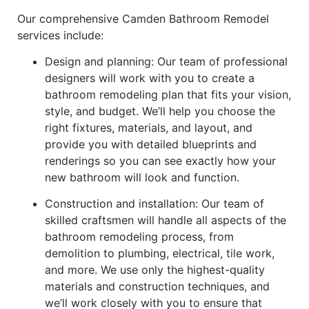
Our comprehensive Camden Bathroom Remodel
services include:
Design and planning: Our team of professional
designers will work with you to create a
bathroom remodeling plan that fits your vision,
style, and budget. We’ll help you choose the
right fixtures, materials, and layout, and
provide you with detailed blueprints and
renderings so you can see exactly how your
new bathroom will look and function.
Construction and installation: Our team of
skilled craftsmen will handle all aspects of the
bathroom remodeling process, from
demolition to plumbing, electrical, tile work,
and more. We use only the highest-quality
materials and construction techniques, and
we’ll work closely with you to ensure that