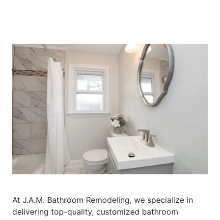
At J.A.M. Bathroom Remodeling, we specialize in
delivering top-quality, customized bathroom