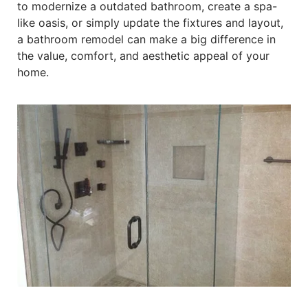
to modernize a outdated bathroom, create a spa-
like oasis, or simply update the fixtures and layout,
a bathroom remodel can make a big difference in
the value, comfort, and aesthetic appeal of your
home.