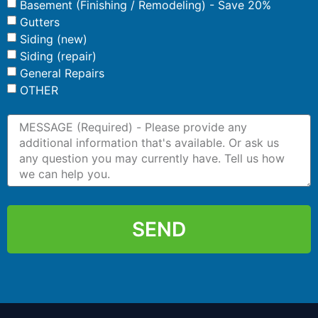
Basement (Finishing / Remodeling) - Save 20%
Gutters
Siding (new)
Siding (repair)
General Repairs
OTHER
SEND