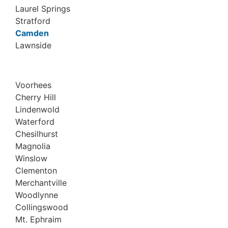
Laurel Springs
Stratford
Camden
Lawnside
Voorhees
Cherry Hill
Lindenwold
Waterford
Chesilhurst
Magnolia
Winslow
Clementon
Merchantville
Woodlynne
Collingswood
Mt. Ephraim