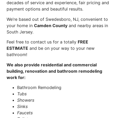
decades of service and experience, fair pricing and
payment options and beautiful results.
We’re based out of Swedesboro, NJ, convenient to
your home in
Camden County
and nearby areas in
South Jersey.
Feel free to contact us for a totally
FREE
ESTIMATE
and be on your way to your new
bathroom!
We also provide residential and commercial
building, renovation and bathroom remodeling
work for:
Bathroom Remodeling
Tubs
Showers
Sinks
Faucets