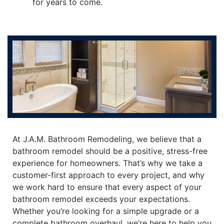
for years to come.
At J.A.M. Bathroom Remodeling, we believe that a
bathroom remodel should be a positive, stress-free
experience for homeowners. That’s why we take a
customer-first approach to every project, and why
we work hard to ensure that every aspect of your
bathroom remodel exceeds your expectations.
Whether you’re looking for a simple upgrade or a
complete bathroom overhaul, we’re here to help you