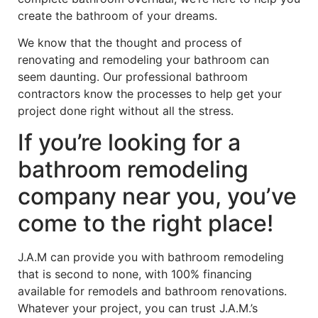
create the bathroom of your dreams.
We know that the thought and process of
renovating and remodeling your bathroom can
seem daunting. Our professional bathroom
contractors know the processes to help get your
project done right without all the stress.
If you’re looking for a
bathroom remodeling
company near you, you’ve
come to the right place!
J.A.M can provide you with bathroom remodeling
that is second to none, with 100% financing
available for remodels and bathroom renovations.
Whatever your project, you can trust J.A.M.’s