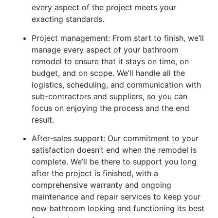
every aspect of the project meets your
exacting standards.
Project management: From start to finish, we’ll
manage every aspect of your bathroom
remodel to ensure that it stays on time, on
budget, and on scope. We’ll handle all the
logistics, scheduling, and communication with
sub-contractors and suppliers, so you can
focus on enjoying the process and the end
result.
After-sales support: Our commitment to your
satisfaction doesn’t end when the remodel is
complete. We’ll be there to support you long
after the project is finished, with a
comprehensive warranty and ongoing
maintenance and repair services to keep your
new bathroom looking and functioning its best