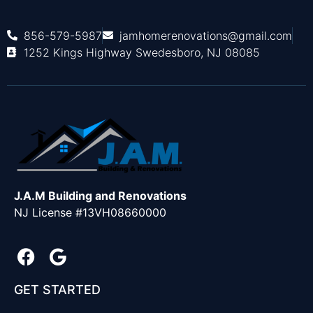
856-579-5987
jamhomerenovations@gmail.com
1252 Kings Highway Swedesboro, NJ 08085
J.A.M Building and Renovations
NJ License #13VH08660000
GET STARTED