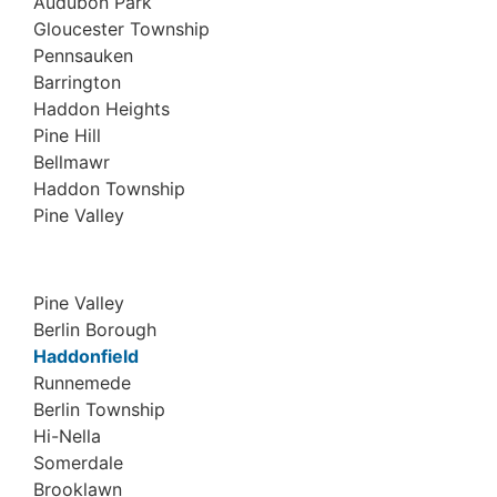
Audubon Park
Gloucester Township
Pennsauken
Barrington
Haddon Heights
Pine Hill
Bellmawr
Haddon Township
Pine Valley
Pine Valley
Berlin Borough
Haddonfield
Runnemede
Berlin Township
Hi-Nella
Somerdale
Brooklawn