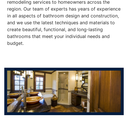
remodeling services to homeowners across the
region. Our team of experts has years of experience
in all aspects of bathroom design and construction,
and we use the latest techniques and materials to
create beautiful, functional, and long-lasting
bathrooms that meet your individual needs and
budget.