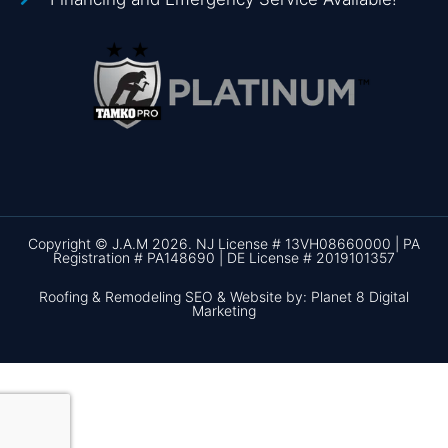
Copyright © J.A.M 2026. NJ License # 13VH08660000 | PA
Registration # PA148690 | DE License # 2019101357
Roofing & Remodeling SEO & Website by: Planet 8 Digital
Marketing