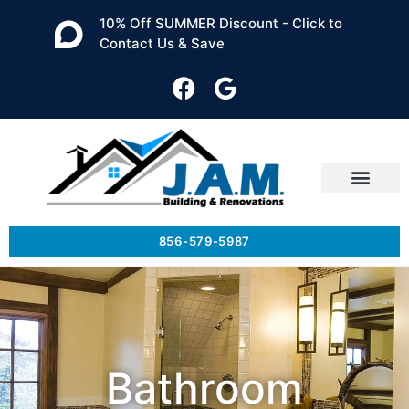
10% Off SUMMER Discount - Click to
Contact Us & Save
856-579-5987
Bathroom