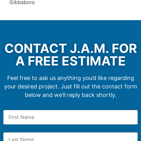
Gibbsboro
CONTACT J.A.M. FOR
A FREE ESTIMATE
Feel free to ask us anything you’d like regarding
your desired project. Just fill out the contact form
below and we’ll reply back shortly.