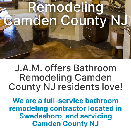
Remodeling
Camden County NJ
J.A.M. offers Bathroom
Remodeling Camden
County NJ residents love!
We are a full-service bathroom
remodeling contractor located in
Swedesboro, and servicing
Camden County NJ