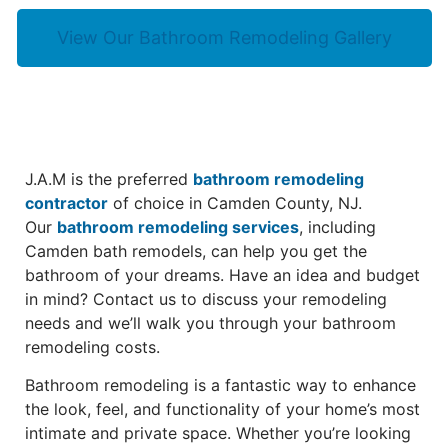
View Our Bathroom Remodeling Gallery
J.A.M is the preferred
bathroom remodeling
contractor
of choice in Camden County, NJ.
Our
bathroom remodeling services
, including
Camden bath remodels, can help you get the
bathroom of your dreams. Have an idea and budget
in mind? Contact us to discuss your remodeling
needs and we’ll walk you through your bathroom
remodeling costs.
Bathroom remodeling is a fantastic way to enhance
the look, feel, and functionality of your home’s most
intimate and private space. Whether you’re looking