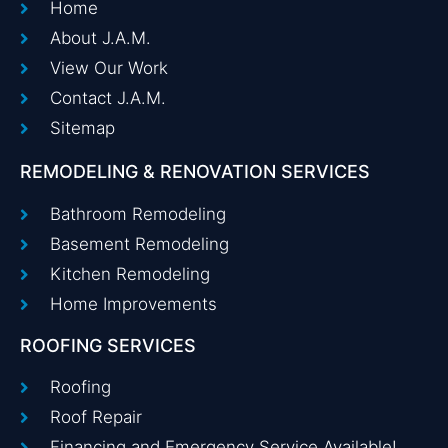
Home
About J.A.M.
View Our Work
Contact J.A.M.
Sitemap
REMODELING & RENOVATION SERVICES
Bathroom Remodeling
Basement Remodeling
Kitchen Remodeling
Home Improvements
ROOFING SERVICES
Roofing
Roof Repair
Financing and Emergency Service Available!