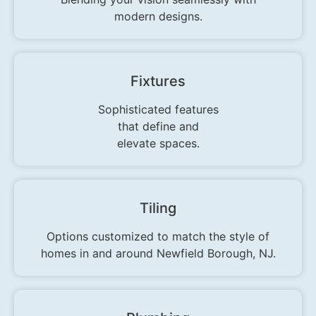
modern designs.
Fixtures
Sophisticated features
that define and
elevate spaces.
Tiling
Options customized to match the style of
homes in and around Newfield Borough, NJ.