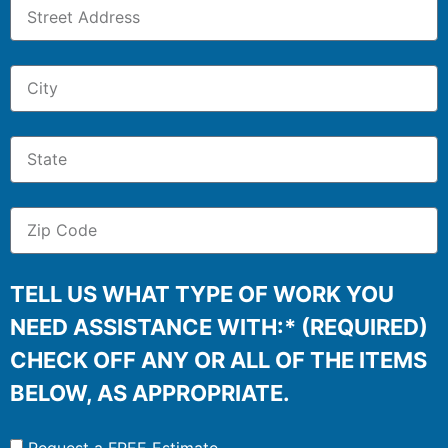
TELL US WHAT TYPE OF WORK YOU
NEED ASSISTANCE WITH:* (REQUIRED)
CHECK OFF ANY OR ALL OF THE ITEMS
BELOW, AS APPROPRIATE.
Request a FREE Estimate