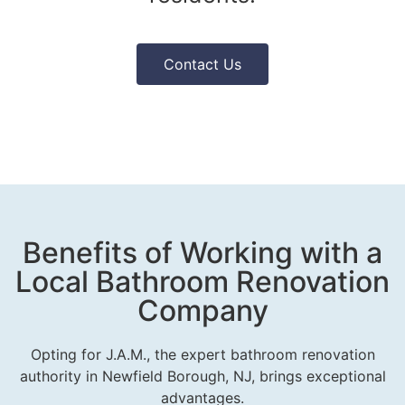
Contact Us
Benefits of Working with a
Local Bathroom Renovation
Company
Opting for J.A.M., the expert bathroom renovation
authority in Newfield Borough, NJ, brings exceptional
advantages.