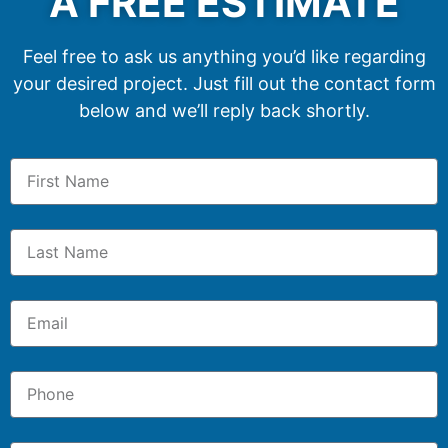
A FREE ESTIMATE
Feel free to ask us anything you’d like regarding
your desired project. Just fill out the contact form
below and we’ll reply back shortly.