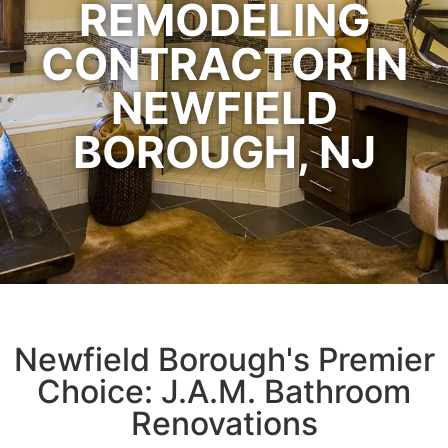
REMODELING
CONTRACTOR IN
NEWFIELD
BOROUGH, NJ
Newfield Borough's Premier
Choice: J.A.M. Bathroom
Renovations