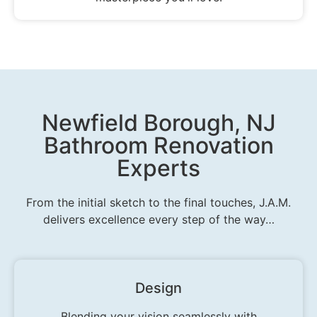
Newfield Borough, NJ
Bathroom Renovation
Experts
From the initial sketch to the final touches, J.A.M.
delivers excellence every step of the way…
Design
Blending your vision seamlessly with