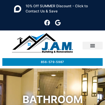
10% Off SUMMER Discount - Click to
Contact Us & Save
856-579-5987
BATHROOM