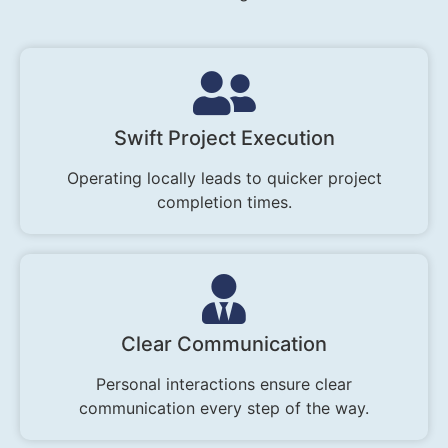
Swift Project Execution
Operating locally leads to quicker project
completion times.
Clear Communication
Personal interactions ensure clear
communication every step of the way.