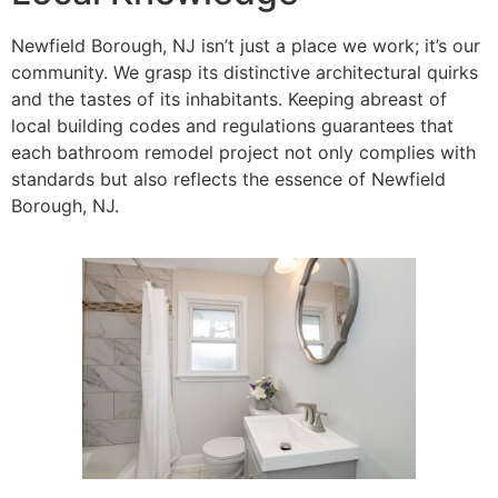
Newfield Borough, NJ isn’t just a place we work; it’s our
community. We grasp its distinctive architectural quirks
and the tastes of its inhabitants. Keeping abreast of
local building codes and regulations guarantees that
each bathroom remodel project not only complies with
standards but also reflects the essence of Newfield
Borough, NJ.