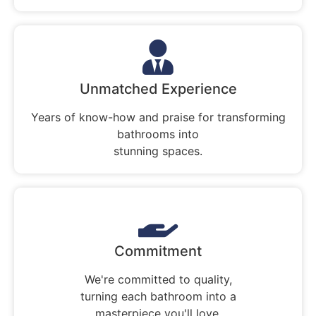
Unmatched Experience
Years of know-how and praise for transforming
bathrooms into
stunning spaces.
Commitment
We're committed to quality,
turning each bathroom into a
masterpiece you'll love.