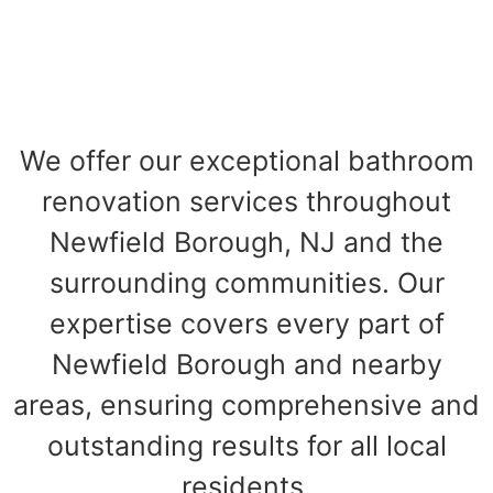
We offer our exceptional bathroom
renovation services throughout
Newfield Borough, NJ and the
surrounding communities. Our
expertise covers every part of
Newfield Borough and nearby
areas, ensuring comprehensive and
outstanding results for all local
residents.