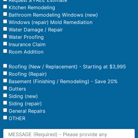
Kitchen Remodeling
Bathroom Remodeling Windows (new)
Windows (repair) Mold Remediation
Water Damage / Repair
Water Proofing
Insurance Claim
Room Addition
Roofing (New / Replacement) - Starting at $3,995
Roofing (Repair)
Basement (Finishing / Remodeling) - Save 20%
Gutters
Siding (new)
Siding (repair)
General Repairs
OTHER