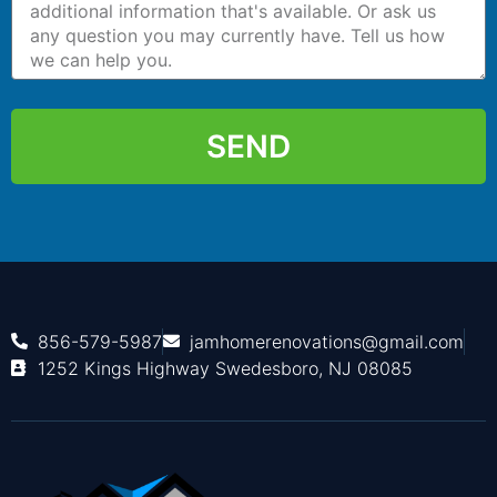
SEND
856-579-5987
jamhomerenovations@gmail.com
1252 Kings Highway Swedesboro, NJ 08085