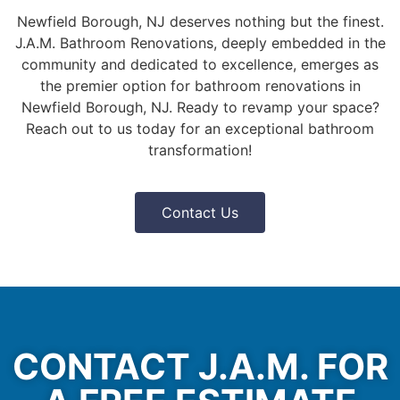
Newfield Borough, NJ deserves nothing but the finest.
J.A.M. Bathroom Renovations, deeply embedded in the
community and dedicated to excellence, emerges as
the premier option for bathroom renovations in
Newfield Borough, NJ. Ready to revamp your space?
Reach out to us today for an exceptional bathroom
transformation!
Contact Us
CONTACT J.A.M. FOR