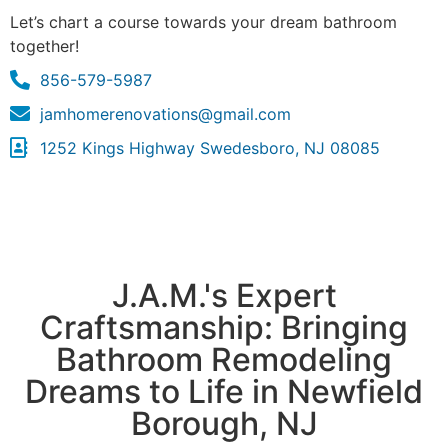
Let’s chart a course towards your dream bathroom
together!
856-579-5987
jamhomerenovations@gmail.com
1252 Kings Highway Swedesboro, NJ 08085
J.A.M.'s Expert
Craftsmanship: Bringing
Bathroom Remodeling
Dreams to Life in Newfield
Borough, NJ