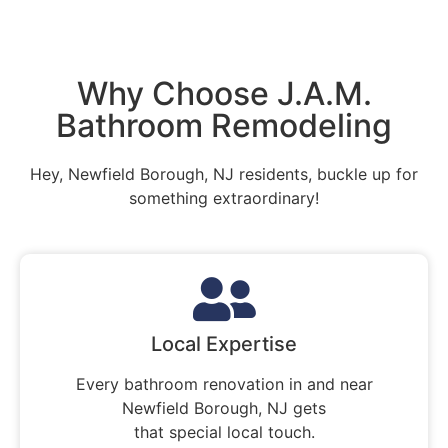
Why Choose J.A.M.
Bathroom Remodeling
Hey, Newfield Borough, NJ residents, buckle up for
something extraordinary!
Local Expertise
Every bathroom renovation in and near
Newfield Borough, NJ gets
that special local touch.