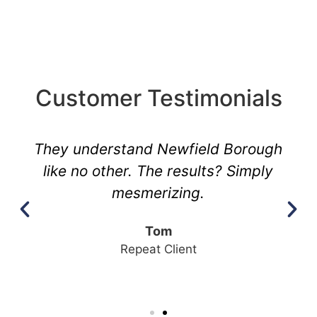
Customer Testimonials
They understand Newfield Borough
like no other. The results? Simply
mesmerizing.
Tom
Repeat Client