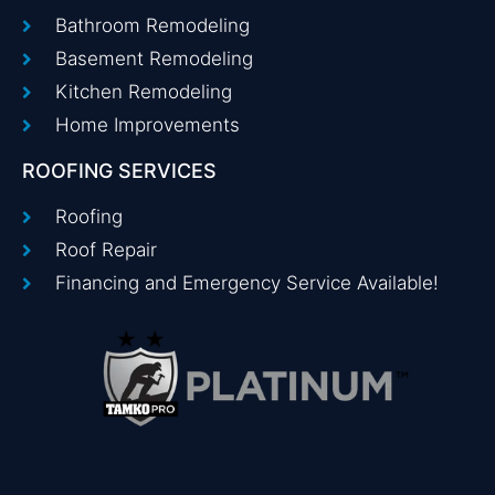
Bathroom Remodeling
Basement Remodeling
Kitchen Remodeling
Home Improvements
ROOFING SERVICES
Roofing
Roof Repair
Financing and Emergency Service Available!