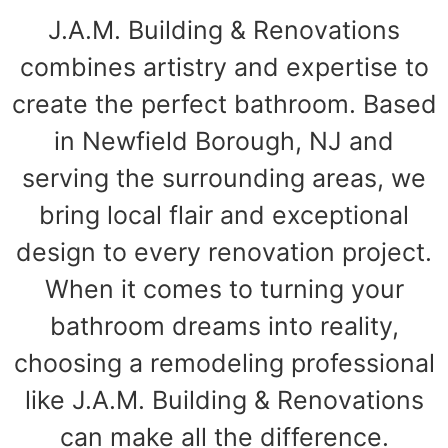
J.A.M. Building & Renovations
combines artistry and expertise to
create the perfect bathroom. Based
in Newfield Borough, NJ and
serving the surrounding areas, we
bring local flair and exceptional
design to every renovation project.
When it comes to turning your
bathroom dreams into reality,
choosing a remodeling professional
like J.A.M. Building & Renovations
can make all the difference.