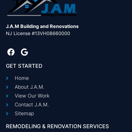
J.A.M Building and Renovations
NJ License #13VH08660000
GET STARTED
Home
About J.A.M.
View Our Work
Contact J.A.M.
Sitemap
REMODELING & RENOVATION SERVICES