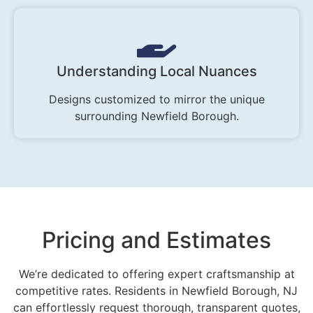
Understanding Local Nuances
Designs customized to mirror the unique
surrounding Newfield Borough.
Pricing and Estimates
We’re dedicated to offering expert craftsmanship at
competitive rates. Residents in Newfield Borough, NJ
can effortlessly request thorough, transparent quotes,