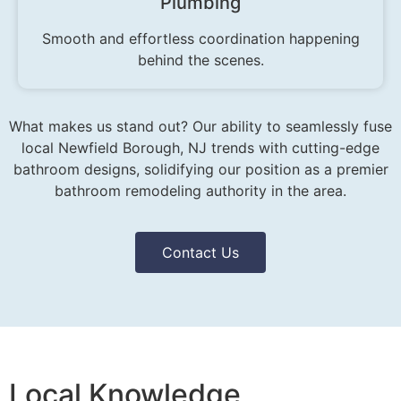
Plumbing
Smooth and effortless coordination happening
behind the scenes.
What makes us stand out? Our ability to seamlessly fuse
local Newfield Borough, NJ trends with cutting-edge
bathroom designs, solidifying our position as a premier
bathroom remodeling authority in the area.
Contact Us
Local Knowledge