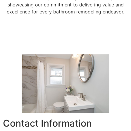
showcasing our commitment to delivering value and
excellence for every bathroom remodeling endeavor.
Contact Information