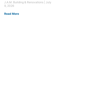
J.A.M. Building & Renovations
July
9, 2026
Read More