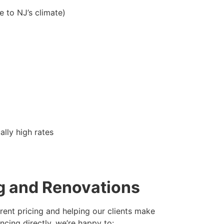
e to NJ’s climate)
ally high rates
ng and Renovations
rent pricing and helping our clients make
ncing directly, we’re happy to: