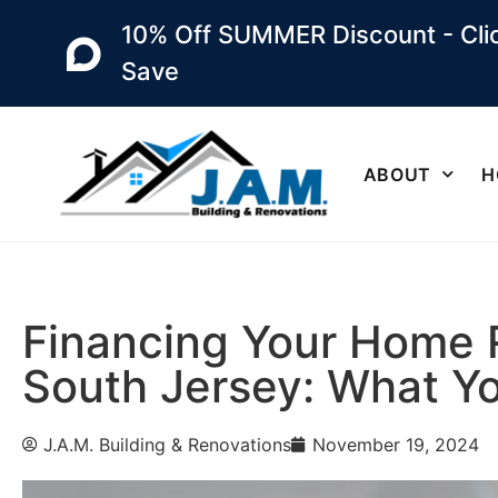
10% Off SUMMER Discount - Clic
Save
ABOUT
H
Financing Your Home 
South Jersey: What Y
J.A.M. Building & Renovations
November 19, 2024