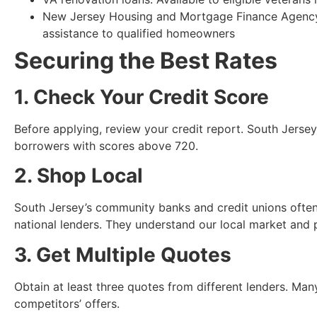
New Jersey Housing and Mortgage Finance Agency
assistance to qualified homeowners
Securing the Best Rates
1. Check Your Credit Score
Before applying, review your credit report. South Jersey 
borrowers with scores above 720.
2. Shop Local
South Jersey’s community banks and credit unions often
national lenders. They understand our local market and 
3. Get Multiple Quotes
Obtain at least three quotes from different lenders. Man
competitors’ offers.