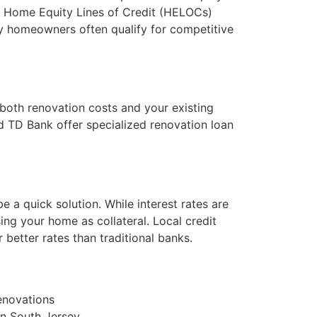
le Home Equity Lines of Credit (HELOCs)
sey homeowners often qualify for competitive
 both renovation costs and your existing
d TD Bank offer specialized renovation loan
e a quick solution. While interest rates are
sing your home as collateral. Local credit
 better rates than traditional banks.
renovations
 in South Jersey