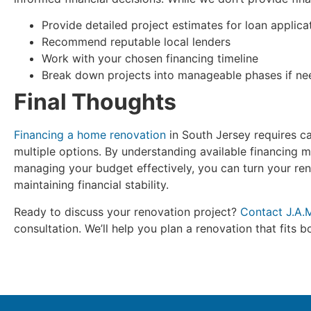
Provide detailed project estimates for loan applica
Recommend reputable local lenders
Work with your chosen financing timeline
Break down projects into manageable phases if n
Final Thoughts
Financing a home renovation
in South Jersey requires ca
multiple options. By understanding available financing 
managing your budget effectively, you can turn your ren
maintaining financial stability.
Ready to discuss your renovation project?
Contact J.A.
consultation. We’ll help you plan a renovation that fits 