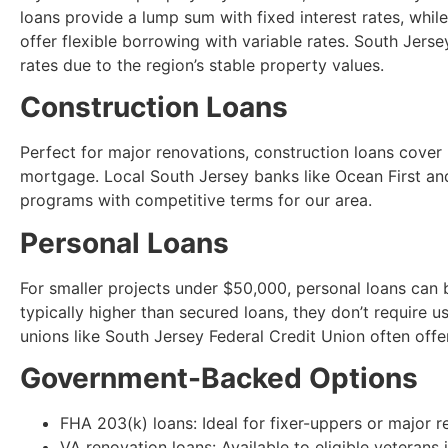
loans provide a lump sum with fixed interest rates, whi
offer flexible borrowing with variable rates. South Jer
rates due to the region’s stable property values.
Construction Loans
Perfect for major renovations, construction loans cover
mortgage. Local South Jersey banks like Ocean First an
programs with competitive terms for our area.
Personal Loans
For smaller projects under $50,000, personal loans can b
typically higher than secured loans, they don’t require u
unions like South Jersey Federal Credit Union often offer
Government-Backed Options
FHA 203(k) loans: Ideal for fixer-uppers or major 
VA renovation loans: Available to eligible veterans