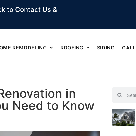
k to Contact Us &
OME REMODELING
ROOFING
SIDING
GALL
Renovation in
ou Need to Know