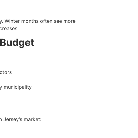
lly. Winter months often see more
creases.
 Budget
ctors
y municipality
 Jersey’s market: