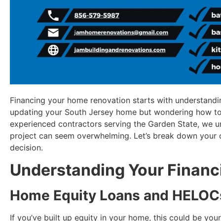
Financing your home renovation starts with understandi
updating your South Jersey home but wondering how t
experienced contractors serving the Garden State, we u
project can seem overwhelming. Let’s break down your 
decision.
Understanding Your Financ
Home Equity Loans and HELOC
If you’ve built up equity in your home, this could be yo