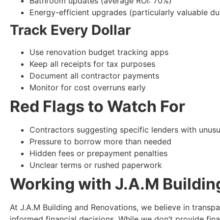
Bathroom updates (average ROI: 70%)
Energy-efficient upgrades (particularly valuable du
Track Every Dollar
Use renovation budget tracking apps
Keep all receipts for tax purposes
Document all contractor payments
Monitor for cost overruns early
Red Flags to Watch For
Contractors suggesting specific lenders with unusu
Pressure to borrow more than needed
Hidden fees or prepayment penalties
Unclear terms or rushed paperwork
Working with J.A.M Buildi
At J.A.M Building and Renovations, we believe in transpa
informed financial decisions. While we don’t provide fina