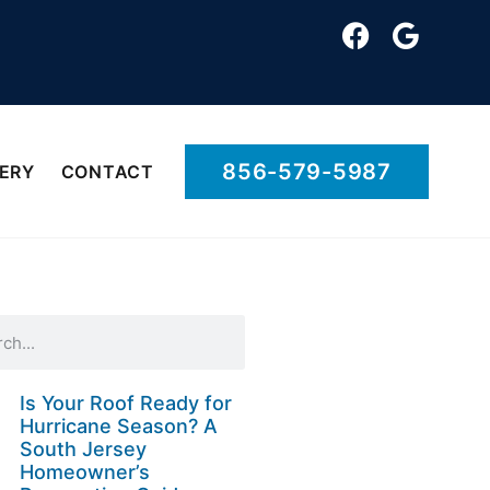
856-579-5987
ERY
CONTACT
Is Your Roof Ready for
Hurricane Season? A
South Jersey
Homeowner’s