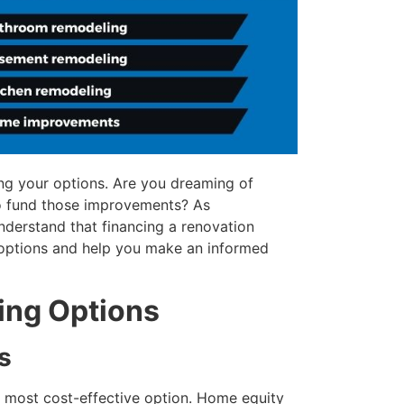
ng your options. Are you dreaming of
o fund those improvements? As
nderstand that financing a renovation
options and help you make an informed
ing Options
s
ur most cost-effective option. Home equity