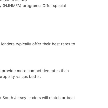
 (NJHMFA) programs: Offer special
lenders typically offer their best rates to
 provide more competitive rates than
property values better.
y South Jersey lenders will match or beat