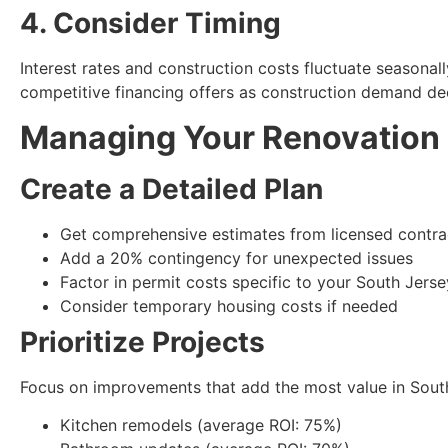
4. Consider Timing
Interest rates and construction costs fluctuate seasona
competitive financing offers as construction demand de
Managing Your Renovation
Create a Detailed Plan
Get comprehensive estimates from licensed contra
Add a 20% contingency for unexpected issues
Factor in permit costs specific to your South Jerse
Consider temporary housing costs if needed
Prioritize Projects
Focus on improvements that add the most value in South
Kitchen remodels (average ROI: 75%)