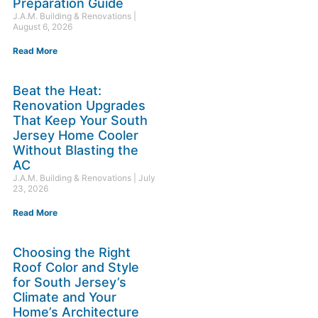
Preparation Guide
J.A.M. Building & Renovations
August 6, 2026
Read More
Beat the Heat:
Renovation Upgrades
That Keep Your South
Jersey Home Cooler
Without Blasting the
AC
J.A.M. Building & Renovations
July
23, 2026
Read More
Choosing the Right
Roof Color and Style
for South Jersey’s
Climate and Your
Home’s Architecture