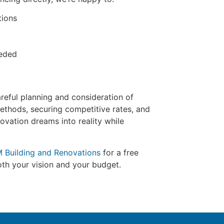
tions
eeded
reful planning and consideration of
methods, securing competitive rates, and
ovation dreams into reality while
M Building and Renovations
for a free
both your vision and your budget.