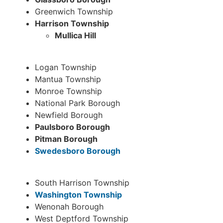
Greenwich Township
Harrison Township
Mullica Hill
Logan Township
Mantua Township
Monroe Township
National Park Borough
Newfield Borough
P
aulsboro Borough
Pitman Borough
Swedesboro Borough
South Harrison Township
Washington Township
Wenonah Borough
West Deptford Township