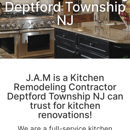
Deptford Township
NJ
J.A.M is a Kitchen
Remodeling Contractor
Deptford Township NJ can
trust for kitchen
renovations!
We are a full-service kitchen