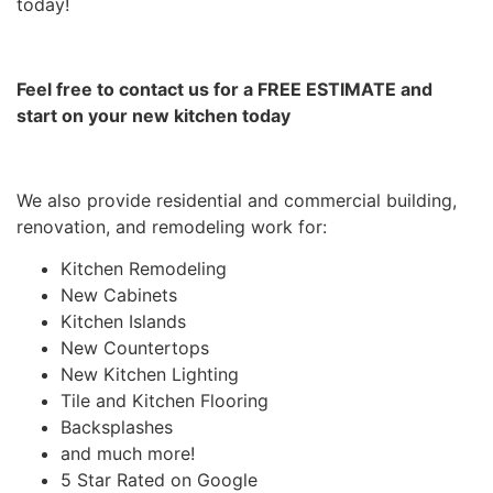
today!
Feel free to contact us for a FREE ESTIMATE and
start on your new kitchen today
We also provide residential and commercial building,
renovation, and remodeling work for:
Kitchen Remodeling
New Cabinets
Kitchen Islands
New Countertops
New Kitchen Lighting
Tile and Kitchen Flooring
Backsplashes
and much more!
5 Star Rated on Google