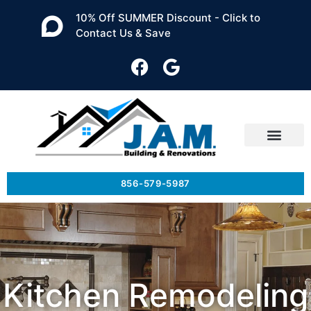
10% Off SUMMER Discount - Click to
Contact Us & Save
856-579-5987
Kitchen Remodeling