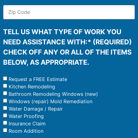
TELL US WHAT TYPE OF WORK YOU
NEED ASSISTANCE WITH:* (REQUIRED)
CHECK OFF ANY OR ALL OF THE ITEMS
BELOW, AS APPROPRIATE.
Request a FREE Estimate
Kitchen Remodeling
Bathroom Remodeling Windows (new)
Windows (repair) Mold Remediation
Water Damage / Repair
Water Proofing
Insurance Claim
Room Addition