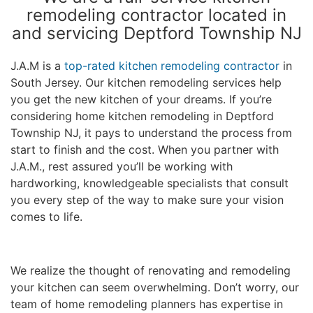
remodeling contractor located in
and servicing Deptford Township NJ
J.A.M is a
top-rated kitchen remodeling contractor
in
South Jersey. Our kitchen remodeling services help
you get the new kitchen of your dreams. If you’re
considering home kitchen remodeling in Deptford
Township NJ, it pays to understand the process from
start to finish and the cost. When you partner with
J.A.M., rest assured you’ll be working with
hardworking, knowledgeable specialists that consult
you every step of the way to make sure your vision
comes to life.
We realize the thought of renovating and remodeling
your kitchen can seem overwhelming. Don’t worry, our
team of home remodeling planners has expertise in