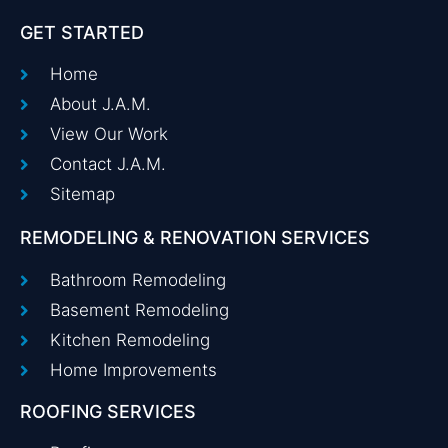
GET STARTED
Home
About J.A.M.
View Our Work
Contact J.A.M.
Sitemap
REMODELING & RENOVATION SERVICES
Bathroom Remodeling
Basement Remodeling
Kitchen Remodeling
Home Improvements
ROOFING SERVICES