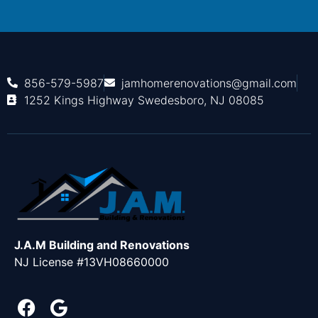
856-579-5987
jamhomerenovations@gmail.com
1252 Kings Highway Swedesboro, NJ 08085
J.A.M Building and Renovations
NJ License #13VH08660000