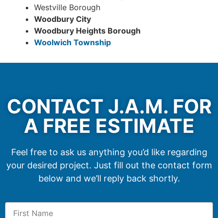
Westville Borough
Woodbury City
Woodbury Heights Borough
Woolwich Township
CONTACT J.A.M. FOR
A FREE ESTIMATE
Feel free to ask us anything you’d like regarding
your desired project. Just fill out the contact form
below and we’ll reply back shortly.