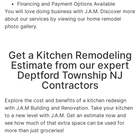
Financing and Payment Options Available
You will love doing business with J.A.M. Discover more
about our services by viewing our home remodel
photo gallery.
Get a Kitchen Remodeling
Estimate from our expert
Deptford Township NJ
Contractors
Explore the cost and benefits of a kitchen redesign
with J.A.M Building and Renovation. Take your kitchen
to a new level with J.A.M. Get an estimate now and
see how much of that extra space can be used for
more than just groceries!