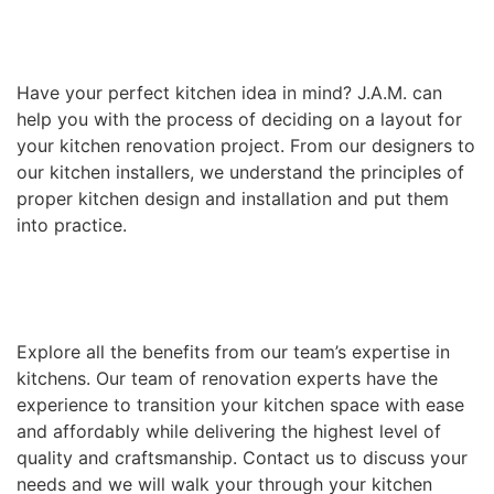
Have your perfect kitchen idea in mind? J.A.M. can
help you with the process of deciding on a layout for
your kitchen renovation project. From our designers to
our kitchen installers, we understand the principles of
proper kitchen design and installation and put them
into practice.
Explore all the benefits from our team’s expertise in
kitchens. Our team of renovation experts have the
experience to transition your kitchen space with ease
and affordably while delivering the highest level of
quality and craftsmanship. Contact us to discuss your
needs and we will walk your through your kitchen