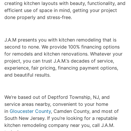
creating kitchen layouts with beauty, functionality, and
efficient use of space in mind, getting your project
done properly and stress-free.
J.A.M presents you with kitchen remodeling that is
second to none. We provide 100% financing options
for remodels and kitchen renovations. Whatever your
project, you can trust J.A.M.’s decades of service,
experience, fair pricing, financing payment options,
and beautiful results.
We’re based out of Deptford Township, NJ, and
service areas nearby, convenient to your home
in
Gloucester County
, Camden County, and most of
South New Jersey. If you’re looking for a reputable
kitchen remodeling company near you, call J.A.M.