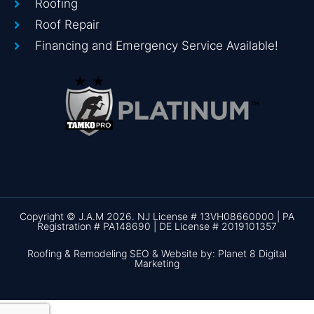
Roofing
Roof Repair
Financing and Emergency Service Available!
Copyright © J.A.M 2026. NJ License # 13VH08660000 | PA
Registration # PA148690 | DE License # 2019101357
Roofing & Remodeling SEO & Website by: Planet 8 Digital
Marketing