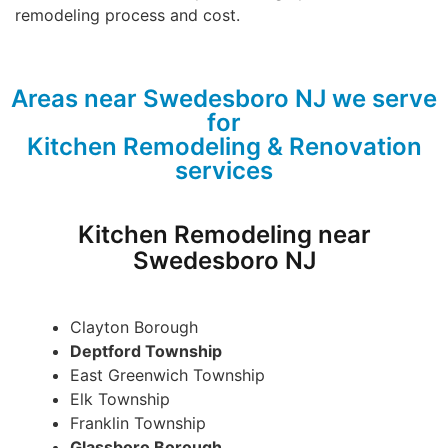
remodeling process and cost.
Areas near Swedesboro NJ we serve
for
Kitchen Remodeling & Renovation
services
Kitchen Remodeling near
Swedesboro NJ
Clayton Borough
Deptford Township
East Greenwich Township
Elk Township
Franklin Township
Glassboro Borough