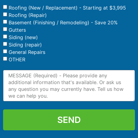
Roofing (New / Replacement) - Starting at $3,995
Roofing (Repair)
Basement (Finishing / Remodeling) - Save 20%
Gutters
Siding (new)
Siding (repair)
General Repairs
OTHER
SEND