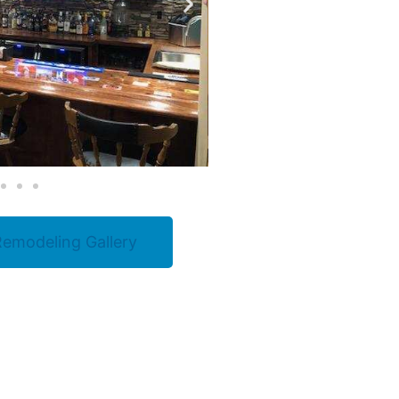
emodeling Gallery