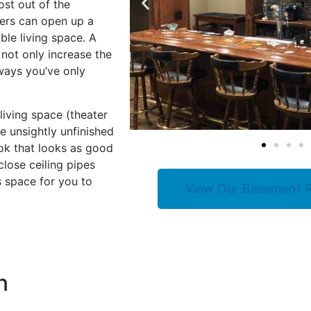
ost out of the
ers can open up a
ble living space. A
 not only increase the
ways you’ve only
iving space (theater
e unsightly unfinished
ok that looks as good
lose ceiling pipes
s space for you to
View Our Basement R
n