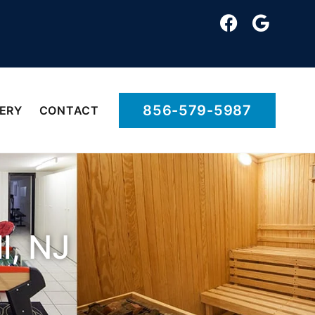
856-579-5987
ERY
CONTACT
l, NJ