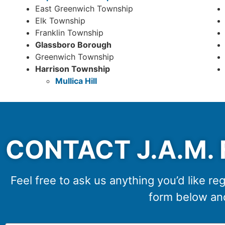
East Greenwich Township
Elk Township
Franklin Township
Glassboro Borough
Greenwich Township
Harrison Township
Mullica Hill
CONTACT J.A.M. 
Feel free to ask us anything you’d like reg
form below and