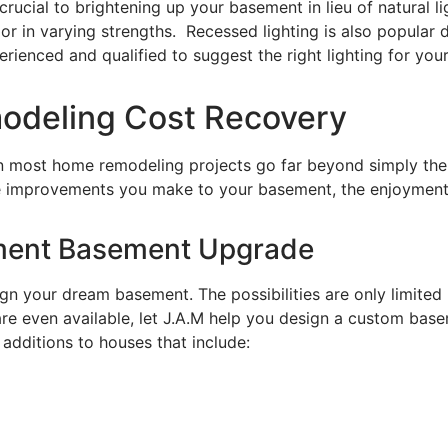
crucial to brightening up your basement in lieu of natural li
r in varying strengths. Recessed lighting is also popular du
enced and qualified to suggest the right lighting for your p
modeling Cost Recovery
n most home remodeling projects go far beyond simply the a
improvements you make to your basement, the enjoyment you
nment Basement Upgrade
gn your dream basement. The possibilities are only limited
re even available, let J.A.M help you design a custom basem
dditions to houses that include: