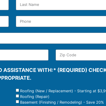
 ASSISTANCE WITH:* (REQUIRED) CHEC
PPROPRIATE.
Roofing (New / Replacement) - Starting at $3,
Roofing (Repair)
Basement (Finishing / Remodeling) - Save 20%