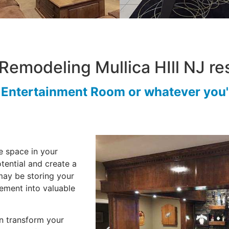
Remodeling Mullica HIll NJ res
r Entertainment Room or whatever you'd
e space in your
tential and create a
may be storing your
sement into valuable
 transform your