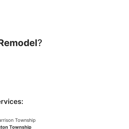
 Remodel
?
rvices:
arrison Township
ton Township