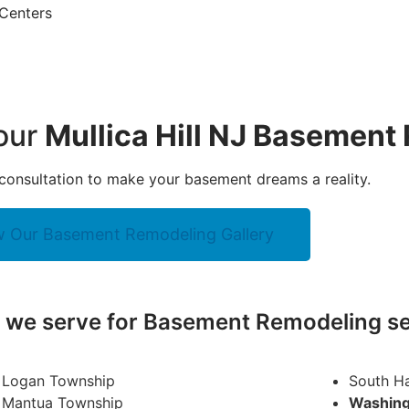
 Centers
your
Mullica Hill NJ Basement
consultation to make your basement dreams a reality.
w Our Basement Remodeling Gallery
y we serve for Basement Remodeling se
Logan Township
South H
Mantua Township
Washing