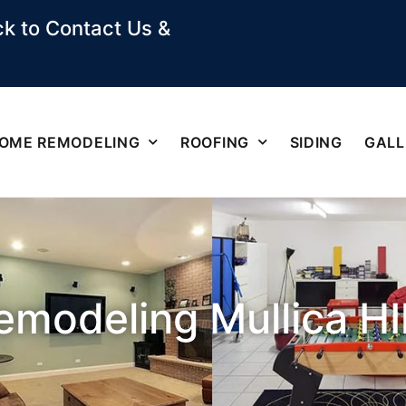
k to Contact Us &
OME REMODELING
ROOFING
SIDING
GALL
modeling Mullica HIl