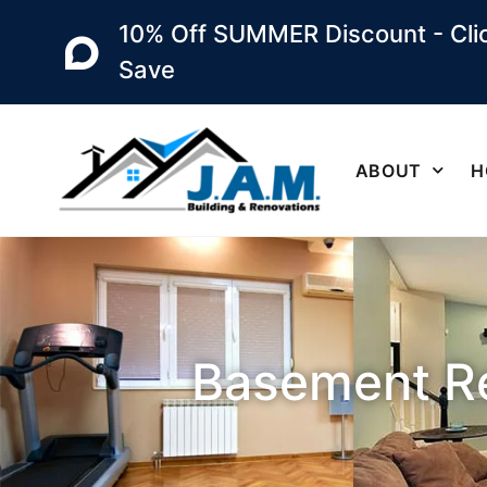
10% Off SUMMER Discount - Clic
Save
ABOUT
H
Basement Re