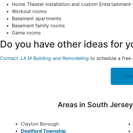
Home Theater installation and custom Entertainment
Workout rooms
Basement apartments
Basement family rooms
Game rooms
Do you have other ideas for 
Contact J.A.M Building and Remodeling
to schedule a free 
Vie
Areas in South Jerse
Clayton Borough
Deptford Township