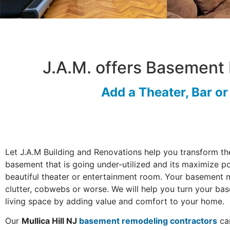
J.A.M. offers Basement 
Add a Theater, Bar o
Let J.A.M Building and Renovations help you transform th
basement that is going under-utilized and its maximize po
beautiful theater or entertainment room. Your basement 
clutter, cobwebs or worse. We will help you turn your ba
living space by adding value and comfort to your home.
Our
Mullica Hill NJ
basement remodeling contractors
can