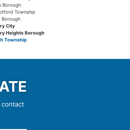
 Borough
ptford Township
e Borough
y City
y Heights Borough
h Township
MATE
e contact