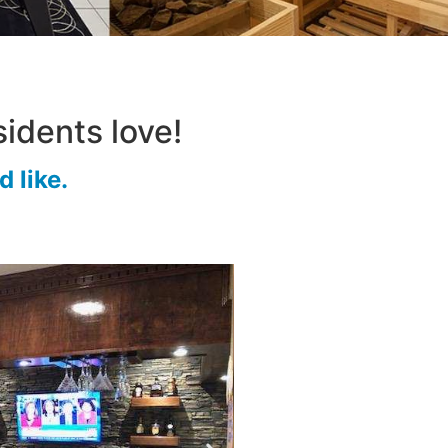
idents love!
 like.