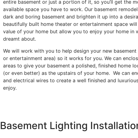
entire basement or just a portion of it, so you’ll get the m
available space you have to work. Our basement remodel
dark and boring basement and brighten it up into a desira
beautifully built home theater or entertainment space will
value of your home but allow you to enjoy your home in 
dreamt about.
We will work with you to help design your new basement l
or entertainment area) so it works for you. We can enclos
areas to give your basement a polished, finished home lo
(or even better) as the upstairs of your home. We can enc
and electrical wires to create a well finished and luxuriou
enjoy.
Basement Lighting Installatio