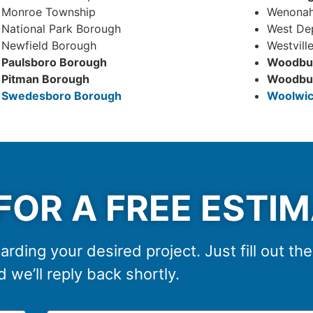
Monroe Township
Wenonah
National Park Borough
West De
Newfield Borough
Westvill
Paulsboro Borough
Woodbur
Pitman Borough
Woodbur
Swedesboro Borough
Woolwic
FOR A FREE ESTI
arding your desired project. Just fill out th
 we’ll reply back shortly.