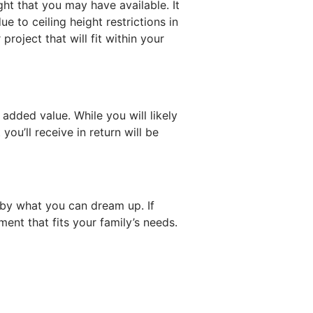
ght that you may have available. It
e to ceiling height restrictions in
roject that will fit within your
dded value. While you will likely
’ll receive in return will be
 by what you can dream up. If
ent that fits your family’s needs.