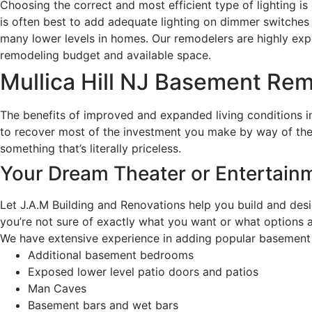
Choosing the correct and most efficient type of lighting is 
is often best to add adequate lighting on dimmer switches o
many lower levels in homes. Our remodelers are highly experi
remodeling budget and available space.
Mullica Hill NJ Basement Re
The benefits of improved and expanded living conditions i
to recover most of the investment you make by way of the 
something that’s literally priceless.
Your Dream Theater or Entertai
Let J.A.M Building and Renovations help you build and desi
you’re not sure of exactly what you want or what options a
We have extensive experience in adding popular basement a
Additional basement bedrooms
Exposed lower level patio doors and patios
Man Caves
Basement bars and wet bars