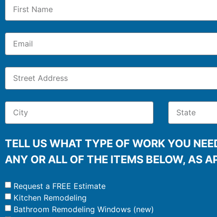
TELL US WHAT TYPE OF WORK YOU NEED
ANY OR ALL OF THE ITEMS BELOW, AS A
Request a FREE Estimate
Kitchen Remodeling
Bathroom Remodeling Windows (new)