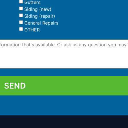
Gutters
Siding (new)
Siding (repair)
General Repairs
OTHER
SEND