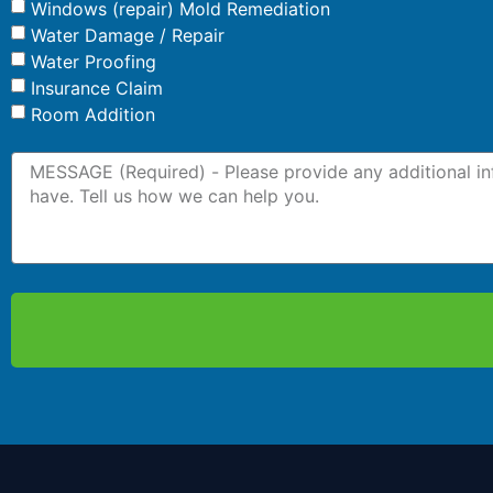
Windows (repair) Mold Remediation
Water Damage / Repair
Water Proofing
Insurance Claim
Room Addition