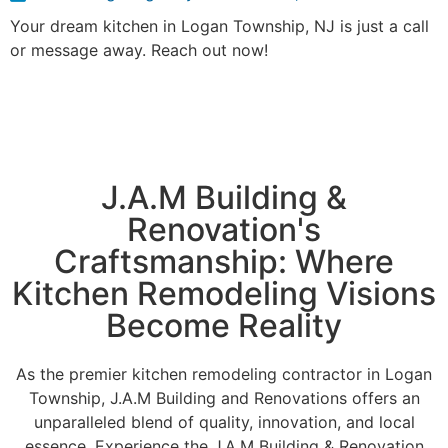
Your dream kitchen in Logan Township, NJ is just a call
or message away. Reach out now!
J.A.M Building &
Renovation's
Craftsmanship: Where
Kitchen Remodeling Visions
Become Reality
As the premier kitchen remodeling contractor in Logan
Township, J.A.M Building and Renovations offers an
unparalleled blend of quality, innovation, and local
essence. Experience the J.A.M Building & Renovation