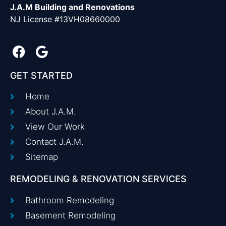
J.A.M Building and Renovations
NJ License #13VH08660000
GET STARTED
Home
About J.A.M.
View Our Work
Contact J.A.M.
Sitemap
REMODELING & RENOVATION SERVICES
Bathroom Remodeling
Basement Remodeling