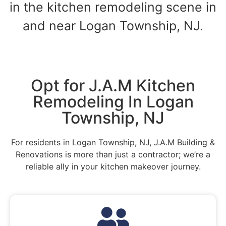
in the kitchen remodeling scene in
and near Logan Township, NJ.
Opt for J.A.M Kitchen
Remodeling In Logan
Township, NJ
For residents in Logan Township, NJ, J.A.M Building &
Renovations is more than just a contractor; we’re a
reliable ally in your kitchen makeover journey.