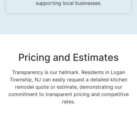
supporting local businesses.
Pricing and Estimates
Transparency is our hallmark. Residents in Logan
Township, NJ can easily request a detailed kitchen
remodel quote or estimate, demonstrating our
commitment to transparent pricing and competitive
rates.