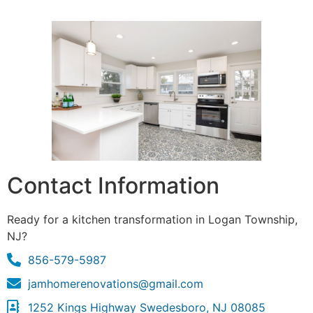
Contact Information
Ready for a kitchen transformation in Logan Township,
NJ?
856-579-5987
jamhomerenovations@gmail.com
1252 Kings Highway Swedesboro, NJ 08085