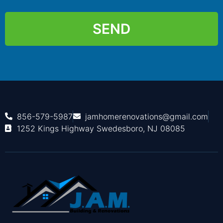
SEND
856-579-5987
jamhomerenovations@gmail.com
1252 Kings Highway Swedesboro, NJ 08085