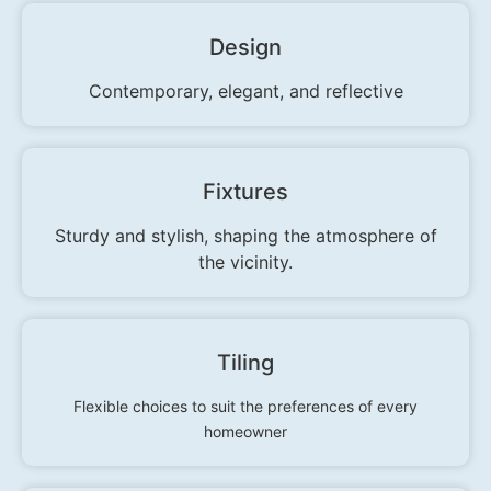
Design
Contemporary, elegant, and reflective
Fixtures
Sturdy and stylish, shaping the atmosphere of
the vicinity.
Tiling
Flexible choices to suit the preferences of every
homeowner