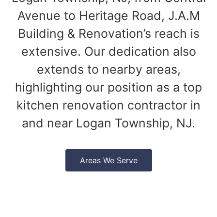
Avenue to Heritage Road, J.A.M
Building & Renovation’s reach is
extensive. Our dedication also
extends to nearby areas,
highlighting our position as a top
kitchen renovation contractor in
and near Logan Township, NJ.
Areas We Serve