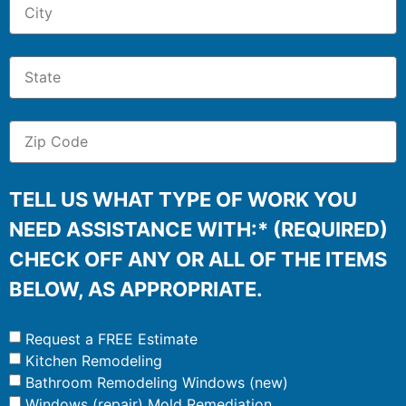
TELL US WHAT TYPE OF WORK YOU
NEED ASSISTANCE WITH:* (REQUIRED)
CHECK OFF ANY OR ALL OF THE ITEMS
BELOW, AS APPROPRIATE.
Request a FREE Estimate
Kitchen Remodeling
Bathroom Remodeling Windows (new)
Windows (repair) Mold Remediation