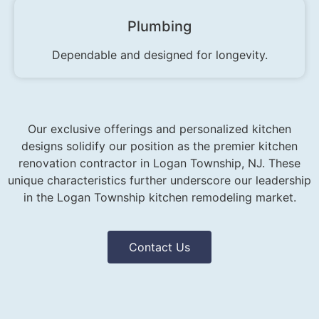
Plumbing
Dependable and designed for longevity.
Our exclusive offerings and personalized kitchen
designs solidify our position as the premier kitchen
renovation contractor in Logan Township, NJ. These
unique characteristics further underscore our leadership
in the Logan Township kitchen remodeling market.
Contact Us