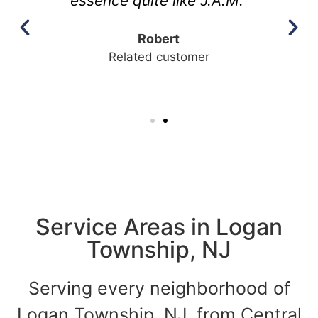
essence quite like J.A.M."
Robert
Related customer
Service Areas in Logan
Township, NJ
Serving every neighborhood of
Logan Township, NJ, from Central