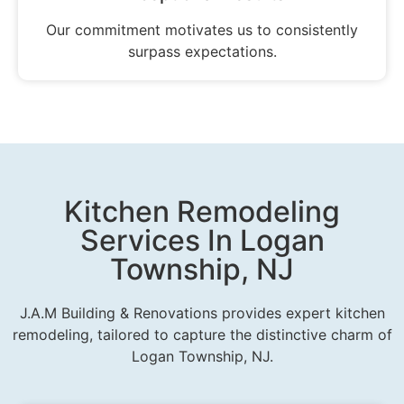
Our commitment motivates us to consistently
surpass expectations.
Kitchen Remodeling
Services In Logan
Township, NJ
J.A.M Building & Renovations provides expert kitchen
remodeling, tailored to capture the distinctive charm of
Logan Township, NJ.