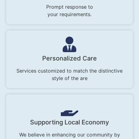
Prompt response to
your requirements.
Personalized Care
Services customized to match the distinctive
style of the are
Supporting Local Economy
We believe in enhancing our community by