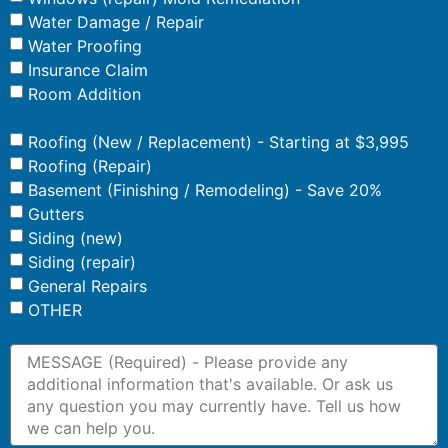
Water Damage / Repair
Water Proofing
Insurance Claim
Room Addition
Roofing (New / Replacement) - Starting at $3,995
Roofing (Repair)
Basement (Finishing / Remodeling) - Save 20%
Gutters
Siding (new)
Siding (repair)
General Repairs
OTHER