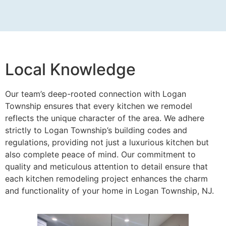
Local Knowledge
Our team’s deep-rooted connection with Logan
Township ensures that every kitchen we remodel
reflects the unique character of the area. We adhere
strictly to Logan Township’s building codes and
regulations, providing not just a luxurious kitchen but
also complete peace of mind. Our commitment to
quality and meticulous attention to detail ensure that
each kitchen remodeling project enhances the charm
and functionality of your home in Logan Township, NJ.