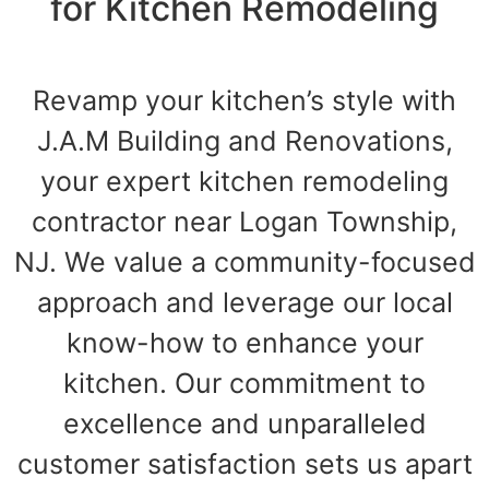
for Kitchen Remodeling
Revamp your kitchen’s style with
J.A.M Building and Renovations,
your expert kitchen remodeling
contractor near Logan Township,
NJ. We value a community-focused
approach and leverage our local
know-how to enhance your
kitchen. Our commitment to
excellence and unparalleled
customer satisfaction sets us apart