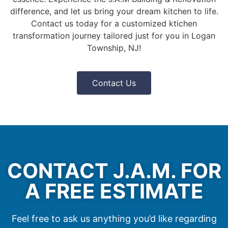
difference, and let us bring your dream kitchen to life.
Contact us today for a customized ktichen
transformation journey tailored just for you in Logan
Township, NJ!
Contact Us
CONTACT J.A.M. FOR
A FREE ESTIMATE
Feel free to ask us anything you’d like regarding