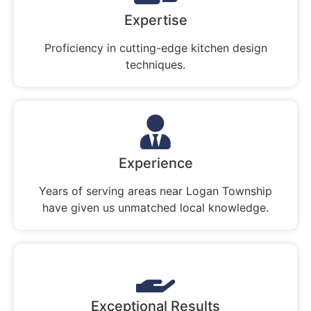
Expertise
Proficiency in cutting-edge kitchen design
techniques.
Experience
Years of serving areas near Logan Township
have given us unmatched local knowledge.
Exceptional Results