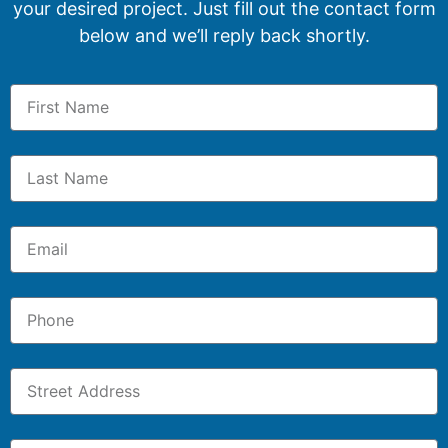
your desired project. Just fill out the contact form
below and we’ll reply back shortly.