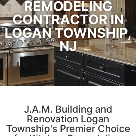
REMODELING
CONTRACTOR IN
LOGAN TOWNSHIP,
NJ
J.A.M. Building and
Renovation
Logan
Township's Premier Choice