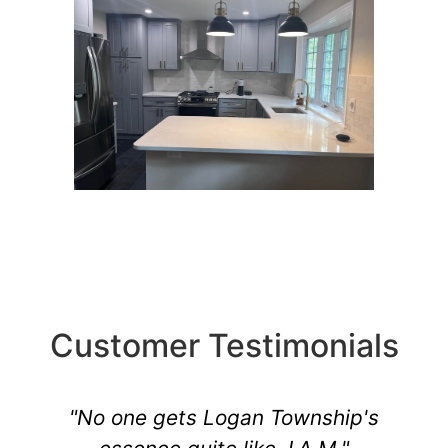
Customer Testimonials
"No one gets Logan Township's