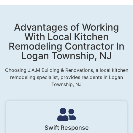
Advantages of Working
With Local Kitchen
Remodeling Contractor In
Logan Township, NJ
Choosing J.A.M Building & Renovations, a local kitchen
remodeling specialist, provides residents in Logan
Township, NJ
Swift Response