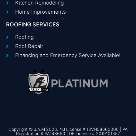
Kitchen Remodeling
Home Improvements
ROOFING SERVICES
Roofing
Roof Repair
Financing and Emergency Service Available!
Copyright © J.A.M 2026. NJ License # 13VH08660000 | PA
Registration # PA148690 | DE License # 2019101357