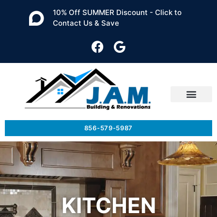
10% Off SUMMER Discount - Click to
Contact Us & Save
856-579-5987
KITCHEN