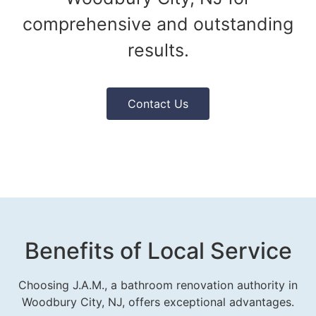
comprehensive and outstanding
results.
Contact Us
Benefits of Local Service
Choosing J.A.M., a bathroom renovation authority in
Woodbury City, NJ, offers exceptional advantages.