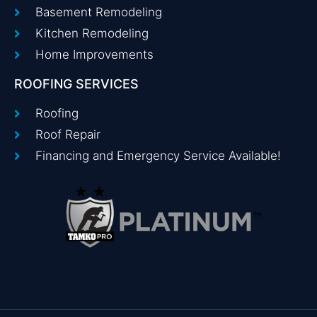
Basement Remodeling
Kitchen Remodeling
Home Improvements
ROOFING SERVICES
Roofing
Roof Repair
Financing and Emergency Service Available!