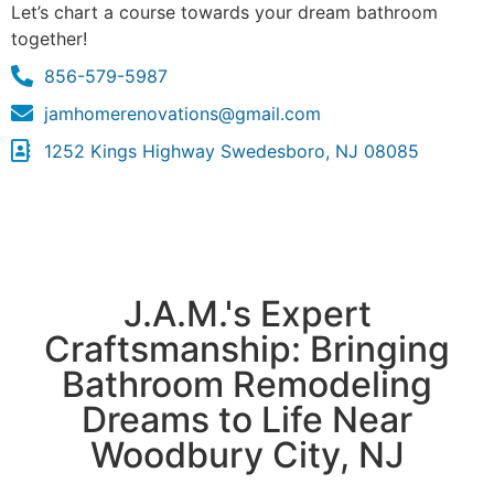
Let’s chart a course towards your dream bathroom
together!
856-579-5987
jamhomerenovations@gmail.com
1252 Kings Highway Swedesboro, NJ 08085
J.A.M.'s Expert
Craftsmanship: Bringing
Bathroom Remodeling
Dreams to Life Near
Woodbury City, NJ