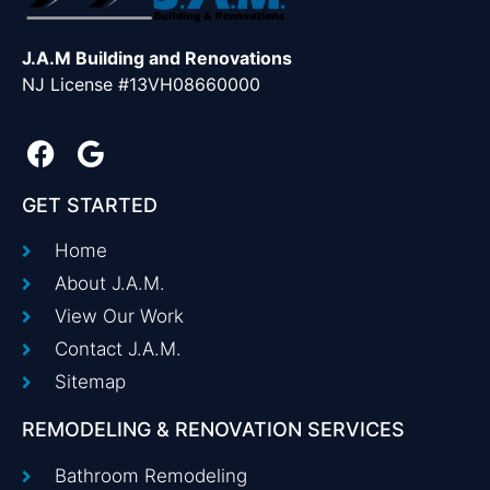
J.A.M Building and Renovations
NJ License #13VH08660000
GET STARTED
Home
About J.A.M.
View Our Work
Contact J.A.M.
Sitemap
REMODELING & RENOVATION SERVICES
Bathroom Remodeling