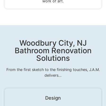
work of art.
Woodbury City, NJ
Bathroom Renovation
Solutions
From the first sketch to the finishing touches, J.A.M.
delivers…
Design