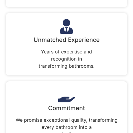
Unmatched Experience
Years of expertise and
recognition in
transforming bathrooms.
Commitment
We promise exceptional quality, transforming
every bathroom into a