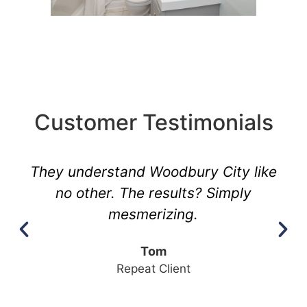
Customer Testimonials
They understand Woodbury City like
no other. The results? Simply
mesmerizing.
Tom
Repeat Client