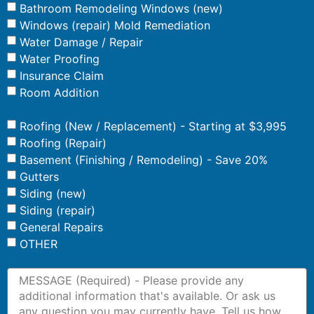
Bathroom Remodeling Windows (new)
Windows (repair) Mold Remediation
Water Damage / Repair
Water Proofing
Insurance Claim
Room Addition
Roofing (New / Replacement) - Starting at $3,995
Roofing (Repair)
Basement (Finishing / Remodeling) - Save 20%
Gutters
Siding (new)
Siding (repair)
General Repairs
OTHER