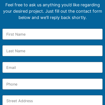
Feel free to ask us anything you’d like regarding
your desired project. Just fill out the contact form
below and we’ll reply back shortly.