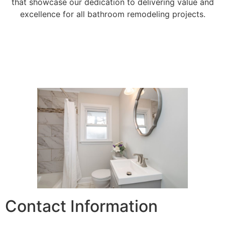
that showcase our dedication to delivering value and
excellence for all bathroom remodeling projects.
Contact Information