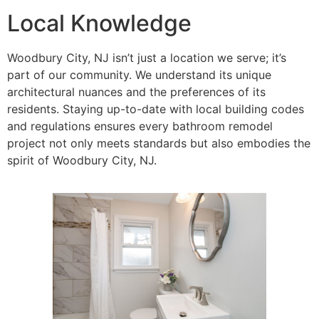
Local Knowledge
Woodbury City, NJ isn’t just a location we serve; it’s
part of our community. We understand its unique
architectural nuances and the preferences of its
residents. Staying up-to-date with local building codes
and regulations ensures every bathroom remodel
project not only meets standards but also embodies the
spirit of Woodbury City, NJ.