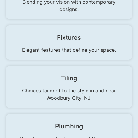
Blending your vision with contemporary
designs.
Fixtures
Elegant features that define your space.
Tiling
Choices tailored to the style in and near
Woodbury City, NJ.
Plumbing