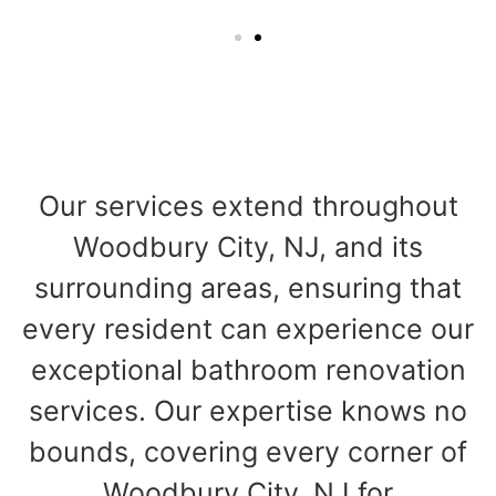
Our services extend throughout
Woodbury City, NJ, and its
surrounding areas, ensuring that
every resident can experience our
exceptional bathroom renovation
services. Our expertise knows no
bounds, covering every corner of
Woodbury City, NJ for