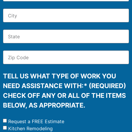
TELL US WHAT TYPE OF WORK YOU
NEED ASSISTANCE WITH:* (REQUIRED)
CHECK OFF ANY OR ALL OF THE ITEMS
BELOW, AS APPROPRIATE.
Request a FREE Estimate
Kitchen Remodeling