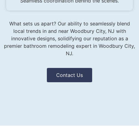
Seamless coordination behind the scenes.
What sets us apart? Our ability to seamlessly blend
local trends in and near Woodbury City, NJ with
innovative designs, solidifying our reputation as a
premier bathroom remodeling expert in Woodbury City,
NJ.
Contact Us