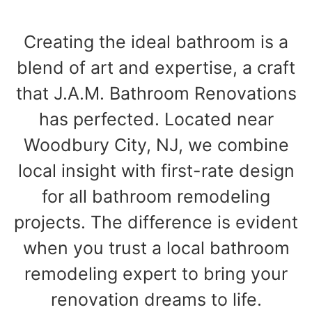
Creating the ideal bathroom is a
blend of art and expertise, a craft
that J.A.M. Bathroom Renovations
has perfected. Located near
Woodbury City, NJ, we combine
local insight with first-rate design
for all bathroom remodeling
projects. The difference is evident
when you trust a local bathroom
remodeling expert to bring your
renovation dreams to life.