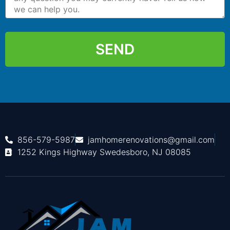
SEND
856-579-5987
jamhomerenovations@gmail.com
1252 Kings Highway Swedesboro, NJ 08085