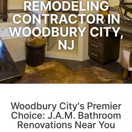
REMODELING
CONTRACTOR IN
WOODBURY CITY,
NJ
Woodbury City's Premier
Choice: J.A.M. Bathroom
Renovations Near You