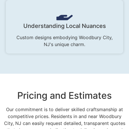
Understanding Local Nuances
Custom designs embodying Woodbury City,
NJ's unique charm.
Pricing and Estimates
Our commitment is to deliver skilled craftsmanship at
competitive prices. Residents in and near Woodbury
City, NJ can easily request detailed, transparent quotes