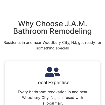
Why Choose J.A.M.
Bathroom Remodeling
Residents in and near Woodbury City, NJ, get ready for
something special!
Local Expertise
Every bathroom renovation in and near
Woodbury City, NJ, is infused with
a local flair.