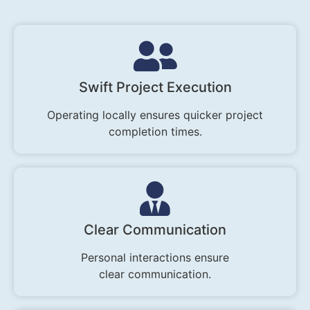
Swift Project Execution
Operating locally ensures quicker project
completion times.
Clear Communication
Personal interactions ensure
clear communication.