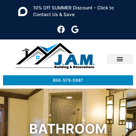
10% Off SUMMER Discount - Click to
Contact Us & Save
856-579-5987
BATHROOM