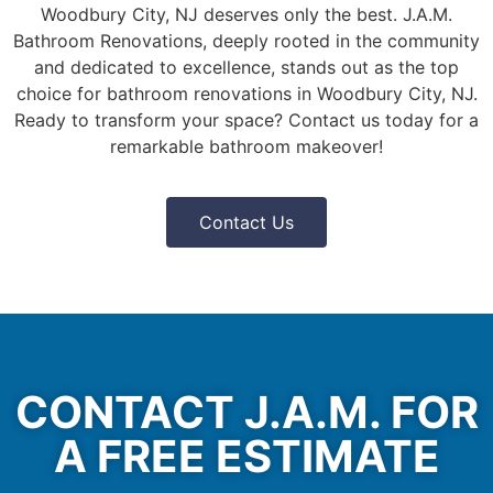
Woodbury City, NJ deserves only the best. J.A.M.
Bathroom Renovations, deeply rooted in the community
and dedicated to excellence, stands out as the top
choice for bathroom renovations in Woodbury City, NJ.
Ready to transform your space? Contact us today for a
remarkable bathroom makeover!
Contact Us
CONTACT J.A.M. FOR
A FREE ESTIMATE