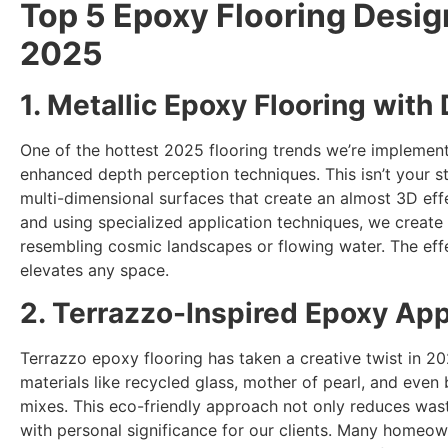
Top 5 Epoxy Flooring Desig
2025
1. Metallic Epoxy Flooring with
One of the hottest 2025 flooring trends we’re implement
enhanced depth perception techniques. This isn’t your st
multi-dimensional surfaces that create an almost 3D effe
and using specialized application techniques, we create 
resembling cosmic landscapes or flowing water. The effe
elevates any space.
2. Terrazzo-Inspired Epoxy App
Terrazzo epoxy flooring has taken a creative twist in 2
materials like recycled glass, mother of pearl, and even
mixes. This eco-friendly approach not only reduces wast
with personal significance for our clients. Many homeow