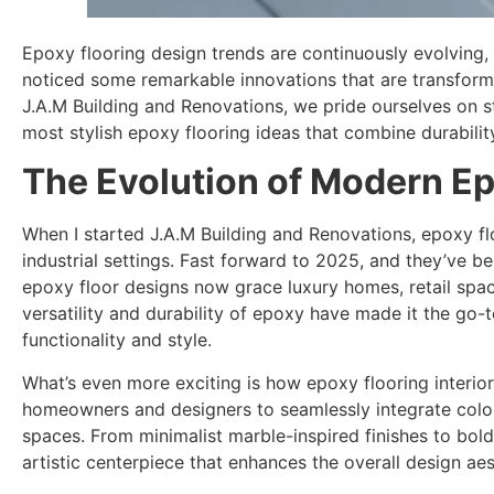
Epoxy flooring design trends are continuously evolving,
noticed some remarkable innovations that are transfor
J.A.M Building and Renovations, we pride ourselves on s
most stylish epoxy flooring ideas that combine durabilit
The Evolution of Modern Ep
When I started J.A.M Building and Renovations, epoxy fl
industrial settings. Fast forward to 2025, and they’ve 
epoxy floor designs now grace luxury homes, retail spa
versatility and durability of epoxy have made it the go-t
functionality and style.
What’s even more exciting is how epoxy flooring interi
homeowners and designers to seamlessly integrate color
spaces. From minimalist marble-inspired finishes to bol
artistic centerpiece that enhances the overall design aest