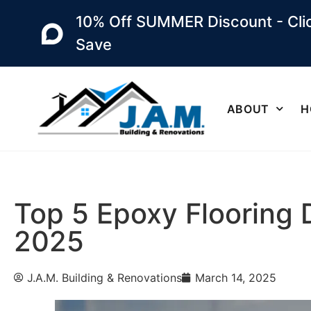
10% Off SUMMER Discount - Clic
Save
ABOUT
H
Top 5 Epoxy Flooring 
2025
J.A.M. Building & Renovations
March 14, 2025