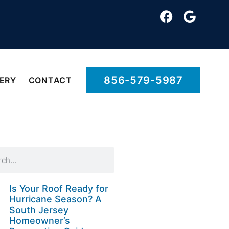
856-579-5987
ERY
CONTACT
Is Your Roof Ready for
Hurricane Season? A
South Jersey
Homeowner’s