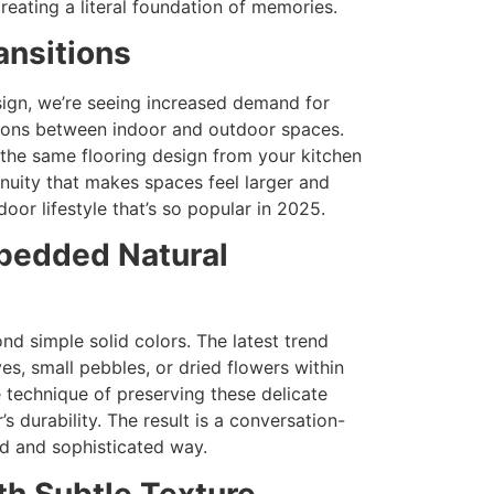
creating a literal foundation of memories.
ansitions
ign, we’re seeing increased demand for
itions between indoor and outdoor spaces.
 the same flooring design from your kitchen
inuity that makes spaces feel larger and
or lifestyle that’s so popular in 2025.
mbedded Natural
nd simple solid colors. The latest trend
s, small pebbles, or dried flowers within
e technique of preserving these delicate
 durability. The result is a conversation-
ed and sophisticated way.
th Subtle Texture