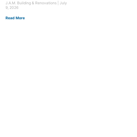
J.A.M. Building & Renovations
July
9, 2026
Read More