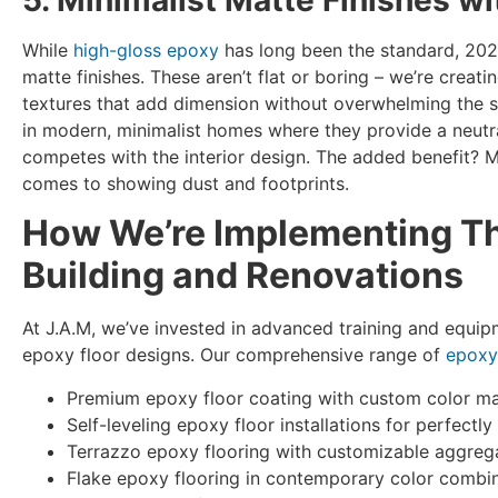
While
high-gloss epoxy
has long been the standard, 202
matte finishes. These aren’t flat or boring – we’re creat
textures that add dimension without overwhelming the sp
in modern, minimalist homes where they provide a neut
competes with the interior design. The added benefit? M
comes to showing dust and footprints.
How We’re Implementing Th
Building and Renovations
At J.A.M, we’ve invested in advanced training and equi
epoxy floor designs. Our comprehensive range of
epoxy
Premium epoxy floor coating with custom color m
Self-leveling epoxy floor installations for perfect
Terrazzo epoxy flooring with customizable aggreg
Flake epoxy flooring in contemporary color combi