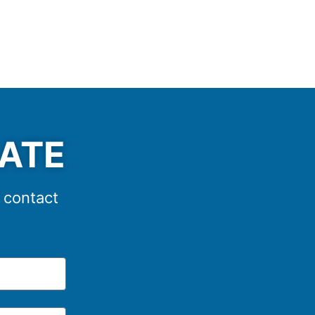
MATE
e contact