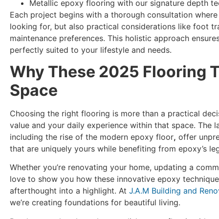
Metallic epoxy flooring with our signature depth t
Each project begins with a thorough consultation where 
looking for, but also practical considerations like foot t
maintenance preferences. This holistic approach ensures y
perfectly suited to your lifestyle and needs.
Why These 2025 Flooring T
Space
Choosing the right flooring is more than a practical deci
value and your daily experience within that space. The l
including the rise of the modern epoxy floor
,
offer unpre
that are uniquely yours while benefiting from epoxy’s l
Whether you’re renovating your home, updating a commerc
love to show you how these innovative epoxy technique
afterthought into a highlight. At
J.A.M Building and Reno
we’re creating foundations for beautiful living.