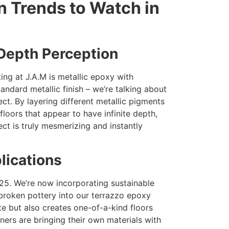
n Trends to Watch in
 Depth Perception
ing at J.A.M is metallic epoxy with
andard metallic finish – we’re talking about
ct. By layering different metallic pigments
floors that appear to have infinite depth,
ct is truly mesmerizing and instantly
lications
025. We’re now incorporating sustainable
 broken pottery into our terrazzo epoxy
e but also creates one-of-a-kind floors
ners are bringing their own materials with