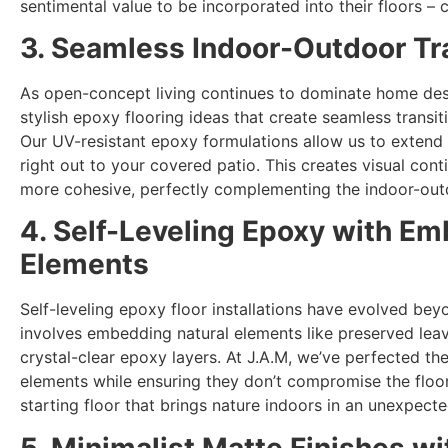
sentimental value to be incorporated into their floors – 
3. Seamless Indoor-Outdoor Tr
As open-concept living continues to dominate home des
stylish epoxy flooring ideas that create seamless trans
Our UV-resistant epoxy formulations allow us to extend
right out to your covered patio. This creates visual cont
more cohesive, perfectly complementing the indoor-outdo
4. Self-Leveling Epoxy with E
Elements
Self-leveling epoxy floor installations have evolved beyo
involves embedding natural elements like preserved leave
crystal-clear epoxy layers. At J.A.M, we’ve perfected th
elements while ensuring they don’t compromise the floor’s
starting floor that brings nature indoors in an unexpect
5. Minimalist Matte Finishes wi