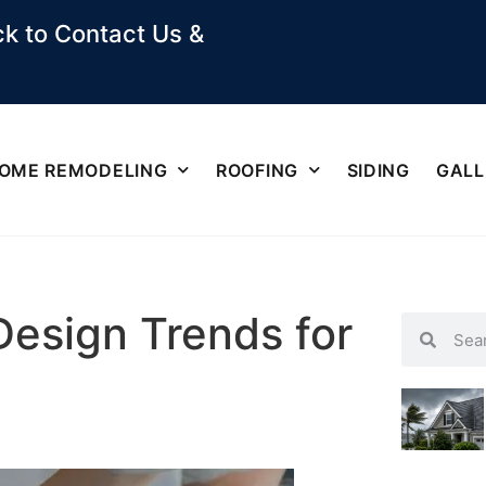
k to Contact Us &
OME REMODELING
ROOFING
SIDING
GALL
Design Trends for