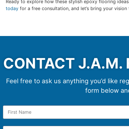
Ready to explore how these stylish epoxy flooring idea
today
for a free consultation, and let’s bring your vision
CONTACT J.A.M. 
Feel free to ask us anything you’d like reg
form below and