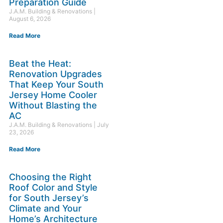
Preparation Guide
J.A.M. Building & Renovations
August 6, 2026
Read More
Beat the Heat:
Renovation Upgrades
That Keep Your South
Jersey Home Cooler
Without Blasting the
AC
J.A.M. Building & Renovations
July
23, 2026
Read More
Choosing the Right
Roof Color and Style
for South Jersey’s
Climate and Your
Home’s Architecture