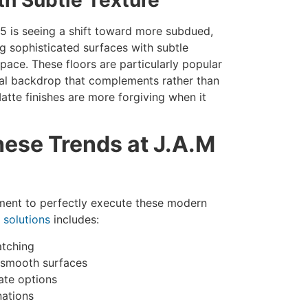
5 is seeing a shift toward more subdued,
ing sophisticated surfaces with subtle
ace. These floors are particularly popular
ral backdrop that complements rather than
atte finishes are more forgiving when it
ese Trends at J.A.M
pment to perfectly execute these modern
 solutions
includes:
atching
ly smooth surfaces
ate options
nations