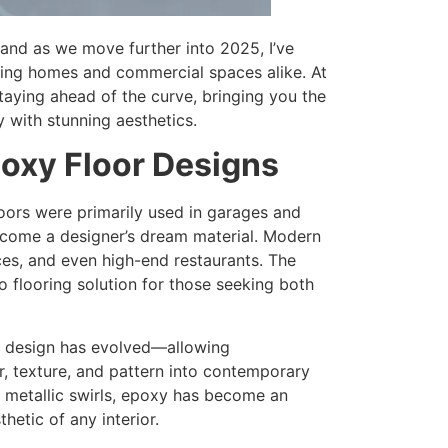
 and as we move further into 2025, I’ve
ming homes and commercial spaces alike. At
taying ahead of the curve, bringing you the
y with stunning aesthetics.
oxy Floor Designs
oors were primarily used in garages and
become a designer’s dream material. Modern
ces, and even high-end restaurants. The
o flooring solution for those seeking both
or design has evolved—allowing
, texture, and pattern into contemporary
d metallic swirls, epoxy has become an
hetic of any interior.