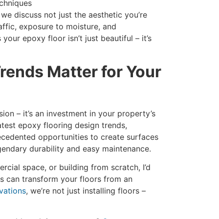
echniques
we discuss not just the aesthetic you’re
raffic, exposure to moisture, and
our epoxy floor isn’t just beautiful – it’s
rends Matter for Your
sion – it’s an investment in your property’s
atest epoxy flooring design trends,
cedented opportunities to create surfaces
egendary durability and easy maintenance.
ial space, or building from scratch, I’d
s can transform your floors from an
vations
, we’re not just installing floors –