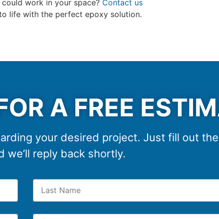
s could work in your space?
Contact us
 to life with the perfect epoxy solution.
FOR A FREE ESTI
arding your desired project. Just fill out th
 we’ll reply back shortly.